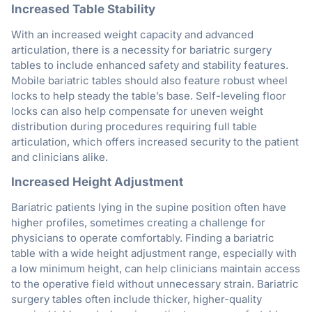
Increased Table Stability
With an increased weight capacity and advanced
articulation, there is a necessity for bariatric surgery
tables to include enhanced safety and stability features.
Mobile bariatric tables should also feature robust wheel
locks to help steady the table’s base. Self-leveling floor
locks can also help compensate for uneven weight
distribution during procedures requiring full table
articulation, which offers increased security to the patient
and clinicians alike.
Increased Height Adjustment
Bariatric patients lying in the supine position often have
higher profiles, sometimes creating a challenge for
physicians to operate comfortably. Finding a bariatric
table with a wide height adjustment range, especially with
a low minimum height, can help clinicians maintain access
to the operative field without unnecessary strain. Bariatric
surgery tables often include thicker, higher-quality