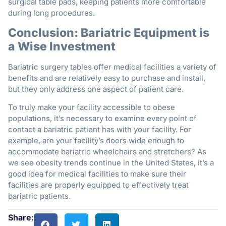
surgical table pads, keeping patients more comfortable
during long procedures.
Conclusion: Bariatric Equipment is
a Wise Investment
Bariatric surgery tables offer medical facilities a variety of
benefits and are relatively easy to purchase and install,
but they only address one aspect of patient care.
To truly make your facility accessible to obese
populations, it’s necessary to examine every point of
contact a bariatric patient has with your facility. For
example, are your facility’s doors wide enough to
accommodate bariatric wheelchairs and stretchers? As
we see obesity trends continue in the United States, it’s a
good idea for medical facilities to make sure their
facilities are properly equipped to effectively treat
bariatric patients.
Share: