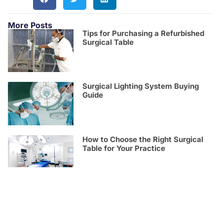
More Posts
Tips for Purchasing a Refurbished
Surgical Table
Surgical Lighting System Buying
Guide
How to Choose the Right Surgical
Table for Your Practice
See How Torino Surgical Tables
Compare with Popular Brands