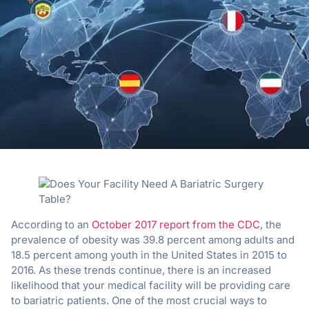
According to an
October 2017 report from the CDC
, the
prevalence of obesity was 39.8 percent among adults and
18.5 percent among youth in the United States in 2015 to
2016. As these trends continue, there is an increased
likelihood that your medical facility will be providing care
to bariatric patients. One of the most crucial ways to