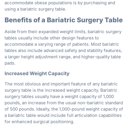
accommodate obese populations is by purchasing and
using a bariatric surgery table.
Benefits of a Bariatric Surgery Table
Aside from their expanded weight limits, bariatric surgery
tables usually include other design features to
accommodate a varying range of patients. Most bariatric
tables also include advanced safety and stability features,
a larger height adjustment range, and higher-quality table
pads.
Increased Weight Capacity
The most obvious and important feature of any bariatric
surgery table is the increased weight capacity. Bariatric
surgery tables usually have a weight capacity of 1,000
pounds, an increase from the usual non-bariatric standard
of 500 pounds. Ideally, the 1,000-pound weight capacity of
a bariatric table would include full articulation capabilities
for enhanced surgical positioning.