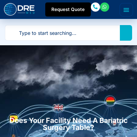
Request Quote
Does Your Facility Need A Bariatric
Surgery Table?