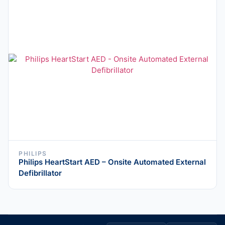
PHILIPS
Philips HeartStart AED – Onsite Automated External
Defibrillator