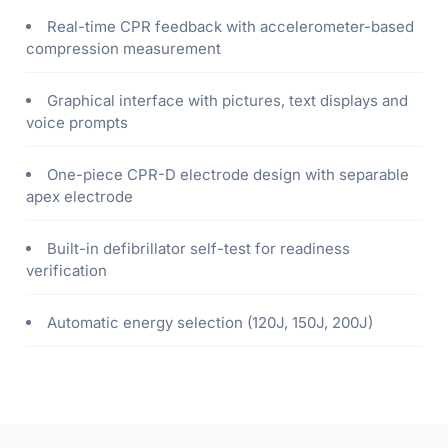
Real-time CPR feedback with accelerometer-based
compression measurement
Graphical interface with pictures, text displays and
voice prompts
One-piece CPR-D electrode design with separable
apex electrode
Built-in defibrillator self-test for readiness
verification
Automatic energy selection (120J, 150J, 200J)