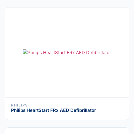
PHILIPS
Philips HeartStart FRx AED Defibrillator