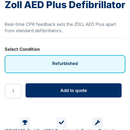
Zoll AED Plus Defibrillator
Real-time CPR feedback sets the ZOLL AED Plus apart
from standard defibrillators.
Select Condition
Refurbished
Add to quote