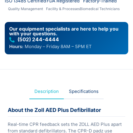
ISO 13485 Certified
FDA Registered
Factory-Trained
Quality Management
Facility & Processes
Biomedical Technicians
Our equipment specialists are here to help you
with your questions.
(502) 244-4444
Hours:
Monday – Friday 8AM – 5PM ET
Description
Specifications
About the Zoll AED Plus Defibrillator
Real-time CPR feedback sets the ZOLL AED Plus apart
from standard defibrillators. The CPR-D padz use