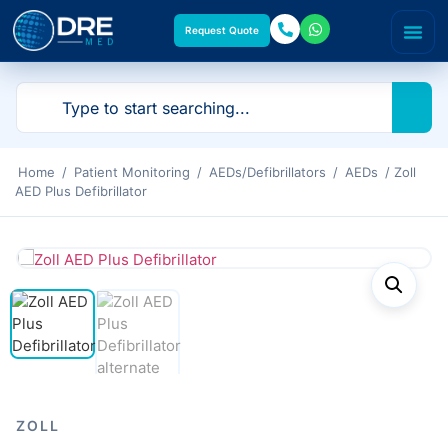
Request Quote
Home
/
Patient Monitoring
/
AEDs/Defibrillators
/
AEDs
/ Zoll
AED Plus Defibrillator
ZOLL