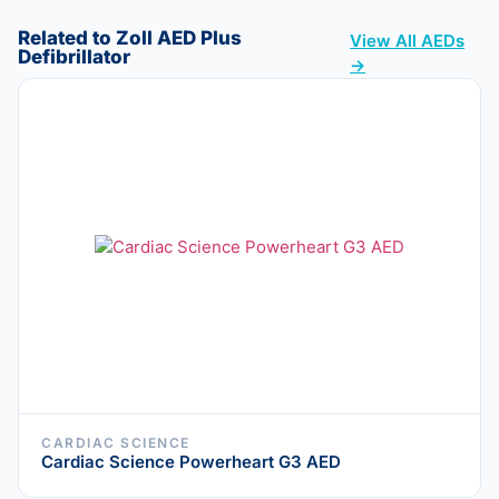
Related to Zoll AED Plus
View All AEDs
Defibrillator
→
CARDIAC SCIENCE
Cardiac Science Powerheart G3 AED