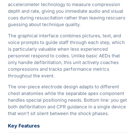
accelerometer technology to measure compression
depth and rate, giving you immediate audio and visual
cues during resuscitation rather than leaving rescuers
guessing about technique quality.
The graphical interface combines pictures, text, and
voice prompts to guide staff through each step, which
is particularly valuable when less experienced
personnel respond to codes. Unlike basic AEDs that
only handle defibrillation, this unit actively coaches
compressions and tracks performance metrics
throughout the event.
The one-piece electrode design adapts to different
chest anatomies while the separable apex component
handles special positioning needs. Bottom line: you get
both defibrillation and CPR guidance in a single device
that won’t sit silent between the shock phases.
Key Features