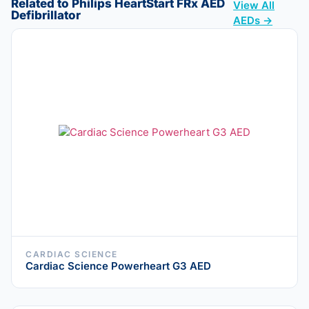
Related to Philips HeartStart FRx AED
View All
Defibrillator
AEDs →
CARDIAC SCIENCE
Cardiac Science Powerheart G3 AED