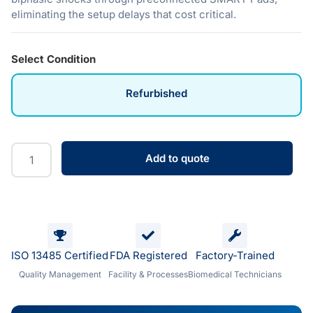
eliminating the setup delays that cost critical.
Select Condition
Refurbished
Add to quote
ISO 13485 Certified
FDA Registered
Factory-Trained
Quality Management
Facility & Processes
Biomedical Technicians