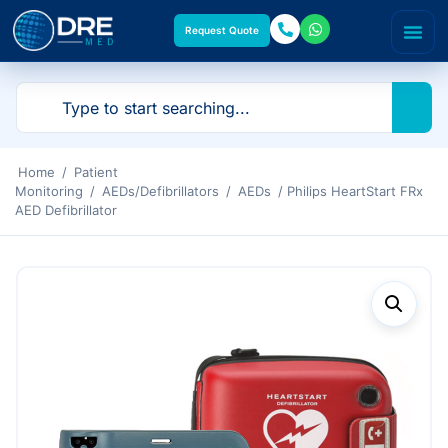
Request Quote
Home
/
Patient
Monitoring
/
AEDs/Defibrillators
/
AEDs
/ Philips HeartStart FRx
AED Defibrillator