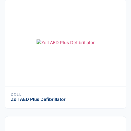
ZOLL
Zoll AED Plus Defibrillator