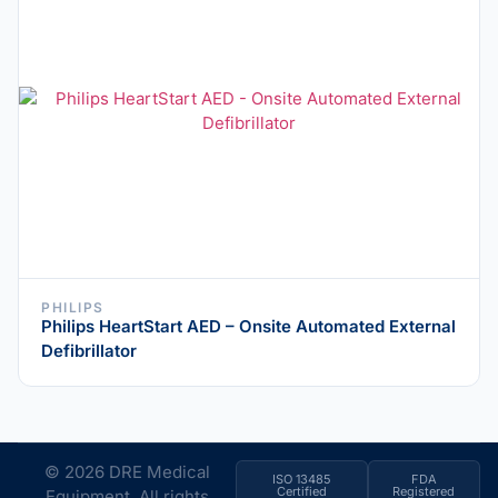
PHILIPS
Philips HeartStart AED – Onsite Automated External
Defibrillator
© 2026 DRE Medical
ISO 13485
FDA
Certified
Registered
Equipment. All rights