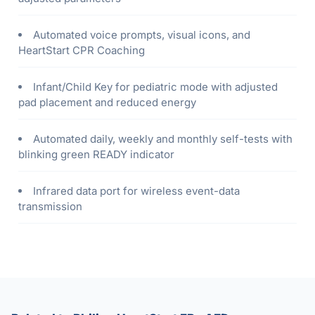
Automated voice prompts, visual icons, and
HeartStart CPR Coaching
Infant/Child Key for pediatric mode with adjusted
pad placement and reduced energy
Automated daily, weekly and monthly self-tests with
blinking green READY indicator
Infrared data port for wireless event-data
transmission