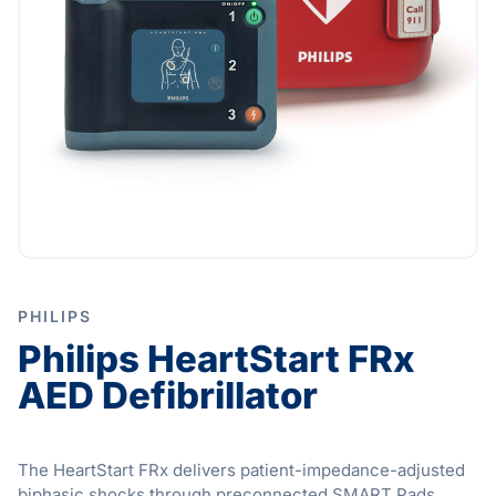
PHILIPS
Philips HeartStart FRx
AED Defibrillator
The HeartStart FRx delivers patient-impedance-adjusted
biphasic shocks through preconnected SMART Pads,