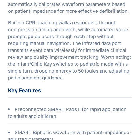
automatically calibrates waveform parameters based
on patient impedance for more effective defibrillation.
Built-in CPR coaching walks responders through
compression timing and depth, while automated voice
prompts guide users through each step without
requiring manual navigation. The infrared data port
transmits event data wirelessly for immediate clinical
review and quality improvement tracking. Worth noting:
the Infant/Child Key switches to pediatric mode with a
single turn, dropping energy to 50 joules and adjusting
pad placement guidance.
Key Features
Preconnected SMART Pads II for rapid application
to adults and children
SMART Biphasic waveform with patient-impedance-
adjusted parameters