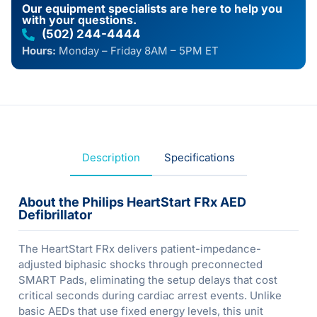
Our equipment specialists are here to help you
with your questions.
(502) 244-4444
Hours:
Monday – Friday 8AM – 5PM ET
Description
Specifications
About the Philips HeartStart FRx AED
Defibrillator
The HeartStart FRx delivers patient-impedance-
adjusted biphasic shocks through preconnected
SMART Pads, eliminating the setup delays that cost
critical seconds during cardiac arrest events. Unlike
basic AEDs that use fixed energy levels, this unit