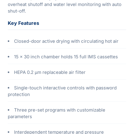
overheat shutoff and water level monitoring with auto
shut-off.
Key Features
Closed-door active drying with circulating hot air
15 × 30 inch chamber holds 15 full IMS cassettes
HEPA 0.2 µm replaceable air filter
Single-touch interactive controls with password
protection
Three pre-set programs with customizable
parameters
Interdependent temperature and pressure