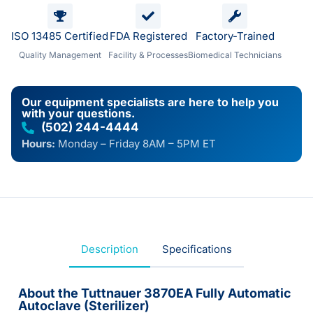
ISO 13485 Certified
FDA Registered
Factory-Trained
Quality Management
Facility & Processes
Biomedical Technicians
Our equipment specialists are here to help you
with your questions.
(502) 244-4444
Hours:
Monday – Friday 8AM – 5PM ET
Description
Specifications
About the Tuttnauer 3870EA Fully Automatic
Autoclave (Sterilizer)