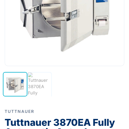
TUTTNAUER
Tuttnauer 3870EA Fully