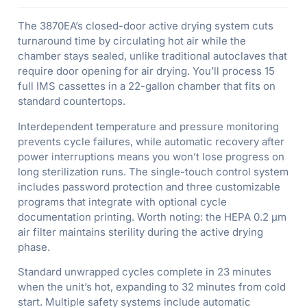
The 3870EA’s closed-door active drying system cuts
turnaround time by circulating hot air while the
chamber stays sealed, unlike traditional autoclaves that
require door opening for air drying. You’ll process 15
full IMS cassettes in a 22-gallon chamber that fits on
standard countertops.
Interdependent temperature and pressure monitoring
prevents cycle failures, while automatic recovery after
power interruptions means you won’t lose progress on
long sterilization runs. The single-touch control system
includes password protection and three customizable
programs that integrate with optional cycle
documentation printing. Worth noting: the HEPA 0.2 µm
air filter maintains sterility during the active drying
phase.
Standard unwrapped cycles complete in 23 minutes
when the unit’s hot, expanding to 32 minutes from cold
start. Multiple safety systems include automatic