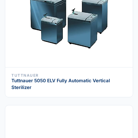
TUTTNAUER
Tuttnauer 5050 ELV Fully Automatic Vertical
Sterilizer