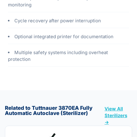
monitoring
Cycle recovery after power interruption
Optional integrated printer for documentation
Multiple safety systems including overheat
protection
Related to Tuttnauer 3870EA Fully
View All
Automatic Autoclave (Sterilizer)
Sterilizers
→