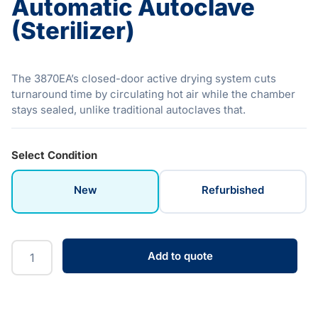
Automatic Autoclave
(Sterilizer)
The 3870EA’s closed-door active drying system cuts
turnaround time by circulating hot air while the chamber
stays sealed, unlike traditional autoclaves that.
Select Condition
New
Refurbished
Add to quote