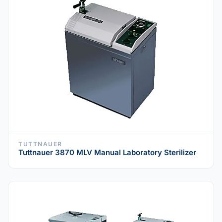
TUTTNAUER
Tuttnauer 3870 MLV Manual Laboratory Sterilizer