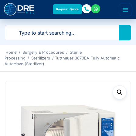
Request Quote
Home
/
Surgery & Procedures
/
Sterile
Processing
/
Sterilizers
/ Tuttnauer 3870EA Fully Automatic
Autoclave (Sterilizer)