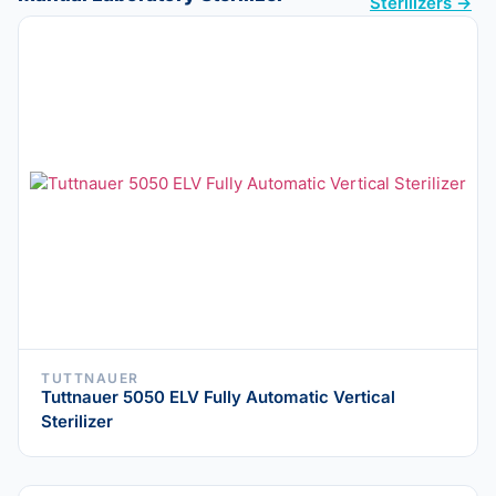
Sterilizers →
TUTTNAUER
Tuttnauer 5050 ELV Fully Automatic Vertical
Sterilizer