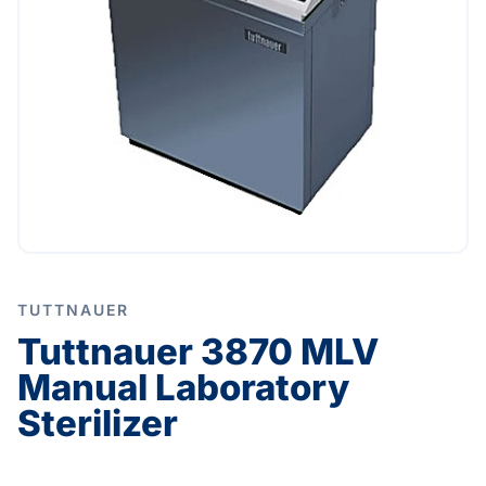
TUTTNAUER
Tuttnauer 3870 MLV
Manual Laboratory
Sterilizer