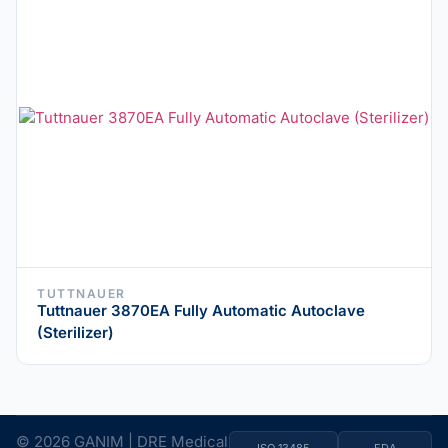
TUTTNAUER
Tuttnauer 3870EA Fully Automatic Autoclave
(Sterilizer)
© 2026 GANIM | DRE Medical