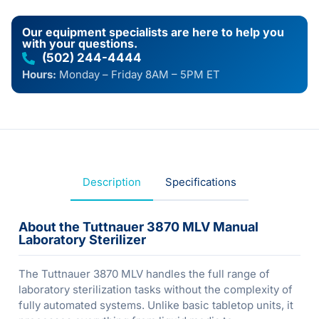
Our equipment specialists are here to help you
with your questions.
(502) 244-4444
Hours:
Monday – Friday 8AM – 5PM ET
Description
Specifications
About the Tuttnauer 3870 MLV Manual
Laboratory Sterilizer
The Tuttnauer 3870 MLV handles the full range of
laboratory sterilization tasks without the complexity of
fully automated systems. Unlike basic tabletop units, it