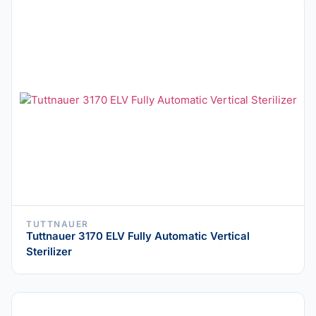
TUTTNAUER
Tuttnauer 3170 ELV Fully Automatic Vertical
Sterilizer