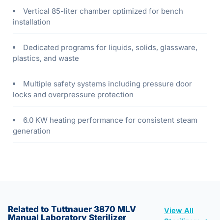
Vertical 85-liter chamber optimized for bench
installation
Dedicated programs for liquids, solids, glassware,
plastics, and waste
Multiple safety systems including pressure door
locks and overpressure protection
6.0 KW heating performance for consistent steam
generation
Related to Tuttnauer 3870 MLV
View All
Manual Laboratory Sterilizer