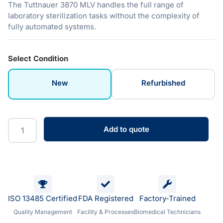
The Tuttnauer 3870 MLV handles the full range of
laboratory sterilization tasks without the complexity of
fully automated systems.
Select Condition
New
Refurbished
Add to quote
ISO 13485 Certified
FDA Registered
Factory-Trained
Quality Management
Facility & Processes
Biomedical Technicians