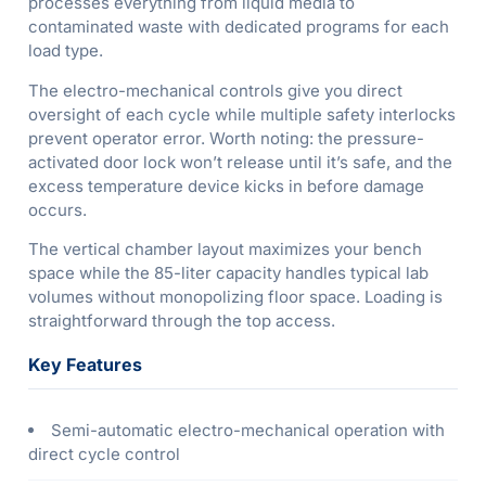
processes everything from liquid media to
contaminated waste with dedicated programs for each
load type.
The electro-mechanical controls give you direct
oversight of each cycle while multiple safety interlocks
prevent operator error. Worth noting: the pressure-
activated door lock won’t release until it’s safe, and the
excess temperature device kicks in before damage
occurs.
The vertical chamber layout maximizes your bench
space while the 85-liter capacity handles typical lab
volumes without monopolizing floor space. Loading is
straightforward through the top access.
Key Features
Semi-automatic electro-mechanical operation with
direct cycle control