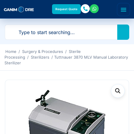
Request Quote
Home
/
Surgery & Procedures
/
Sterile
Processing
/
Sterilizers
/ Tuttnauer 3870 MLV Manual Laboratory
Sterilizer