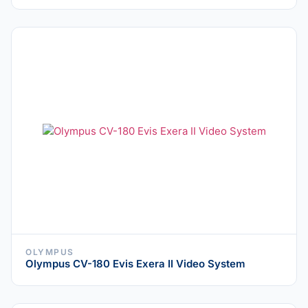
OLYMPUS
Olympus CV-180 Evis Exera II Video System