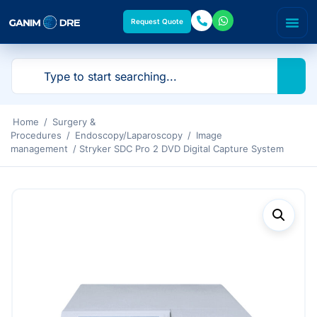
Request Quote
Home
/
Surgery &
Procedures
/
Endoscopy/Laparoscopy
/
Image
management
/ Stryker SDC Pro 2 DVD Digital Capture System