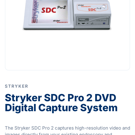
STRYKER
Stryker SDC Pro 2 DVD
Digital Capture System
The Stryker SDC Pro 2 captures high-resolution video and
images directly from your existing endoscopy and