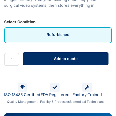
surgical video systems, then stores everything in.
Select Condition
Refurbished
Add to quote
ISO 13485 Certified
FDA Registered
Factory-Trained
Quality Management
Facility & Processes
Biomedical Technicians