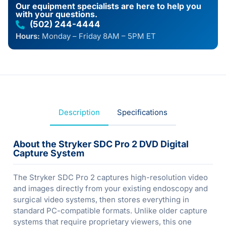
Our equipment specialists are here to help you
with your questions.
(502) 244-4444
Hours:
Monday – Friday 8AM – 5PM ET
Description
Specifications
About the Stryker SDC Pro 2 DVD Digital
Capture System
The Stryker SDC Pro 2 captures high-resolution video
and images directly from your existing endoscopy and
surgical video systems, then stores everything in
standard PC-compatible formats. Unlike older capture
systems that require proprietary viewers, this one