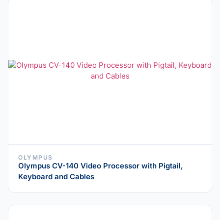
OLYMPUS
Olympus CV-140 Video Processor with Pigtail,
Keyboard and Cables