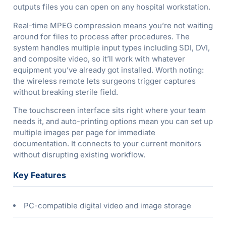
outputs files you can open on any hospital workstation.
Real-time MPEG compression means you’re not waiting
around for files to process after procedures. The
system handles multiple input types including SDI, DVI,
and composite video, so it’ll work with whatever
equipment you’ve already got installed. Worth noting:
the wireless remote lets surgeons trigger captures
without breaking sterile field.
The touchscreen interface sits right where your team
needs it, and auto-printing options mean you can set up
multiple images per page for immediate
documentation. It connects to your current monitors
without disrupting existing workflow.
Key Features
PC-compatible digital video and image storage