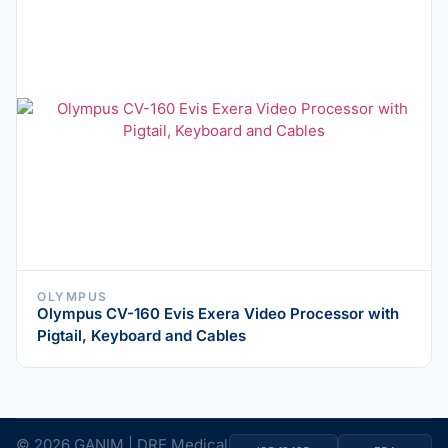
OLYMPUS
Olympus CV-160 Evis Exera Video Processor with
Pigtail, Keyboard and Cables
© 2026 GANIM | DRE Medical