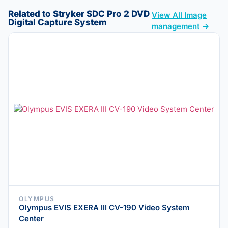
Related to Stryker SDC Pro 2 DVD
View All Image
Digital Capture System
management →
OLYMPUS
Olympus EVIS EXERA III CV-190 Video System
Center