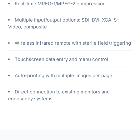
Real-time MPEG-1/MPEG-2 compression
Multiple input/output options: SDI, DVI, XGA, S-
Video, composite
Wireless infrared remote with sterile field triggering
Touchscreen data entry and menu control
Auto-printing with multiple images per page
Direct connection to existing monitors and
endoscopy systems