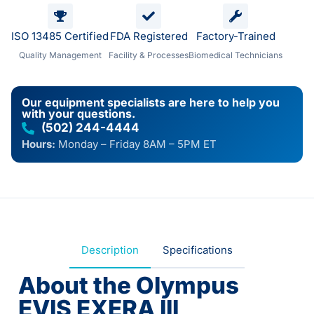
ISO 13485 Certified
FDA Registered
Factory-Trained
Quality Management
Facility & Processes
Biomedical Technicians
Our equipment specialists are here to help you
with your questions.
(502) 244-4444
Hours:
Monday – Friday 8AM – 5PM ET
Description
Specifications
About the Olympus
EVIS EXERA III