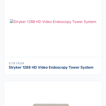
STRYKER
Stryker 1288 HD Video Endoscopy Tower System