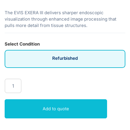
The EVIS EXERA III delivers sharper endoscopic
visualization through enhanced image processing that
pulls more detail from tissue structures.
Select Condition
Refurbished
Add to quote