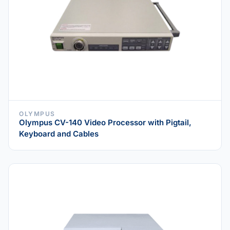
OLYMPUS
Olympus CV-140 Video Processor with Pigtail,
Keyboard and Cables