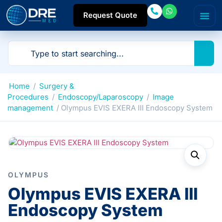
Request Quote
Home
/
Surgery &
Procedures
/
Endoscopy/Laparoscopy
/
Image
management
/ Olympus EVIS EXERA III Endoscopy System
OLYMPUS
Olympus EVIS EXERA III
Endoscopy System