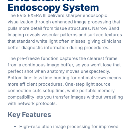
Endoscopy System
The EVIS EXERA III delivers sharper endoscopic
visualization through enhanced image processing that
pulls more detail from tissue structures. Narrow Band
Imaging reveals vascular patterns and surface textures
that standard white light often misses, giving clinicians
better diagnostic information during procedures.
The pre-freeze function captures the clearest frame
from a continuous image buffer, so you won’t lose that
perfect shot when anatomy moves unexpectedly.
Bottom line: less time hunting for optimal views means
more efficient procedures. One-step light source
connection cuts setup time, while portable memory
compatibility lets you transfer images without wrestling
with network protocols.
Key Features
High-resolution image processing for improved