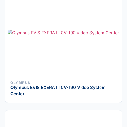
OLYMPUS
Olympus EVIS EXERA III CV-190 Video System
Center