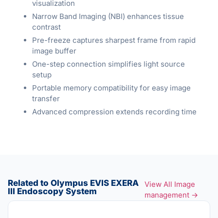
visualization
Narrow Band Imaging (NBI) enhances tissue
contrast
Pre-freeze captures sharpest frame from rapid
image buffer
One-step connection simplifies light source
setup
Portable memory compatibility for easy image
transfer
Advanced compression extends recording time
Related to Olympus EVIS EXERA
View All Image
III Endoscopy System
management →