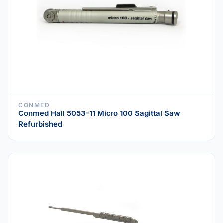
CONMED
Conmed Hall 5053-11 Micro 100 Sagittal Saw
Refurbished