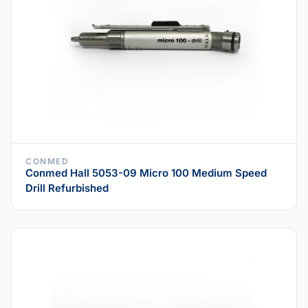
CONMED
Conmed Hall 5053-09 Micro 100 Medium Speed
Drill Refurbished