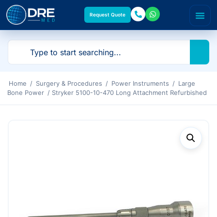
Request Quote
Home
/
Surgery & Procedures
/
Power Instruments
/
Large
Bone Power
/ Stryker 5100-10-470 Long Attachment Refurbished