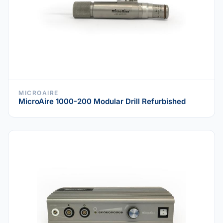
MICROAIRE
MicroAire 1000-200 Modular Drill Refurbished