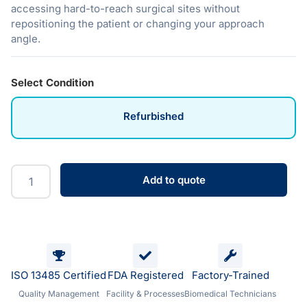
accessing hard-to-reach surgical sites without
repositioning the patient or changing your approach
angle.
Select Condition
Refurbished
Add to quote
ISO 13485 Certified
FDA Registered
Factory-Trained
Quality Management
Facility & Processes
Biomedical Technicians