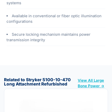
systems
Available in conventional or fiber optic illumination
configurations
Secure locking mechanism maintains power
transmission integrity
Related to Stryker 5100-10-470
View All Large
Long Attachment Refurbished
Bone Power →