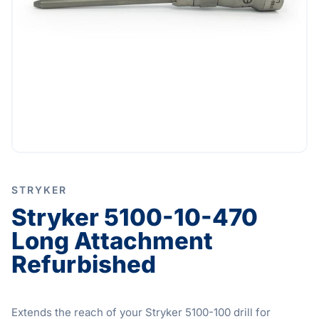
STRYKER
Stryker 5100-10-470
Long Attachment
Refurbished
Extends the reach of your Stryker 5100-100 drill for