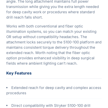
angle. The long attachment maintains full power
transmission while giving you the extra length needed
for deep cavity work or procedures where standard
drill reach falls short.
Works with both conventional and fiber optic
illumination systems, so you can match your existing
OR setup without compatibility headaches. The
attachment locks securely to the 5100-100 platform and
maintains consistent torque delivery throughout the
extended reach. Worth noting that the fiber optic
option provides enhanced visibility in deep surgical
fields where ambient lighting can’t reach.
Key Features
Extended reach for deep cavity and complex access
procedures
Direct compatibility with Stryker 5100-100 drill