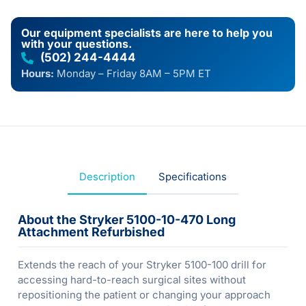
Our equipment specialists are here to help you
with your questions.
(502) 244-4444
Hours:
Monday – Friday 8AM – 5PM ET
Description
Specifications
About the Stryker 5100-10-470 Long
Attachment Refurbished
Extends the reach of your Stryker 5100-100 drill for
accessing hard-to-reach surgical sites without
repositioning the patient or changing your approach