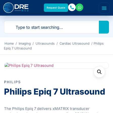
Request Quote
Home
/
Imaging
/
Ultrasounds
/
Cardiac Ultrasound
/ Philips
Epiq 7 Ultrasound
PHILIPS
Philips Epiq 7 Ultrasound
The Philips Epiq 7 delivers xMATRIX transducer