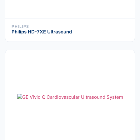
PHILIPS
Philips HD-7XE Ultrasound