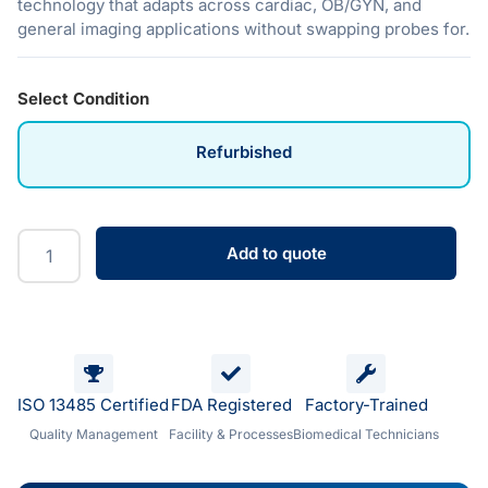
technology that adapts across cardiac, OB/GYN, and
general imaging applications without swapping probes for.
Select Condition
Refurbished
Add to quote
ISO 13485 Certified
FDA Registered
Factory-Trained
Quality Management
Facility & Processes
Biomedical Technicians