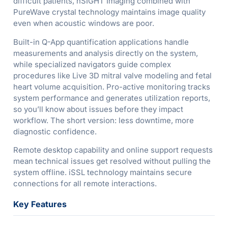
difficult patients, nSIGHT Imaging combined with
PureWave crystal technology maintains image quality
even when acoustic windows are poor.
Built-in Q-App quantification applications handle
measurements and analysis directly on the system,
while specialized navigators guide complex
procedures like Live 3D mitral valve modeling and fetal
heart volume acquisition. Pro-active monitoring tracks
system performance and generates utilization reports,
so you’ll know about issues before they impact
workflow. The short version: less downtime, more
diagnostic confidence.
Remote desktop capability and online support requests
mean technical issues get resolved without pulling the
system offline. iSSL technology maintains secure
connections for all remote interactions.
Key Features