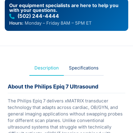
Our equipment specialists are here to help you
with your questions.
(502) 244-4444
Hours:
Monday – Friday 8AM – 5PM ET
Description
Specifications
About the Philips Epiq 7 Ultrasound
The Philips Epiq 7 delivers xMATRIX transducer
technology that adapts across cardiac, OB/GYN, and
general imaging applications without swapping probes
for different scan planes. Unlike conventional
ultrasound systems that struggle with technically