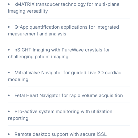
xMATRIX transducer technology for multi-plane
imaging versatility
Q-App quantification applications for integrated
measurement and analysis
nSIGHT Imaging with PureWave crystals for
challenging patient imaging
Mitral Valve Navigator for guided Live 3D cardiac
modeling
Fetal Heart Navigator for rapid volume acquisition
Pro-active system monitoring with utilization
reporting
Remote desktop support with secure iSSL