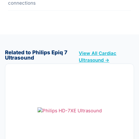
connections
Related to Philips Epiq 7
View All Cardiac
Ultrasound
Ultrasound →