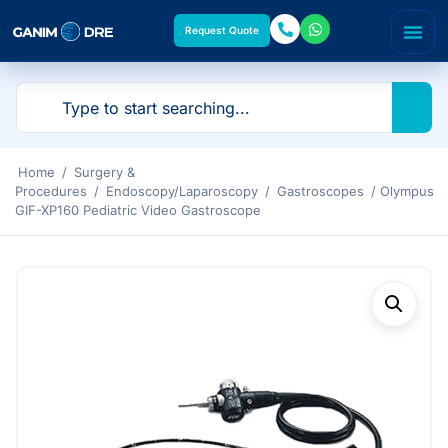
Request Quote
Home
/
Surgery &
Procedures
/
Endoscopy/Laparoscopy
/
Gastroscopes
/ Olympus
GIF-XP160 Pediatric Video Gastroscope