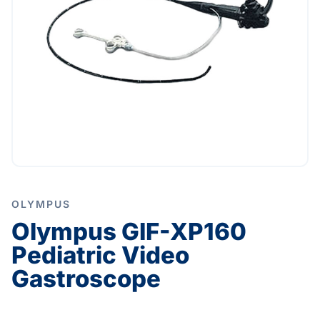
OLYMPUS
Olympus GIF-XP160
Pediatric Video
Gastroscope