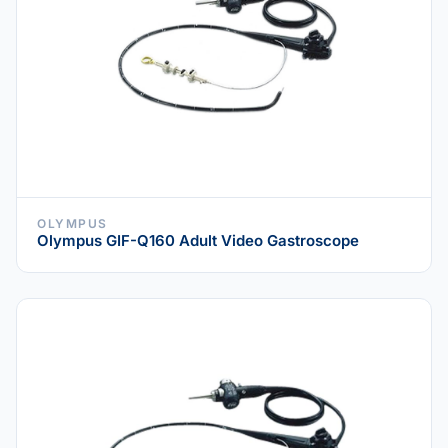
OLYMPUS
Olympus GIF-Q160 Adult Video Gastroscope