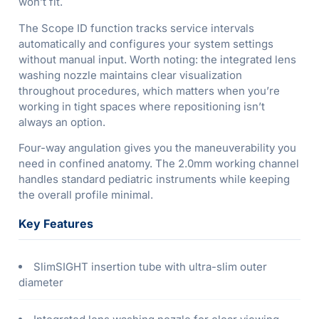
won’t fit.
The Scope ID function tracks service intervals
automatically and configures your system settings
without manual input. Worth noting: the integrated lens
washing nozzle maintains clear visualization
throughout procedures, which matters when you’re
working in tight spaces where repositioning isn’t
always an option.
Four-way angulation gives you the maneuverability you
need in confined anatomy. The 2.0mm working channel
handles standard pediatric instruments while keeping
the overall profile minimal.
Key Features
SlimSIGHT insertion tube with ultra-slim outer
diameter