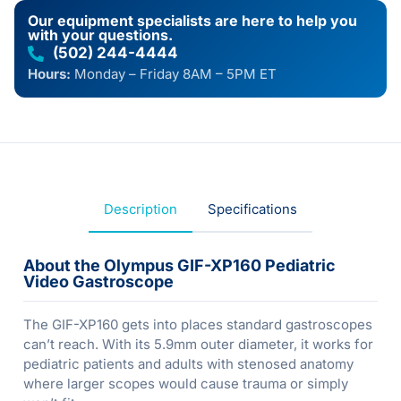
Our equipment specialists are here to help you
with your questions.
(502) 244-4444
Hours:
Monday – Friday 8AM – 5PM ET
Description
Specifications
About the Olympus GIF-XP160 Pediatric
Video Gastroscope
The GIF-XP160 gets into places standard gastroscopes
can’t reach. With its 5.9mm outer diameter, it works for
pediatric patients and adults with stenosed anatomy
where larger scopes would cause trauma or simply