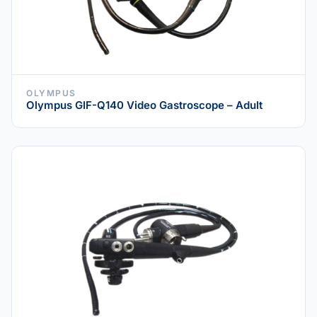
OLYMPUS
Olympus GIF-Q140 Video Gastroscope – Adult