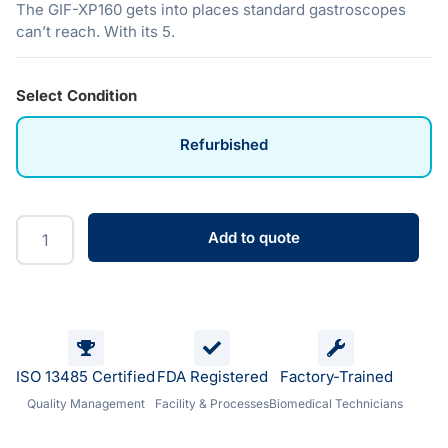
The GIF-XP160 gets into places standard gastroscopes
can’t reach. With its 5.
Select Condition
Refurbished
Add to quote
ISO 13485 Certified
FDA Registered
Factory-Trained
Quality Management
Facility & Processes
Biomedical Technicians