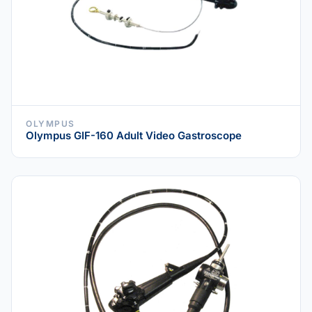
OLYMPUS
Olympus GIF-160 Adult Video Gastroscope