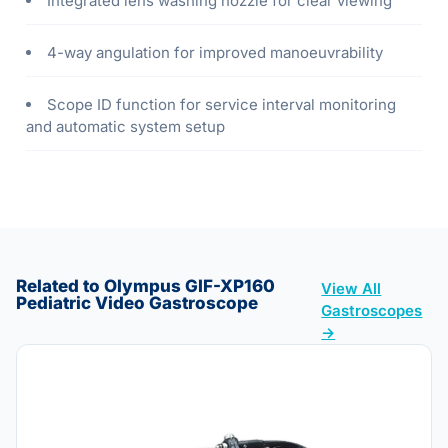
Integrated lens washing nozzle for clear viewing
4-way angulation for improved manoeuvrability
Scope ID function for service interval monitoring
and automatic system setup
Related to Olympus GIF-XP160
View All
Pediatric Video Gastroscope
Gastroscopes
→