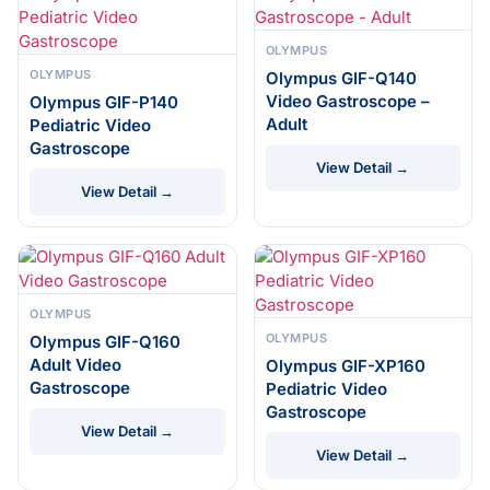
OLYMPUS
OLYMPUS
Olympus GIF-Q140
Video Gastroscope –
Olympus GIF-P140
Adult
Pediatric Video
Gastroscope
View Detail →
View Detail →
OLYMPUS
OLYMPUS
Olympus GIF-Q160
Adult Video
Olympus GIF-XP160
Gastroscope
Pediatric Video
Gastroscope
View Detail →
View Detail →