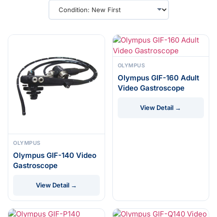
OLYMPUS
Olympus GIF-160 Adult
Video Gastroscope
View Detail →
OLYMPUS
Olympus GIF-140 Video
Gastroscope
View Detail →