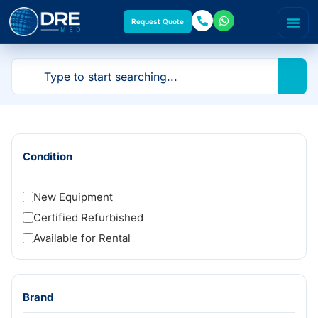
Request Quote
Condition
New Equipment
Certified Refurbished
Available for Rental
Brand