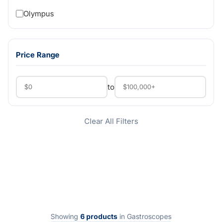
Olympus
Price Range
to
Clear All Filters
Showing
6 products
in Gastroscopes