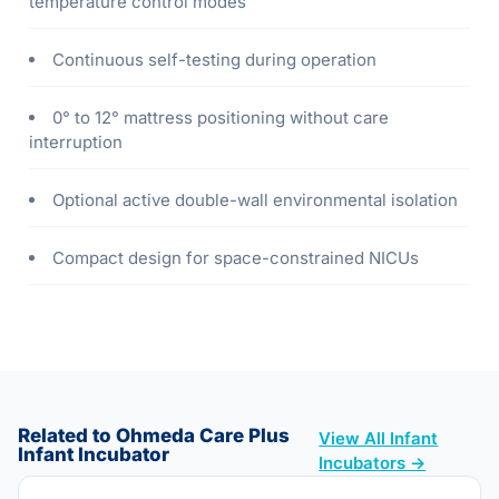
temperature control modes
Continuous self-testing during operation
0° to 12° mattress positioning without care
interruption
Optional active double-wall environmental isolation
Compact design for space-constrained NICUs
Related to Ohmeda Care Plus
View All Infant
Infant Incubator
Incubators →