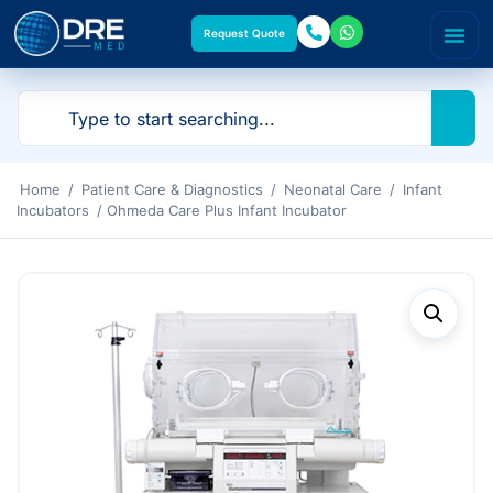
Request Quote
Home
/
Patient Care & Diagnostics
/
Neonatal Care
/
Infant
Incubators
/ Ohmeda Care Plus Infant Incubator