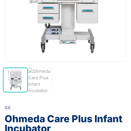
GE
Ohmeda Care Plus Infant
Incubator