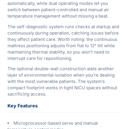
automatically, while dual operating modes let you
switch between patient-controlled and manual air
temperature management without missing a beat.
The self-diagnostic system runs checks at startup and
continuously during operation, catching issues before
they affect patient care. Worth noting: the continuous
mattress positioning adjusts from flat to 12° tilt while
maintaining thermal stability, so you won’t need to
interrupt care for repositioning.
The optional double-wall construction adds another
layer of environmental isolation when you’re dealing
with the most vulnerable patients. The system’s
compact footprint works in tight NICU spaces without
sacrificing access.
Key Features
Microprocessor-based servo and manual