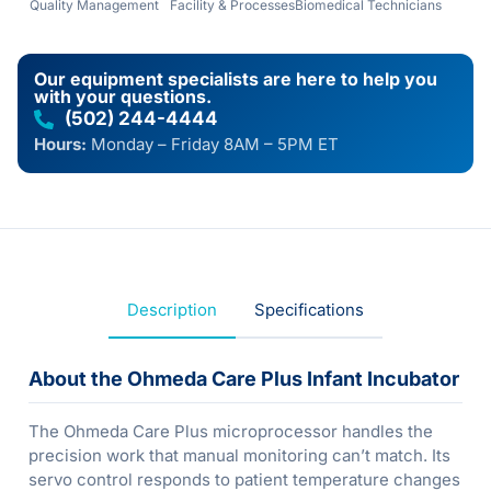
Quality Management
Facility & Processes
Biomedical Technicians
Our equipment specialists are here to help you
with your questions.
(502) 244-4444
Hours:
Monday – Friday 8AM – 5PM ET
Description
Specifications
About the Ohmeda Care Plus Infant Incubator
The Ohmeda Care Plus microprocessor handles the
precision work that manual monitoring can’t match. Its
servo control responds to patient temperature changes