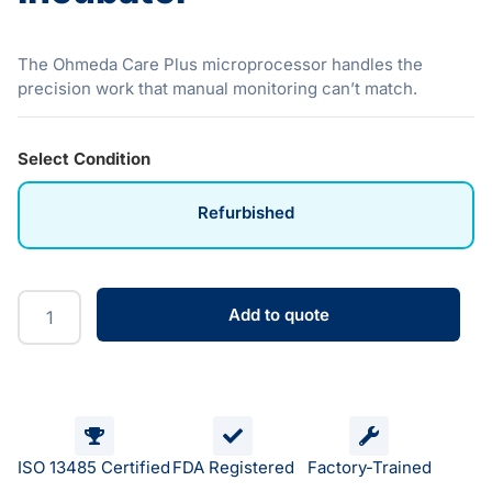
The Ohmeda Care Plus microprocessor handles the
precision work that manual monitoring can’t match.
Select Condition
Refurbished
Add to quote
ISO 13485 Certified
FDA Registered
Factory-Trained