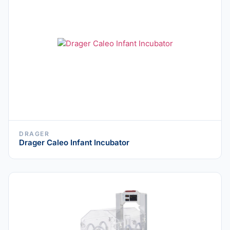
DRAGER
Drager Caleo Infant Incubator