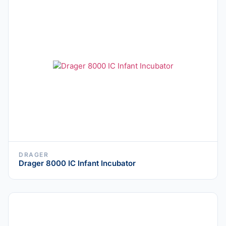
DRAGER
Drager 8000 IC Infant Incubator