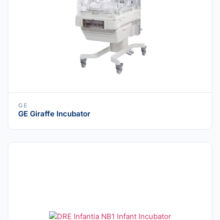
GE
GE Giraffe Incubator