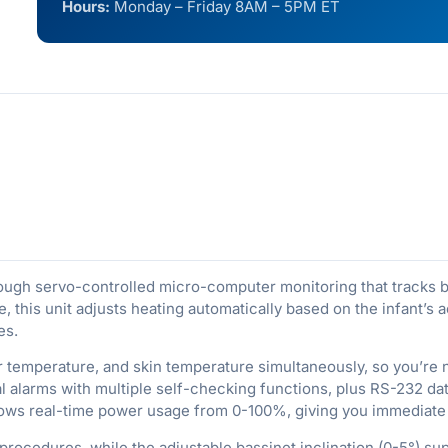
Hours:
Monday – Friday 8AM – 5PM ET
rough servo-controlled micro-computer monitoring that tracks b
, this unit adjusts heating automatically based on the infant’s
es.
ir temperature, and skin temperature simultaneously, so you’re
alarms with multiple self-checking functions, plus RS-232 data
hows real-time power usage from 0-100%, giving you immediate
ocedures, while the adjustable bassinet inclination (0-5°) supp