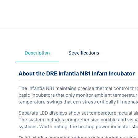
Description
Specifications
About the DRE Infantia NB1 Infant Incubator
The Infantia NB1 maintains precise thermal control th
basic incubators that only monitor ambient temperature
temperature swings that can stress critically ill neonat
Separate LED displays show set temperature, actual a
The system includes comprehensive audible and visual 
systems. Worth noting: the heating power indicator s
Quiet window operation reduces noise during nursing pr