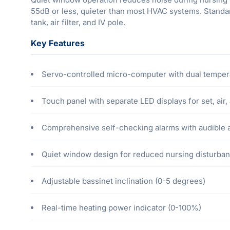
55dB or less, quieter than most HVAC systems. Standar
tank, air filter, and IV pole.
Key Features
Servo-controlled micro-computer with dual temperat
Touch panel with separate LED displays for set, air
Comprehensive self-checking alarms with audible an
Quiet window design for reduced nursing disturba
Adjustable bassinet inclination (0-5 degrees)
Real-time heating power indicator (0-100%)