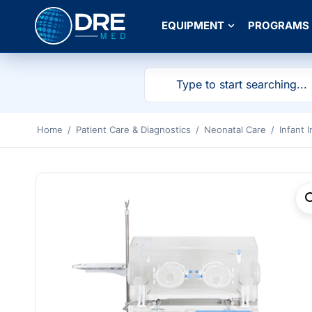
EQUIPMENT
PROGRAMS
Home
/
Patient Care & Diagnostics
/
Neonatal Care
/
Infant 