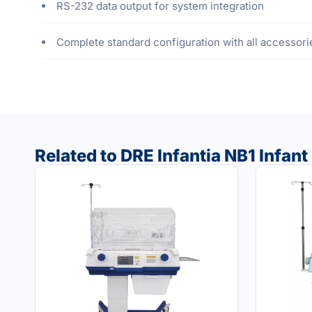
RS-232 data output for system integration
Complete standard configuration with all accessori
Related to DRE Infantia NB1 Infant