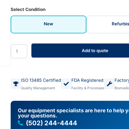
Select Condition
New
Refurbi
Add to quote
ISO 13485 Certified
FDA Registered
Factor
Quality Management
Facility & Processes
Biomedic
Our equipment specialists are here to help 
your questions.
(502) 244-4444