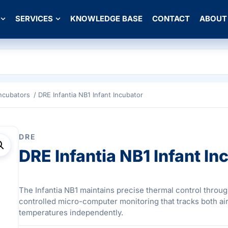
SERVICES
KNOWLEDGE BASE
CONTACT
ABOUT
Incubators
/ DRE Infantia NB1 Infant Incubator
DRE
DRE Infantia NB1 Infant In
The Infantia NB1 maintains precise thermal control throu
controlled micro-computer monitoring that tracks both air
temperatures independently.