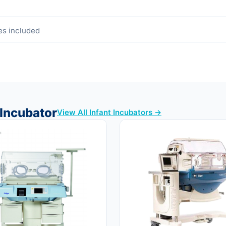
es included
 Incubator
View All Infant Incubators →