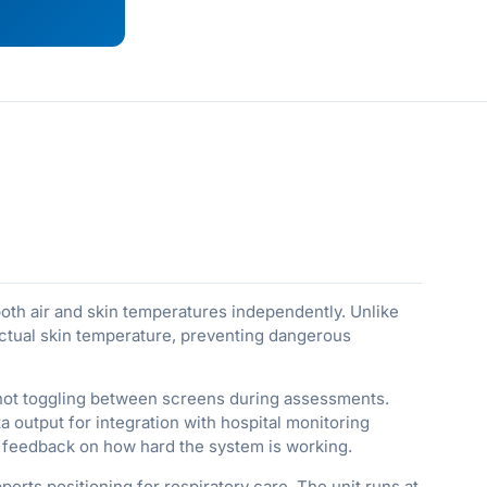
oth air and skin temperatures independently. Unlike
 actual skin temperature, preventing dangerous
 not toggling between screens during assessments.
 output for integration with hospital monitoring
 feedback on how hard the system is working.
orts positioning for respiratory care. The unit runs at