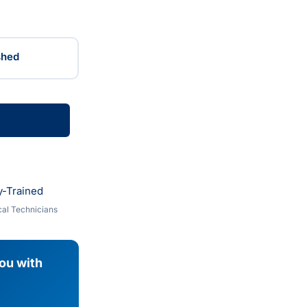
shed
y-Trained
al Technicians
you with