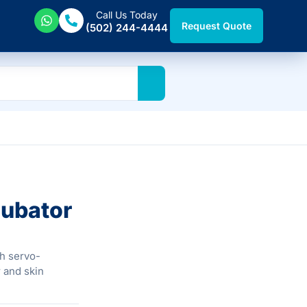
Call Us Today
Request Quote
(502) 244-4444
cubator
gh servo-
 and skin