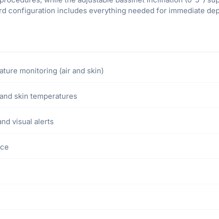
d configuration includes everything needed for immediate depl
ure monitoring (air and skin)
, and skin temperatures
d visual alerts
nce