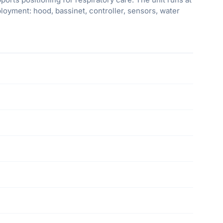
oyment: hood, bassinet, controller, sensors, water