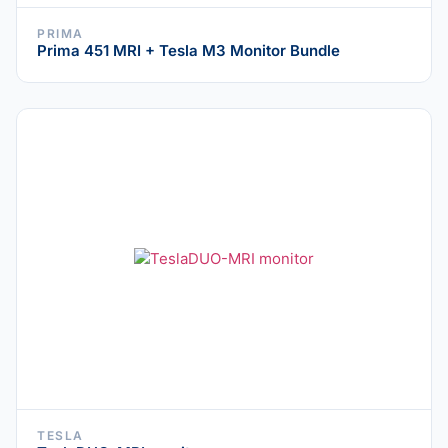
PRIMA
Prima 451 MRI + Tesla M3 Monitor Bundle
TESLA