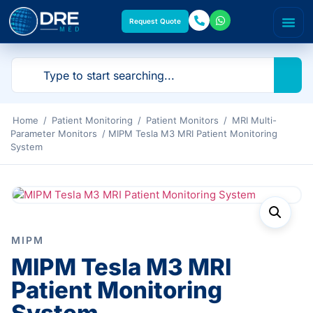
Request Quote
Home
/
Patient Monitoring
/
Patient Monitors
/
MRI Multi-
Parameter Monitors
/ MIPM Tesla M3 MRI Patient Monitoring
System
MIPM
MIPM Tesla M3 MRI
Patient Monitoring