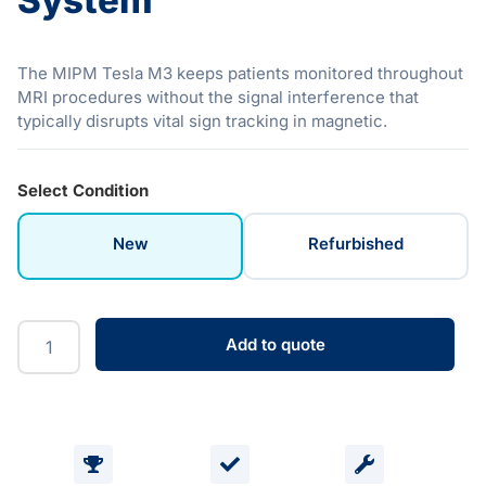
System
The MIPM Tesla M3 keeps patients monitored throughout
MRI procedures without the signal interference that
typically disrupts vital sign tracking in magnetic.
Select Condition
New
Refurbished
Add to quote