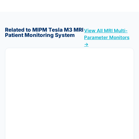
Related to MIPM Tesla M3 MRI
View All MRI Multi-
Patient Monitoring System
Parameter Monitors
→