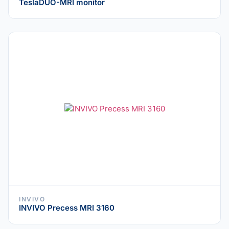
TeslaDUO-MRI monitor
INVIVO
INVIVO Precess MRI 3160