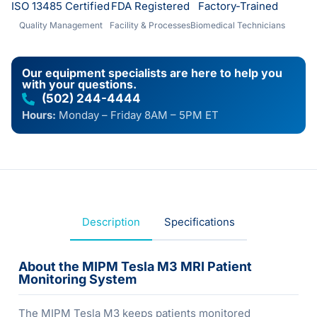
ISO 13485 Certified
FDA Registered
Factory-Trained
Quality Management
Facility & Processes
Biomedical Technicians
Our equipment specialists are here to help you
with your questions.
(502) 244-4444
Hours:
Monday – Friday 8AM – 5PM ET
Description
Specifications
About the MIPM Tesla M3 MRI Patient
Monitoring System
The MIPM Tesla M3 keeps patients monitored