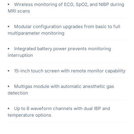
Wireless monitoring of ECG, SpO2, and NIBP during
MRI scans
Modular configuration upgrades from basic to full
multiparameter monitoring
Integrated battery power prevents monitoring
interruption
15-inch touch screen with remote monitor capability
Multigas module with automatic anesthetic gas
detection
Up to 6 waveform channels with dual IBP and
temperature options