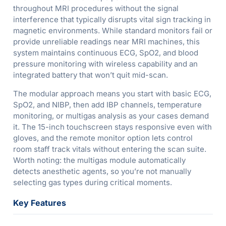
throughout MRI procedures without the signal
interference that typically disrupts vital sign tracking in
magnetic environments. While standard monitors fail or
provide unreliable readings near MRI machines, this
system maintains continuous ECG, SpO2, and blood
pressure monitoring with wireless capability and an
integrated battery that won’t quit mid-scan.
The modular approach means you start with basic ECG,
SpO2, and NIBP, then add IBP channels, temperature
monitoring, or multigas analysis as your cases demand
it. The 15-inch touchscreen stays responsive even with
gloves, and the remote monitor option lets control
room staff track vitals without entering the scan suite.
Worth noting: the multigas module automatically
detects anesthetic agents, so you’re not manually
selecting gas types during critical moments.
Key Features