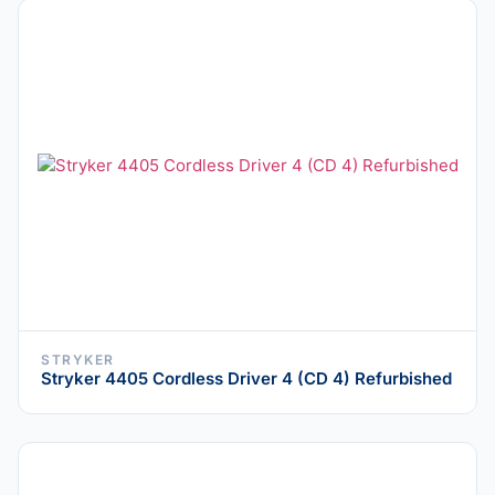
STRYKER
Stryker 4405 Cordless Driver 4 (CD 4) Refurbished