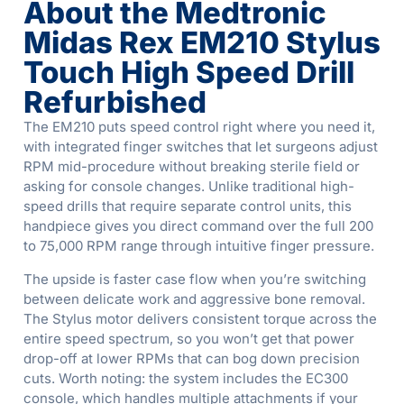
About the Medtronic
Midas Rex EM210 Stylus
Touch High Speed Drill
Refurbished
The EM210 puts speed control right where you need it,
with integrated finger switches that let surgeons adjust
RPM mid-procedure without breaking sterile field or
asking for console changes. Unlike traditional high-
speed drills that require separate control units, this
handpiece gives you direct command over the full 200
to 75,000 RPM range through intuitive finger pressure.
The upside is faster case flow when you’re switching
between delicate work and aggressive bone removal.
The Stylus motor delivers consistent torque across the
entire speed spectrum, so you won’t get that power
drop-off at lower RPMs that can bog down precision
cuts. Worth noting: the system includes the EC300
console, which handles multiple attachments if your