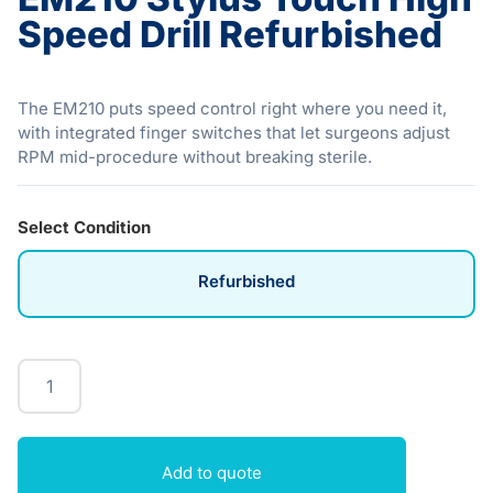
Speed Drill Refurbished
The EM210 puts speed control right where you need it,
with integrated finger switches that let surgeons adjust
RPM mid-procedure without breaking sterile.
Select Condition
Refurbished
Add to quote