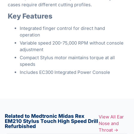
cases require different cutting profiles.
Key Features
Integrated finger control for direct hand
operation
Variable speed 200-75,000 RPM without console
adjustment
Compact Stylus motor maintains torque at all
speeds
Includes EC300 Integrated Power Console
Related to Medtronic Midas Rex
View All Ear
EM210 Stylus Touch High Speed Drill
Nose and
Refurbished
Throat →