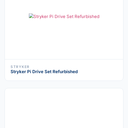
STRYKER
Stryker Pi Drive Set Refurbished