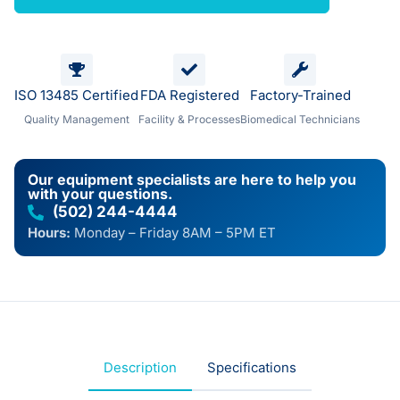
ISO 13485 Certified
FDA Registered
Factory-Trained
Quality Management
Facility & Processes
Biomedical Technicians
Our equipment specialists are here to help you
with your questions.
(502) 244-4444
Hours:
Monday – Friday 8AM – 5PM ET
Description
Specifications