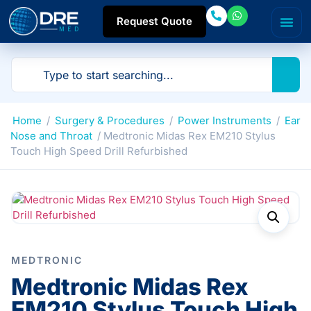
Request Quote
Home
/
Surgery & Procedures
/
Power Instruments
/
Ear
Nose and Throat
/ Medtronic Midas Rex EM210 Stylus
Touch High Speed Drill Refurbished
MEDTRONIC
Medtronic Midas Rex
EM210 Stylus Touch High