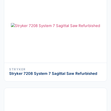
STRYKER
Stryker 7208 System 7 Sagittal Saw Refurbished