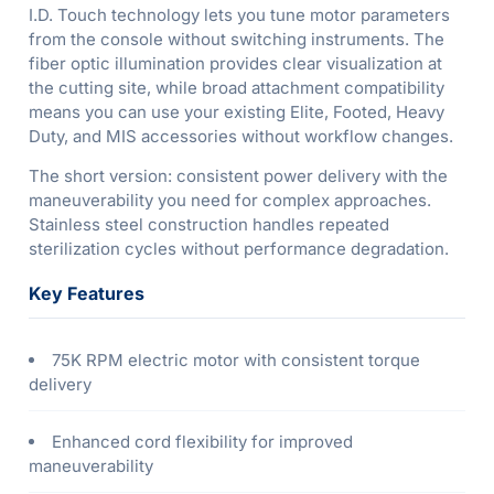
I.D. Touch technology lets you tune motor parameters
from the console without switching instruments. The
fiber optic illumination provides clear visualization at
the cutting site, while broad attachment compatibility
means you can use your existing Elite, Footed, Heavy
Duty, and MIS accessories without workflow changes.
The short version: consistent power delivery with the
maneuverability you need for complex approaches.
Stainless steel construction handles repeated
sterilization cycles without performance degradation.
Key Features
75K RPM electric motor with consistent torque
delivery
Enhanced cord flexibility for improved
maneuverability