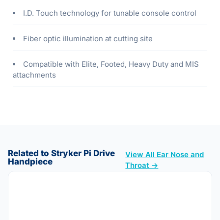
I.D. Touch technology for tunable console control
Fiber optic illumination at cutting site
Compatible with Elite, Footed, Heavy Duty and MIS
attachments
Related to Stryker Pi Drive
View All Ear Nose and
Handpiece
Throat →