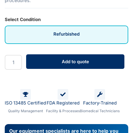
procedures.
Select Condition
Refurbished
Add to quote
ISO 13485 Certified
FDA Registered
Factory-Trained
Quality Management
Facility & Processes
Biomedical Technicians
Our equipment specialists are here to help you