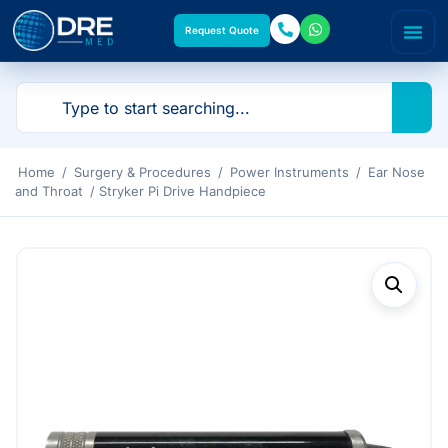
Request Quote
Home
/
Surgery & Procedures
/
Power Instruments
/
Ear Nose
and Throat
/ Stryker Pi Drive Handpiece