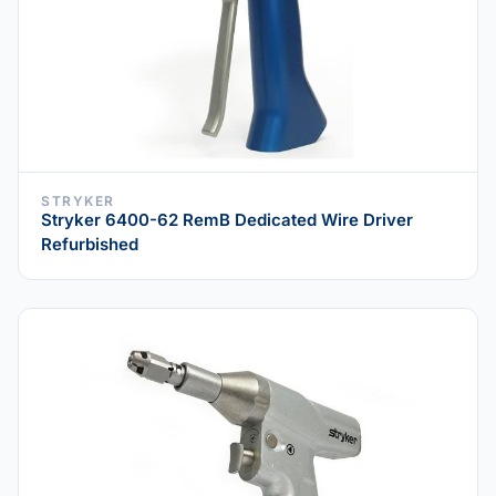
STRYKER
Stryker 6400-62 RemB Dedicated Wire Driver
Refurbished