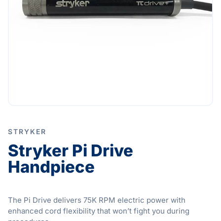
STRYKER
Stryker Pi Drive
Handpiece
The Pi Drive delivers 75K RPM electric power with
enhanced cord flexibility that won’t fight you during