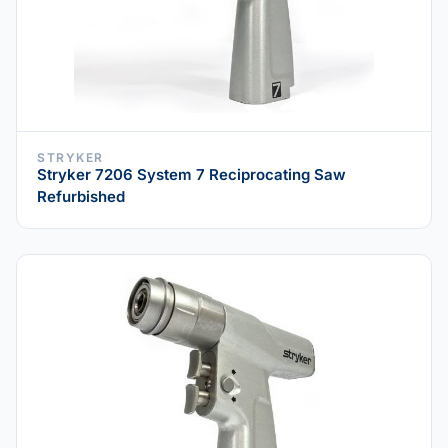
STRYKER
Stryker 7206 System 7 Reciprocating Saw
Refurbished