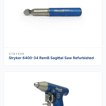
STRYKER
Stryker 6400-34 RemB Sagittal Saw Refurbished