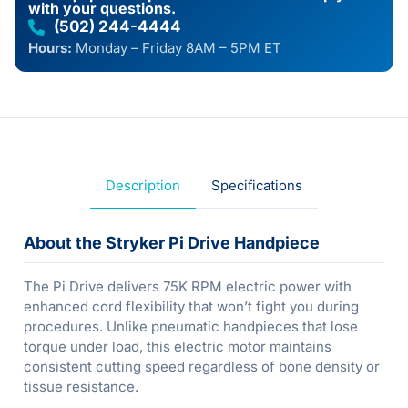
with your questions.
(502) 244-4444
Hours:
Monday – Friday 8AM – 5PM ET
Description
Specifications
About the Stryker Pi Drive Handpiece
The Pi Drive delivers 75K RPM electric power with
enhanced cord flexibility that won’t fight you during
procedures. Unlike pneumatic handpieces that lose
torque under load, this electric motor maintains
consistent cutting speed regardless of bone density or
tissue resistance.