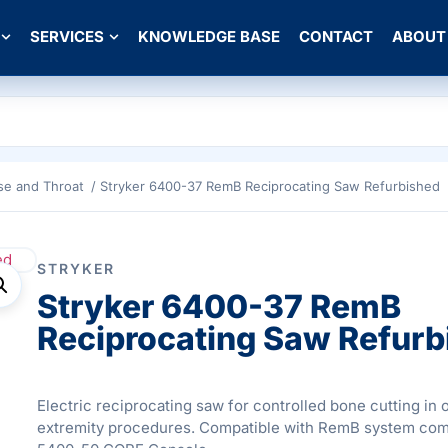
SERVICES
KNOWLEDGE BASE
CONTACT
ABOUT
se and Throat
/ Stryker 6400-37 RemB Reciprocating Saw Refurbished
STRYKER
Stryker 6400-37 RemB
Reciprocating Saw Refurb
Electric reciprocating saw for controlled bone cutting in
extremity procedures. Compatible with RemB system co