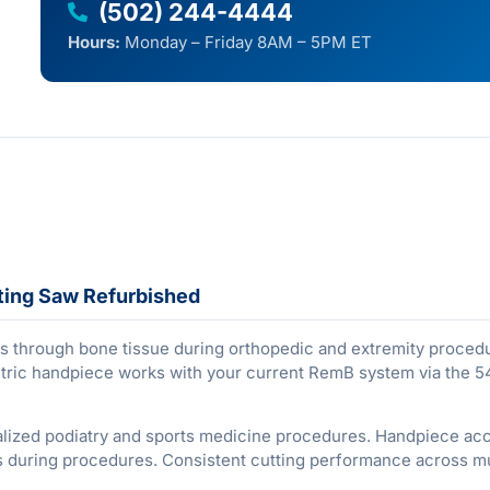
(502) 244-4444
Hours:
Monday – Friday 8AM – 5PM ET
ting Saw Refurbished
s through bone tissue during orthopedic and extremity proced
ctric handpiece works with your current RemB system via the 
alized podiatry and sports medicine procedures. Handpiece ac
ds during procedures. Consistent cutting performance across mul