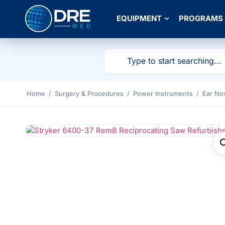
EQUIPMENT
PROGRAMS
Home
/
Surgery & Procedures
/
Power Instruments
/
Ear No