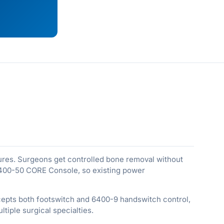
ures. Surgeons get controlled bone removal without
5400-50 CORE Console, so existing power
cepts both footswitch and 6400-9 handswitch control,
tiple surgical specialties.