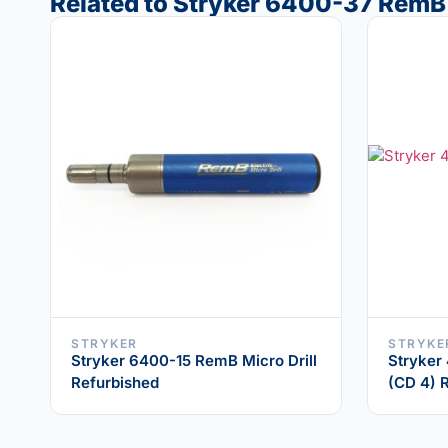
Related to Stryker 6400-37 RemB
STRYKER
STRYKE
Stryker 6400-15 RemB Micro Drill
Stryker
Refurbished
(CD 4) 