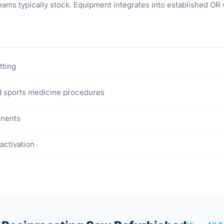
ams typically stock. Equipment integrates into established OR w
tting
nd sports medicine procedures
onents
activation