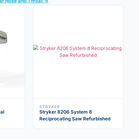
Ear Nose and Throat →
STRYKER
al
Stryker 8206 System 8
Reciprocating Saw Refurbished