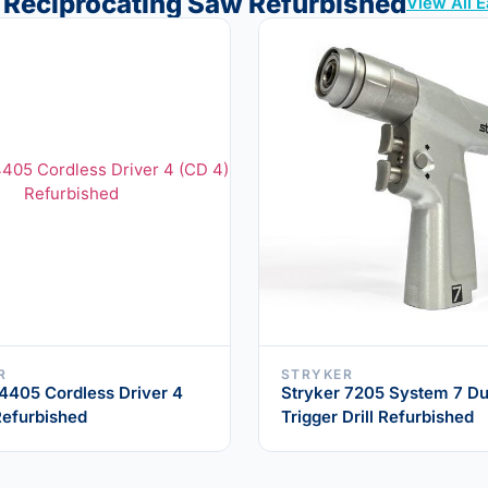
 Reciprocating Saw Refurbished
View All 
R
STRYKER
 4405 Cordless Driver 4
Stryker 7205 System 7 Du
Refurbished
Trigger Drill Refurbished