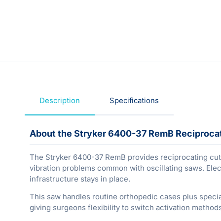
Description
Specifications
About the Stryker 6400-37 RemB Reciproca
The Stryker 6400-37 RemB provides reciprocating cut
vibration problems common with oscillating saws. Ele
infrastructure stays in place.
This saw handles routine orthopedic cases plus speci
giving surgeons flexibility to switch activation metho