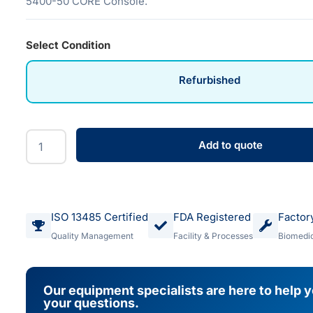
5400-50 CORE Console.
Select Condition
Refurbished
Add to quote
ISO 13485 Certified
FDA Registered
Factor
Quality Management
Facility & Processes
Biomedic
Our equipment specialists are here to help 
your questions.