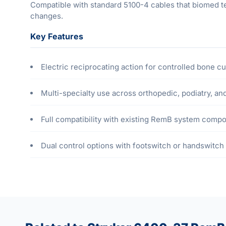
Compatible with standard 5100-4 cables that biomed te
changes.
Key Features
Electric reciprocating action for controlled bone cu
Multi-specialty use across orthopedic, podiatry, a
Full compatibility with existing RemB system comp
Dual control options with footswitch or handswitch 