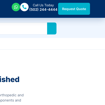
Call Us Today
Request Quote
(502) 244-4444
ished
 orthopedic and
mponents and