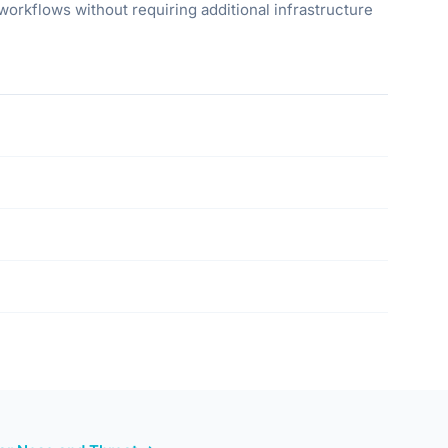
orkflows without requiring additional infrastructure