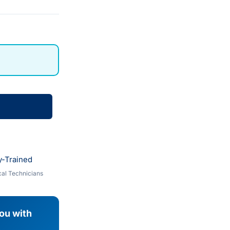
y-Trained
al Technicians
you with