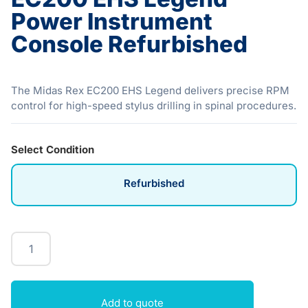
Power Instrument
Console Refurbished
The Midas Rex EC200 EHS Legend delivers precise RPM
control for high-speed stylus drilling in spinal procedures.
Select Condition
Refurbished
Add to quote