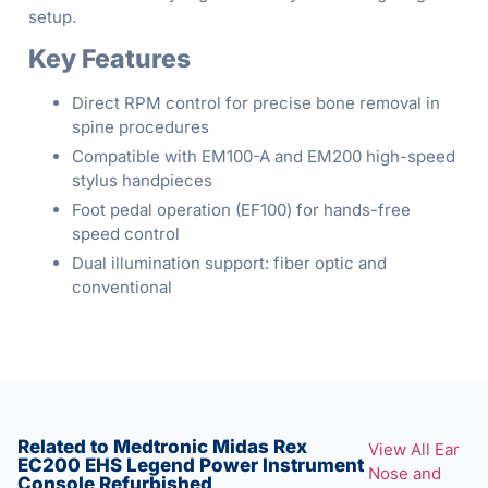
setup.
Key Features
Direct RPM control for precise bone removal in
spine procedures
Compatible with EM100-A and EM200 high-speed
stylus handpieces
Foot pedal operation (EF100) for hands-free
speed control
Dual illumination support: fiber optic and
conventional
Related to Medtronic Midas Rex
View All Ear
EC200 EHS Legend Power Instrument
Nose and
Console Refurbished