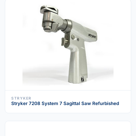
STRYKER
Stryker 7208 System 7 Sagittal Saw Refurbished