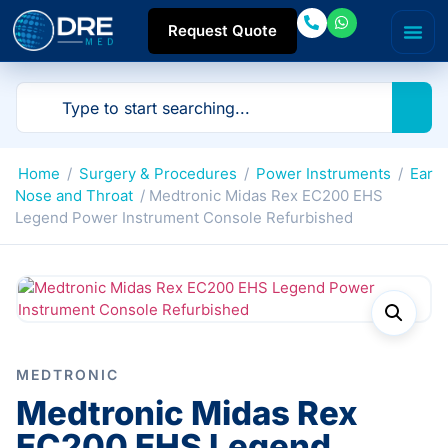
Request Quote
Home
/
Surgery & Procedures
/
Power Instruments
/
Ear
Nose and Throat
/ Medtronic Midas Rex EC200 EHS
Legend Power Instrument Console Refurbished
MEDTRONIC
Medtronic Midas Rex
EC200 EHS Legend