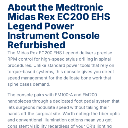
About the Medtronic
Midas Rex EC200 EHS
Legend Power
Instrument Console
Refurbished
The Midas Rex EC200 EHS Legend delivers precise
RPM control for high-speed stylus drilling in spinal
procedures. Unlike standard power tools that rely on
torque-based systems, this console gives you direct
speed management for the delicate bone work that
spine cases demand.
The console pairs with EM100-A and EM200
handpieces through a dedicated foot pedal system that
lets surgeons modulate speed without taking their
hands off the surgical site. Worth noting: the fiber optic
and conventional illumination options mean you get
consistent visibility regardless of your OR’s lighting