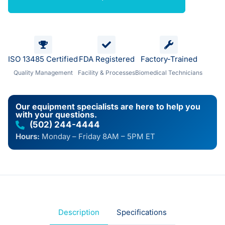
ISO 13485 Certified
FDA Registered
Factory-Trained
Quality Management
Facility & Processes
Biomedical Technicians
Our equipment specialists are here to help you
with your questions.
(502) 244-4444
Hours:
Monday – Friday 8AM – 5PM ET
Description
Specifications