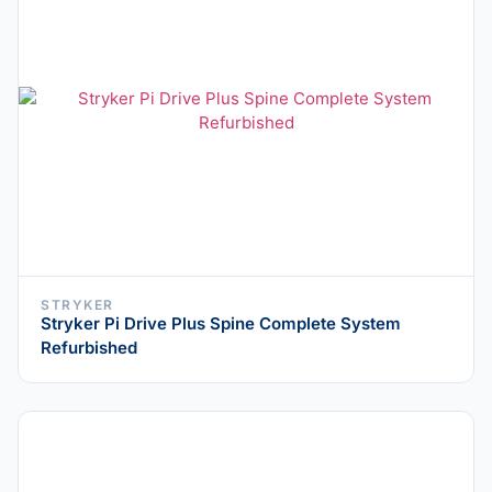
STRYKER
Stryker Pi Drive Plus Spine Complete System
Refurbished