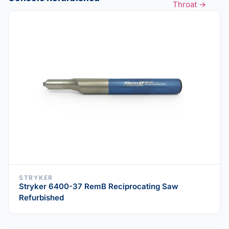
Throat →
STRYKER
Stryker 6400-37 RemB Reciprocating Saw
Refurbished