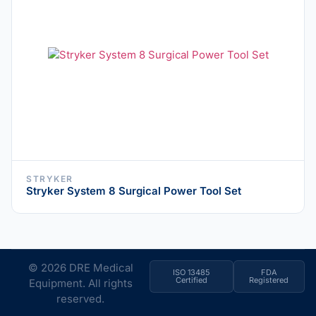
STRYKER
Stryker System 8 Surgical Power Tool Set
© 2026 DRE Medical
ISO 13485
FDA
Certified
Registered
Equipment. All rights
reserved.