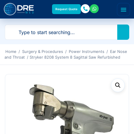
Request Quote
Home
/
Surgery & Procedures
/
Power Instruments
/
Ear Nose
and Throat
/ Stryker 8208 System 8 Sagittal Saw Refurbished