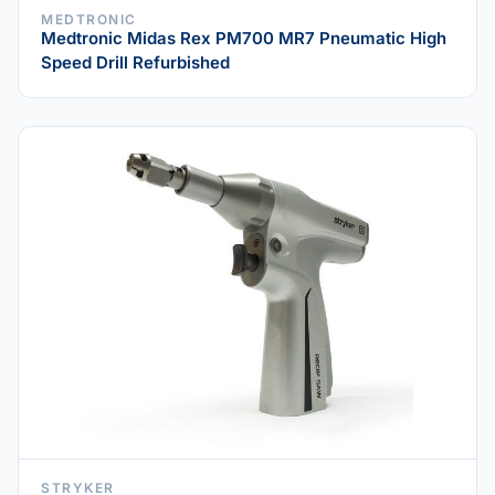
MEDTRONIC
Medtronic Midas Rex PM700 MR7 Pneumatic High
Speed Drill Refurbished
STRYKER