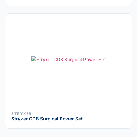
STRYKER
Stryker CD8 Surgical Power Set