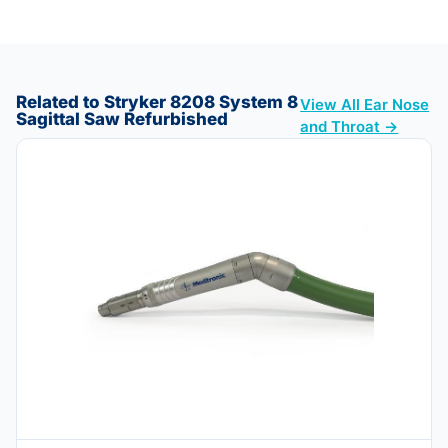
Related to Stryker 8208 System 8
View All Ear Nose
Sagittal Saw Refurbished
and Throat →