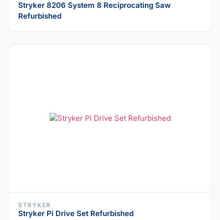
Stryker 8206 System 8 Reciprocating Saw
Refurbished
STRYKER
Stryker Pi Drive Set Refurbished