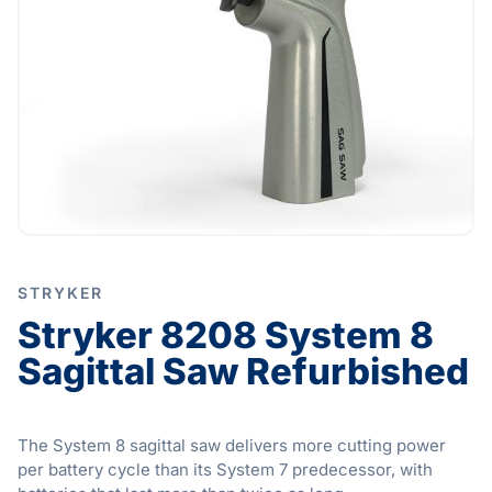
STRYKER
Stryker 8208 System 8
Sagittal Saw Refurbished
The System 8 sagittal saw delivers more cutting power
per battery cycle than its System 7 predecessor, with