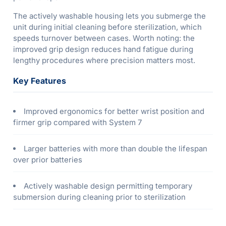
The actively washable housing lets you submerge the
unit during initial cleaning before sterilization, which
speeds turnover between cases. Worth noting: the
improved grip design reduces hand fatigue during
lengthy procedures where precision matters most.
Key Features
Improved ergonomics for better wrist position and
firmer grip compared with System 7
Larger batteries with more than double the lifespan
over prior batteries
Actively washable design permitting temporary
submersion during cleaning prior to sterilization