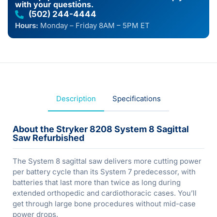
with your questions.
(502) 244-4444
Hours:
Monday – Friday 8AM – 5PM ET
Description
Specifications
About the Stryker 8208 System 8 Sagittal
Saw Refurbished
The System 8 sagittal saw delivers more cutting power
per battery cycle than its System 7 predecessor, with
batteries that last more than twice as long during
extended orthopedic and cardiothoracic cases. You’ll
get through large bone procedures without mid-case
power drops.