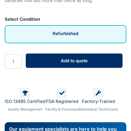
batteries that last more than twice as long.
Select Condition
Refurbished
Add to quote
ISO 13485 Certified
FDA Registered
Factory-Trained
Quality Management
Facility & Processes
Biomedical Technicians
Our equipment specialists are here to help you