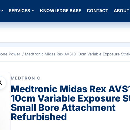
SERVICES
KNOWLEDGE BASE
CONTACT
ABOUT
Bone Power
/ Medtronic Midas Rex AVS10 10cm Variable Exposure Strai
MEDTRONIC
Medtronic Midas Rex AVS
10cm Variable Exposure S
Small Bore Attachment
Refurbished