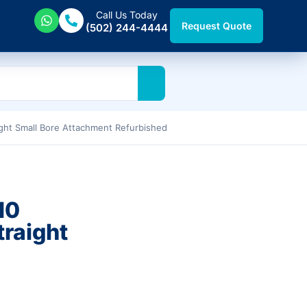
Call Us Today
Request Quote
(502) 244-4444
ght Small Bore Attachment Refurbished
10
traight