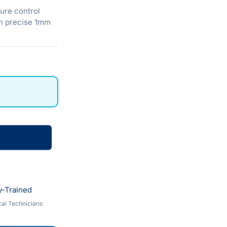
ure control
in precise 1mm
y-Trained
al Technicians