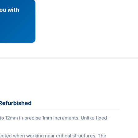
you with
Refurbished
 to 12mm in precise 1mm increments. Unlike fixed-
otected when working near critical structures. The