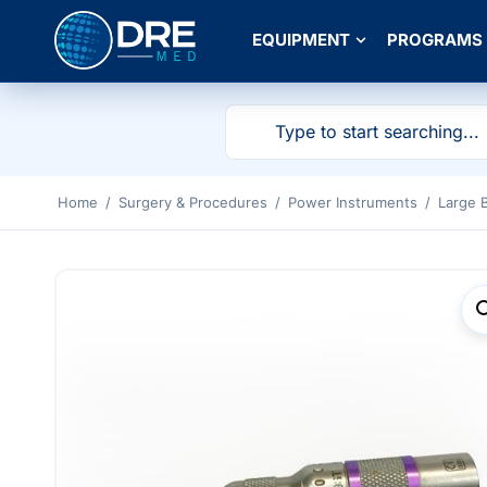
EQUIPMENT
PROGRAMS
Home
/
Surgery & Procedures
/
Power Instruments
/
Large 