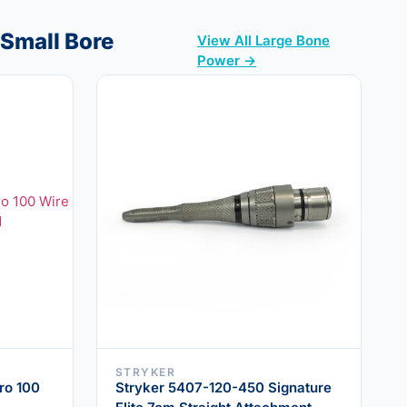
 Small Bore
View All Large Bone
Power →
STRYKER
ro 100
Stryker 5407-120-450 Signature