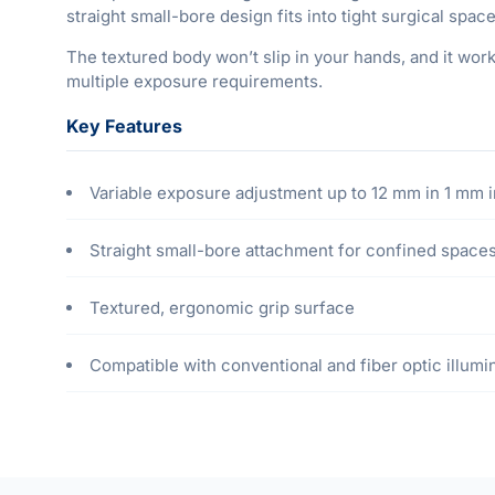
straight small-bore design fits into tight surgical spac
The textured body won’t slip in your hands, and it wor
multiple exposure requirements.
Key Features
Variable exposure adjustment up to 12 mm in 1 mm
Straight small-bore attachment for confined space
Textured, ergonomic grip surface
Compatible with conventional and fiber optic illumi