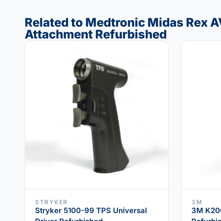
Related to Medtronic Midas Rex A
Attachment Refurbished
STRYKER
3M
Stryker 5100-99 TPS Universal
3M K200