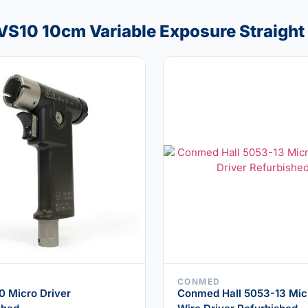
VS10 10cm Variable Exposure Straight
CONMED
 Micro Driver
Conmed Hall 5053-13 Mic