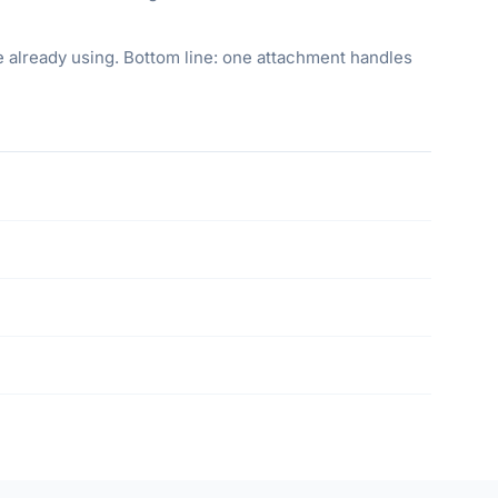
re already using. Bottom line: one attachment handles