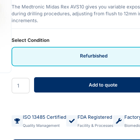
The Medtronic Midas Rex AVS10 gives you variable expos
during drilling procedures, adjusting from flush to 12mm 
increments.
Select Condition
Refurbished
Add to quote
ISO 13485 Certified
FDA Registered
Factor
Quality Management
Facility & Processes
Biomedic