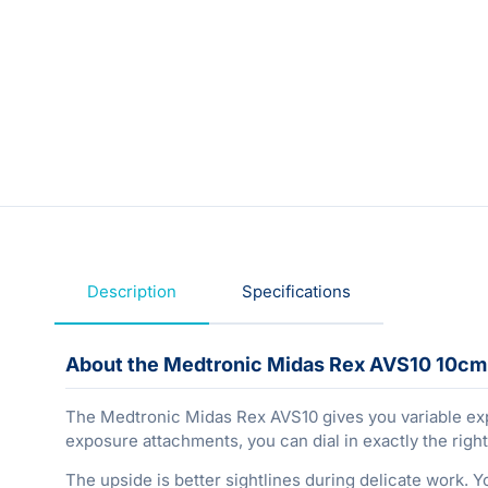
Description
Specifications
About the Medtronic Midas Rex AVS10 10cm 
The Medtronic Midas Rex AVS10 gives you variable expo
exposure attachments, you can dial in exactly the right
The upside is better sightlines during delicate work. Y