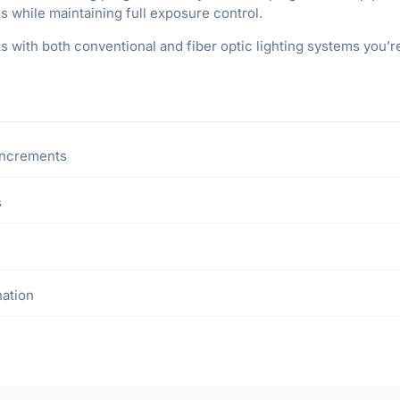
es while maintaining full exposure control.
ks with both conventional and fiber optic lighting systems you’
 increments
s
nation