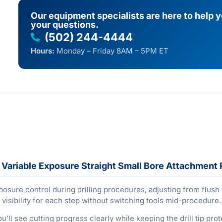
Our equipment specialists are here to help 
your questions.
(502) 244-4444
Hours:
Monday – Friday 8AM – 5PM ET
Variable Exposure Straight Small Bore Attachment 
sure control during drilling procedures, adjusting from flush
 visibility for each step without switching tools mid-procedure.
ou’ll see cutting progress clearly while keeping the drill tip pr