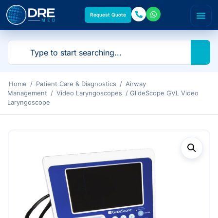
Request Quote
Home
/
Patient Care & Diagnostics
/
Airway
Management
/
Video Laryngoscopes
/ GlideScope GVL Video
Laryngoscope