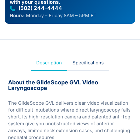
with your questions.
(502) 244-4444
Hours:
Monday – Friday 8AM – 5PM ET
Description
Specifications
About the GlideScope GVL Video
Laryngoscope
The GlideScope GVL delivers clear video visualization
for difficult intubations where direct laryngoscopy falls
short. Its high-resolution camera and patented anti-fog
system give you unobstructed views of anterior
airways, limited neck extension cases, and challenging
neonatal procedures.