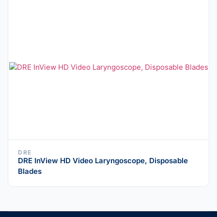
DRE
DRE InView HD Video Laryngoscope, Disposable
Blades