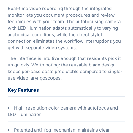
Real-time video recording through the integrated
monitor lets you document procedures and review
techniques with your team. The autofocusing camera
with LED illumination adapts automatically to varying
anatomical conditions, while the direct stylet
connection eliminates the workflow interruptions you
get with separate video systems.
The interface is intuitive enough that residents pick it
up quickly. Worth noting: the reusable blade design
keeps per-case costs predictable compared to single-
use video laryngoscopes.
Key Features
High-resolution color camera with autofocus and
LED illumination
Patented anti-fog mechanism maintains clear