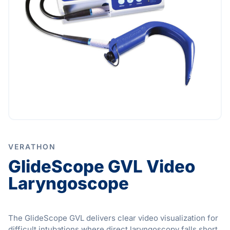
VERATHON
GlideScope GVL Video
Laryngoscope
The GlideScope GVL delivers clear video visualization for
difficult intubations where direct laryngoscopy falls short.