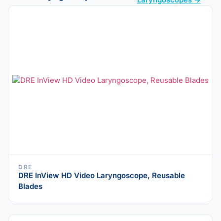
DRE
DRE InView HD Video Laryngoscope, Reusable
Blades