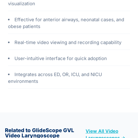
visualization
Effective for anterior airways, neonatal cases, and
obese patients
Real-time video viewing and recording capability
User-intuitive interface for quick adoption
Integrates across ED, OR, ICU, and NICU
environments
Related to GlideScope GVL
View All Video
Video Laryngoscope
Laryngoscopes →