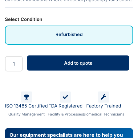
Select Condition
Refurbished
Add to quote
ISO 13485 Certified
FDA Registered
Factory-Trained
Quality Management
Facility & Processes
Biomedical Technicians
Our equipment specialists are here to help you