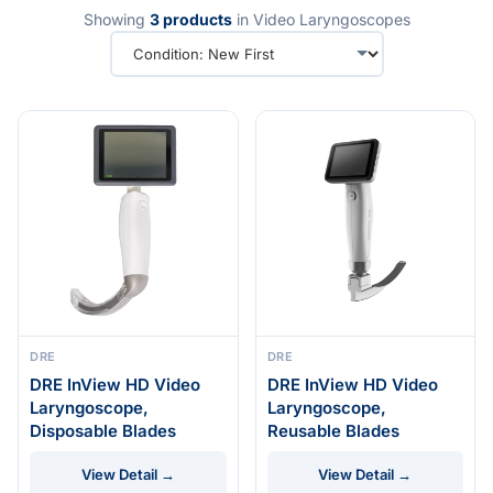
Showing
3 products
in Video Laryngoscopes
DRE
DRE
DRE InView HD Video
DRE InView HD Video
Laryngoscope,
Laryngoscope,
Disposable Blades
Reusable Blades
View Detail →
View Detail →