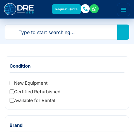
Request Quote
Condition
New Equipment
Certified Refurbished
Available for Rental
Brand