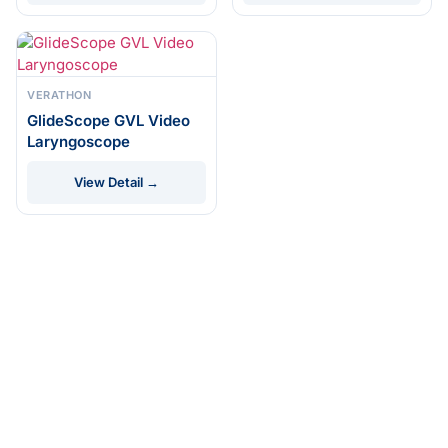
VERATHON
GlideScope GVL Video
Laryngoscope
View Detail →
© 2026 DRE Medical
ISO 13485
FDA
Certified
Registered
Equipment. All rights