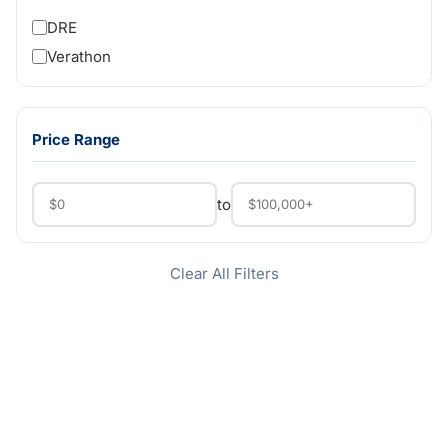
DRE
Verathon
Price Range
to
Clear All Filters