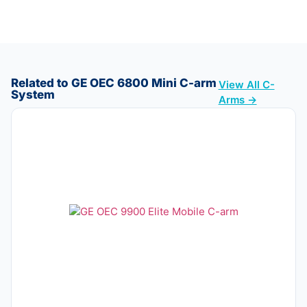
Related to GE OEC 6800 Mini C-arm
View All C-
System
Arms →