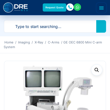
Request Quote
Home
/
Imaging
/
X-Ray
/
C-Arms
/ GE OEC 6800 Mini C-arm
System