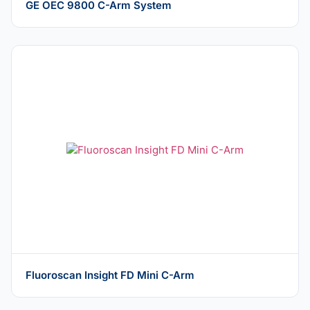
GE OEC 9800 C-Arm System
Fluoroscan Insight FD Mini C-Arm