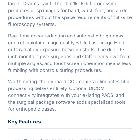
larger C-arms can’t. The 1k x 1k 16-bit processing
produces crisp images for hand, wrist, foot, and ankle
procedures without the space requirements of full-size
fluoroscopy systems.
Real-time noise reduction and automatic brightness
control maintain image quality while Last Image Hold
cuts radiation exposure between shots. The dual 16-
inch monitors give surgeons and staff clear views from
multiple angles, and touchscreen operation means less
fumbling with controls during procedures.
Worth noting: the onboard CCD camera eliminates film
processing delays entirely. Optional DICOM
connectivity integrates with your existing PACS, and
the surgical package software adds specialized tools
for orthopedic cases.
Key Features