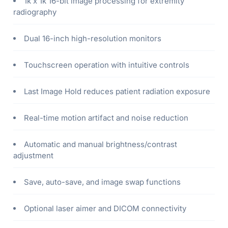
1k x 1k 16-bit image processing for extremity
radiography
Dual 16-inch high-resolution monitors
Touchscreen operation with intuitive controls
Last Image Hold reduces patient radiation exposure
Real-time motion artifact and noise reduction
Automatic and manual brightness/contrast
adjustment
Save, auto-save, and image swap functions
Optional laser aimer and DICOM connectivity