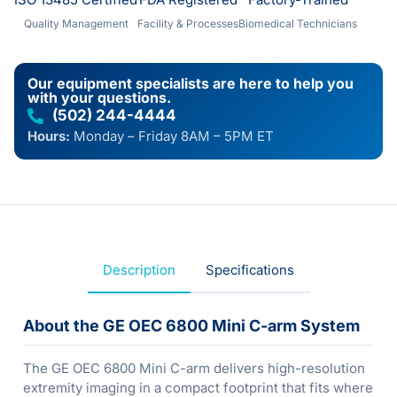
Quality Management
Facility & Processes
Biomedical Technicians
Our equipment specialists are here to help you
with your questions.
(502) 244-4444
Hours:
Monday – Friday 8AM – 5PM ET
Description
Specifications
About the GE OEC 6800 Mini C-arm System
The GE OEC 6800 Mini C-arm delivers high-resolution
extremity imaging in a compact footprint that fits where