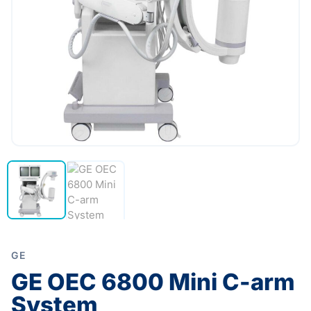
GE
GE OEC 6800 Mini C-arm
System