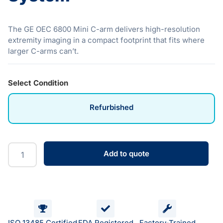
The GE OEC 6800 Mini C-arm delivers high-resolution
extremity imaging in a compact footprint that fits where
larger C-arms can’t.
Select Condition
Refurbished
Add to quote
ISO 13485 Certified
FDA Registered
Factory-Trained