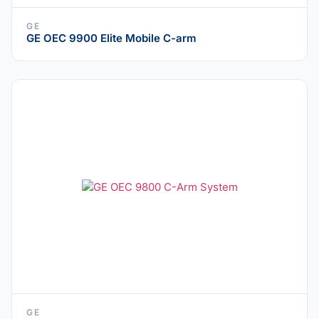
GE
GE OEC 9900 Elite Mobile C-arm
GE