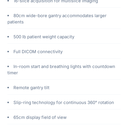
16-slice acquisition for multislice imaging
80cm wide-bore gantry accommodates larger
patients
500 lb patient weight capacity
Full DICOM connectivity
In-room start and breathing lights with countdown
timer
Remote gantry tilt
Slip-ring technology for continuous 360° rotation
65cm display field of view