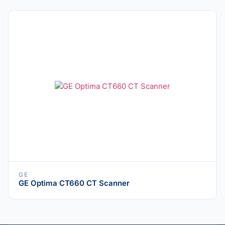
GE
GE Optima CT660 CT Scanner