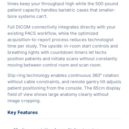
times keep your throughput high while the 500-pound
patient capacity handles bariatric cases that smaller-
bore systems can’t.
Full DICOM connectivity integrates directly with your
existing PACS workflow, while the optimized
acquisition-to-report process reduces technologist
time per study. The upside: in-room start controls and
breathing lights with countdown timers let techs
position patients and initiate scans without constantly
moving between control room and scan room.
Slip-ring technology enables continuous 360° rotation
without cable constraints, and remote gantry tilt adjusts
patient positioning from the console. The 65cm display
field of view shows large anatomy clearly without
image cropping.
Key Features