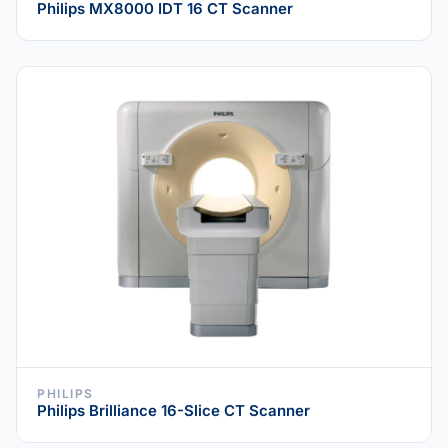
Philips MX8000 IDT 16 CT Scanner
PHILIPS
Philips Brilliance 16-Slice CT Scanner