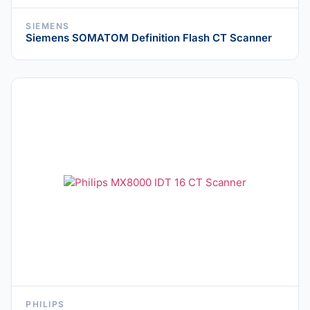
SIEMENS
Siemens SOMATOM Definition Flash CT Scanner
PHILIPS