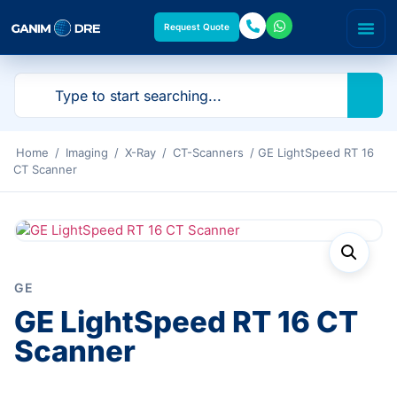
Request Quote
Home
/
Imaging
/
X-Ray
/
CT-Scanners
/ GE LightSpeed RT 16
CT Scanner
GE
GE LightSpeed RT 16 CT
Scanner