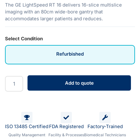
The GE LightSpeed RT 16 delivers 16-slice multislice
imaging with an 80cm wide-bore gantry that
accommodates larger patients and reduces.
Select Condition
Refurbished
Add to quote
ISO 13485 Certified
FDA Registered
Factory-Trained
Quality Management
Facility & Processes
Biomedical Technicians