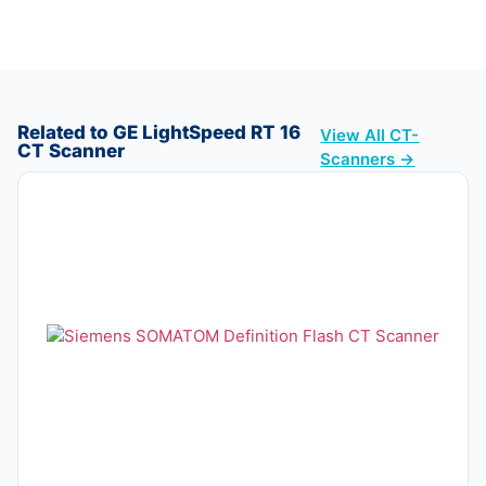
Related to GE LightSpeed RT 16
View All CT-
CT Scanner
Scanners →