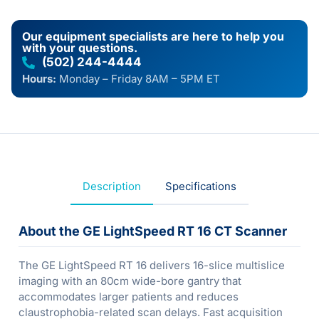
Our equipment specialists are here to help you
with your questions.
(502) 244-4444
Hours:
Monday – Friday 8AM – 5PM ET
Description
Specifications
About the GE LightSpeed RT 16 CT Scanner
The GE LightSpeed RT 16 delivers 16-slice multislice
imaging with an 80cm wide-bore gantry that
accommodates larger patients and reduces
claustrophobia-related scan delays. Fast acquisition