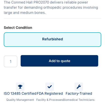
The Conmed Hall PRO2070 delivers reliable power
transfer for demanding orthopedic procedures involving
large and medium bones.
Select Condition
Refurbished
Add to quote
ISO 13485 Certified
FDA Registered
Factory-Trained
Quality Management
Facility & Processes
Biomedical Technicians