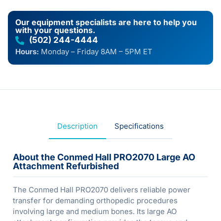
Our equipment specialists are here to help you
with your questions.
(502) 244-4444
Hours:
Monday – Friday 8AM – 5PM ET
Description
Specifications
About the Conmed Hall PRO2070 Large AO
Attachment Refurbished
The Conmed Hall PRO2070 delivers reliable power
transfer for demanding orthopedic procedures
involving large and medium bones. Its large AO