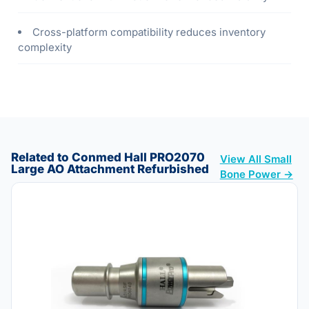
Cross-platform compatibility reduces inventory
complexity
Related to Conmed Hall PRO2070
View All Small
Large AO Attachment Refurbished
Bone Power →