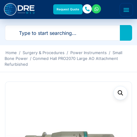
Request Quote
Home
/
Surgery & Procedures
/
Power Instruments
/
Small
Bone Power
/ Conmed Hall PRO2070 Large AO Attachment
Refurbished