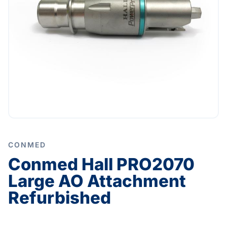
CONMED
Conmed Hall PRO2070
Large AO Attachment
Refurbished