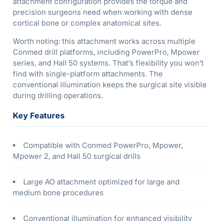
attachment configuration provides the torque and
precision surgeons need when working with dense
cortical bone or complex anatomical sites.
Worth noting: this attachment works across multiple
Conmed drill platforms, including PowerPro, Mpower
series, and Hall 50 systems. That’s flexibility you won’t
find with single-platform attachments. The
conventional illumination keeps the surgical site visible
during drilling operations.
Key Features
Compatible with Conmed PowerPro, Mpower,
Mpower 2, and Hall 50 surgical drills
Large AO attachment optimized for large and
medium bone procedures
Conventional illumination for enhanced visibility