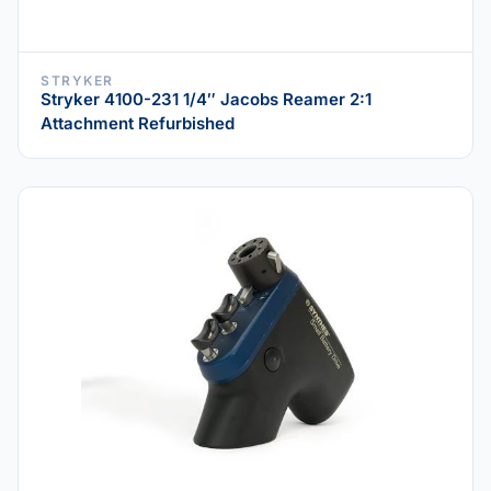
STRYKER
Stryker 4100-231 1/4″ Jacobs Reamer 2:1
Attachment Refurbished