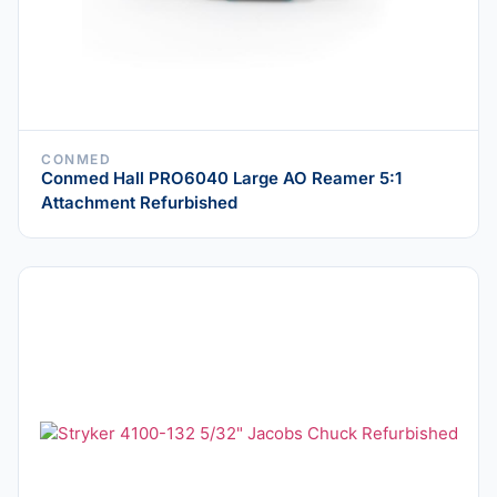
CONMED
Conmed Hall PRO6040 Large AO Reamer 5:1
Attachment Refurbished