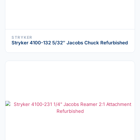
STRYKER
Stryker 4100-132 5/32″ Jacobs Chuck Refurbished