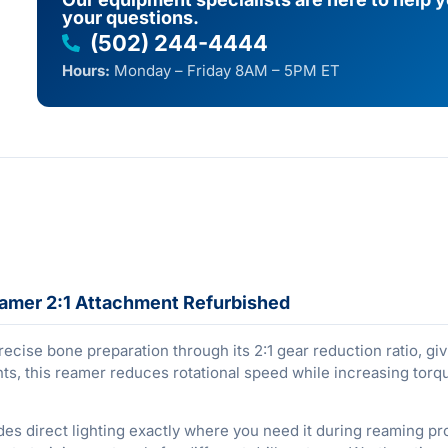
your questions.
(502) 244-4444
Hours:
Monday – Friday 8AM – 5PM ET
mer 2:1 Attachment Refurbished
ise bone preparation through its 2:1 gear reduction ratio, g
ts, this reamer reduces rotational speed while increasing torq
vides direct lighting exactly where you need it during reaming 