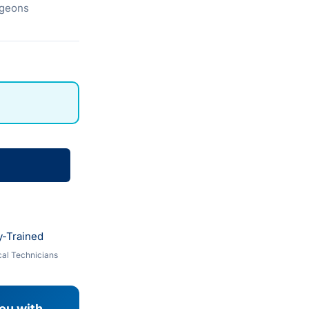
urgeons
y-Trained
al Technicians
you with