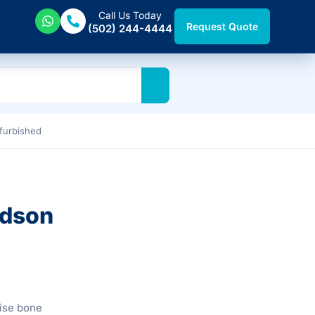
Call Us Today
Request Quote
(502) 244-4444
furbished
udson
ise bone