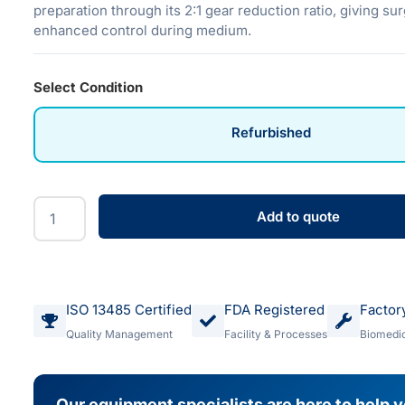
preparation through its 2:1 gear reduction ratio, giving s
enhanced control during medium.
Select Condition
Refurbished
Add to quote
ISO 13485 Certified
FDA Registered
Factor
Quality Management
Facility & Processes
Biomedic
Our equipment specialists are here to help 