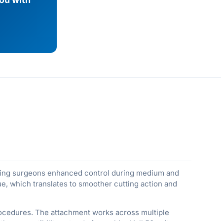
iving surgeons enhanced control during medium and
ue, which translates to smoother cutting action and
procedures. The attachment works across multiple