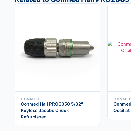
CONMED
CONME
Conmed Hall PRO6050 5/32″
Conmed
Keyless Jacobs Chuck
Oscilla
Refurbished