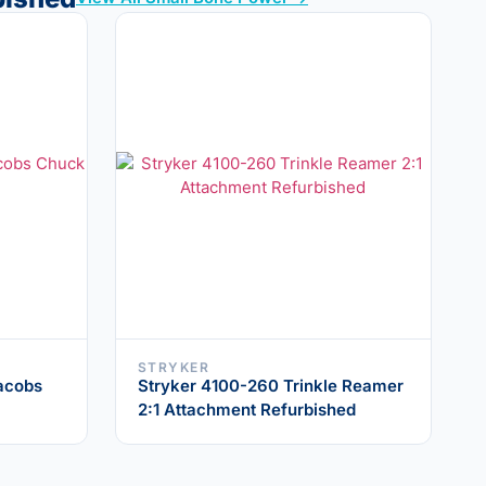
STRYKER
acobs
Stryker 4100-260 Trinkle Reamer
2:1 Attachment Refurbished