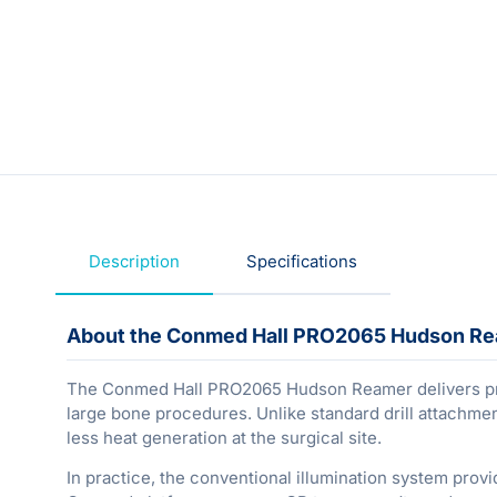
Description
Specifications
About the Conmed Hall PRO2065 Hudson Rea
The Conmed Hall PRO2065 Hudson Reamer delivers prec
large bone procedures. Unlike standard drill attachmen
less heat generation at the surgical site.
In practice, the conventional illumination system pro