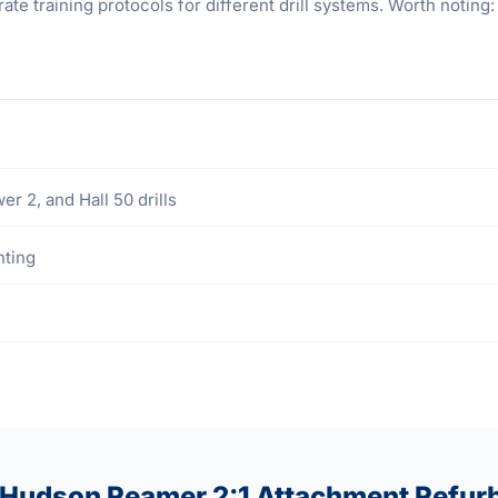
 training protocols for different drill systems. Worth noting: 
2, and Hall 50 drills
hting
 Hudson Reamer 2:1 Attachment Refur