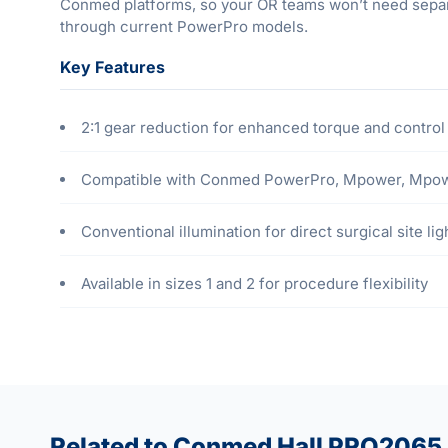
Conmed platforms, so your OR teams won’t need separate
through current PowerPro models.
Key Features
2:1 gear reduction for enhanced torque and control
Compatible with Conmed PowerPro, Mpower, Mpower 
Conventional illumination for direct surgical site lig
Available in sizes 1 and 2 for procedure flexibility
Related to Conmed Hall PRO2065