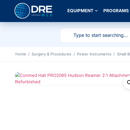
EQUIPMENT
PROGRAMS
Home
/
Surgery & Procedures
/
Power Instruments
/
Small 