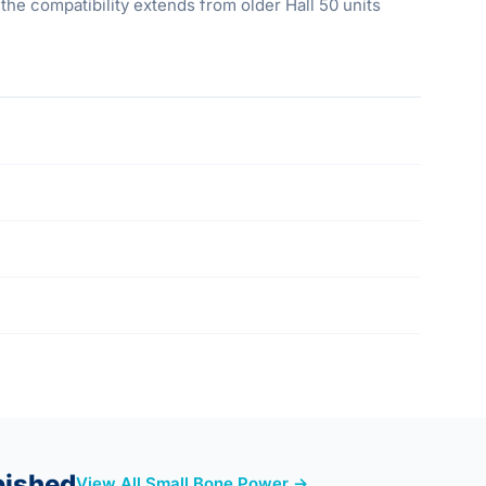
the compatibility extends from older Hall 50 units
bished
View All Small Bone Power →