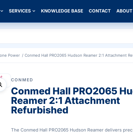
SERVICES
KNOWLEDGE BASE
CONTACT
ABOUT
Bone Power
/ Conmed Hall PRO2065 Hudson Reamer 2:1 Attachment Re
CONMED
Conmed Hall PRO2065 H
Reamer 2:1 Attachment
Refurbished
The Conmed Hall PRO2065 Hudson Reamer delivers prec