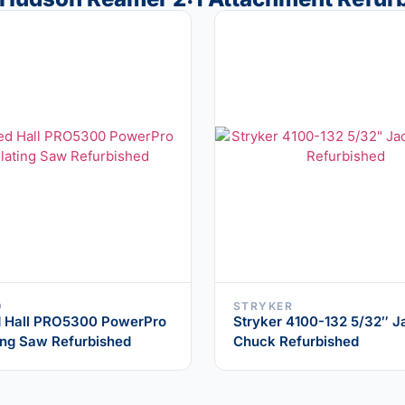
D
STRYKER
 Hall PRO5300 PowerPro
Stryker 4100-132 5/32″ J
ting Saw Refurbished
Chuck Refurbished