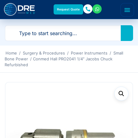
Request Quote
Home
/
Surgery & Procedures
/
Power Instruments
/
Small
Bone Power
/ Conmed Hall PRO2041 1/4″ Jacobs Chuck
Refurbished