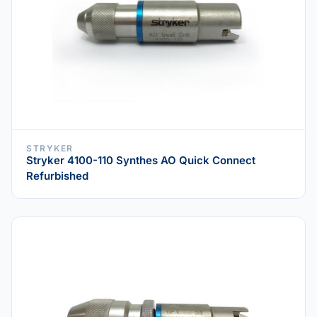
STRYKER
Stryker 4100-110 Synthes AO Quick Connect
Refurbished