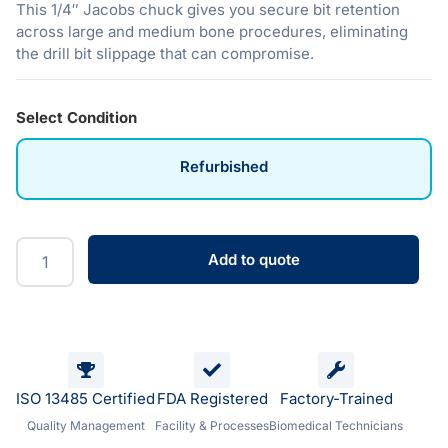
This 1/4″ Jacobs chuck gives you secure bit retention
across large and medium bone procedures, eliminating
the drill bit slippage that can compromise.
Select Condition
Refurbished
Add to quote
ISO 13485 Certified
FDA Registered
Factory-Trained
Quality Management
Facility & Processes
Biomedical Technicians