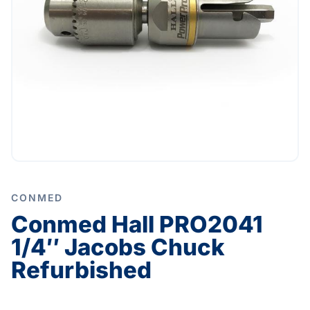
CONMED
Conmed Hall PRO2041
1/4″ Jacobs Chuck
Refurbished