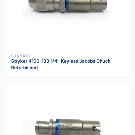
STRYKER
Stryker 4100-133 1/4″ Keyless Jacobs Chuck
Refurbished