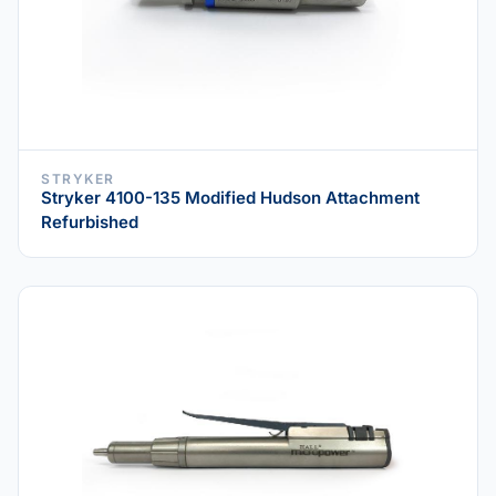
STRYKER
Stryker 4100-135 Modified Hudson Attachment
Refurbished