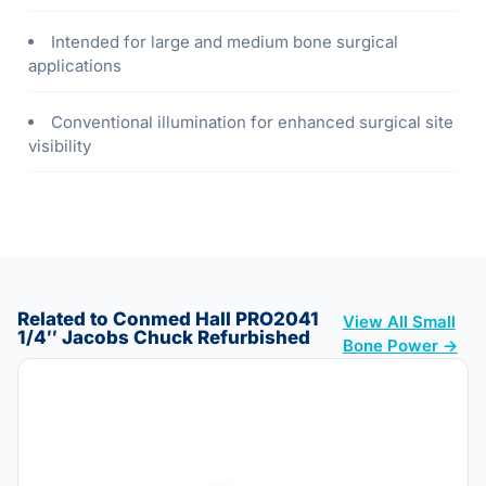
Intended for large and medium bone surgical
applications
Conventional illumination for enhanced surgical site
visibility
Related to Conmed Hall PRO2041
View All Small
1/4″ Jacobs Chuck Refurbished
Bone Power →