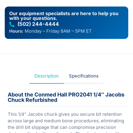
Our equipment specialists are here to help you
with your questions.
(502) 244-4444
Hours:
Monday – Friday 8AM – 5PM ET
Description
Specifications
About the Conmed Hall PRO2041 1/4″ Jacobs
Chuck Refurbished
This 1/4″ Jacobs chuck gives you secure bit retention
across large and medium bone procedures, eliminating
the drill bit slippage that can compromise precision