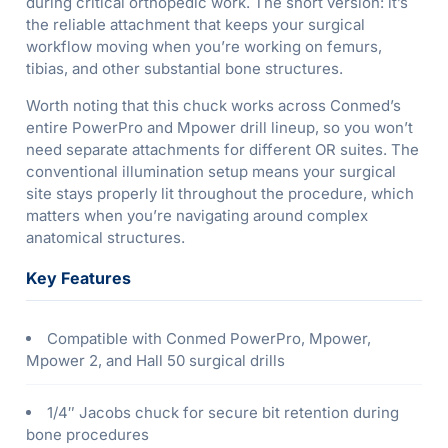
during critical orthopedic work. The short version: it’s
the reliable attachment that keeps your surgical
workflow moving when you’re working on femurs,
tibias, and other substantial bone structures.
Worth noting that this chuck works across Conmed’s
entire PowerPro and Mpower drill lineup, so you won’t
need separate attachments for different OR suites. The
conventional illumination setup means your surgical
site stays properly lit throughout the procedure, which
matters when you’re navigating around complex
anatomical structures.
Key Features
Compatible with Conmed PowerPro, Mpower,
Mpower 2, and Hall 50 surgical drills
1/4″ Jacobs chuck for secure bit retention during
bone procedures