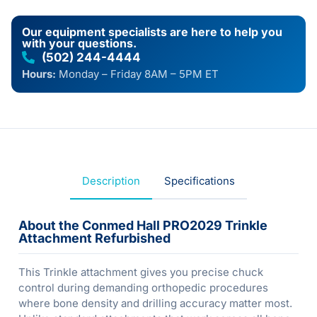
Our equipment specialists are here to help you
with your questions.
(502) 244-4444
Hours:
Monday – Friday 8AM – 5PM ET
Description
Specifications
About the Conmed Hall PRO2029 Trinkle
Attachment Refurbished
This Trinkle attachment gives you precise chuck
control during demanding orthopedic procedures
where bone density and drilling accuracy matter most.