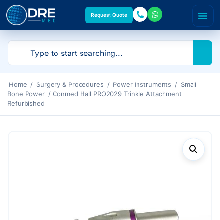
Request Quote
Home
/
Surgery & Procedures
/
Power Instruments
/
Small
Bone Power
/ Conmed Hall PRO2029 Trinkle Attachment
Refurbished