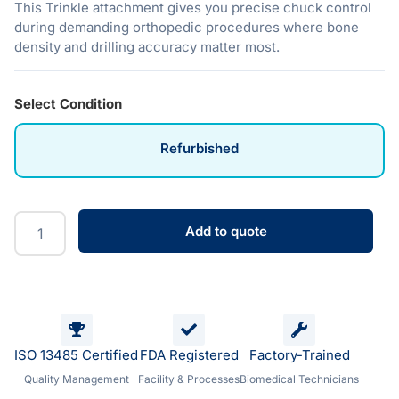
This Trinkle attachment gives you precise chuck control
during demanding orthopedic procedures where bone
density and drilling accuracy matter most.
Select Condition
Refurbished
Add to quote
ISO 13485 Certified
FDA Registered
Factory-Trained
Quality Management
Facility & Processes
Biomedical Technicians