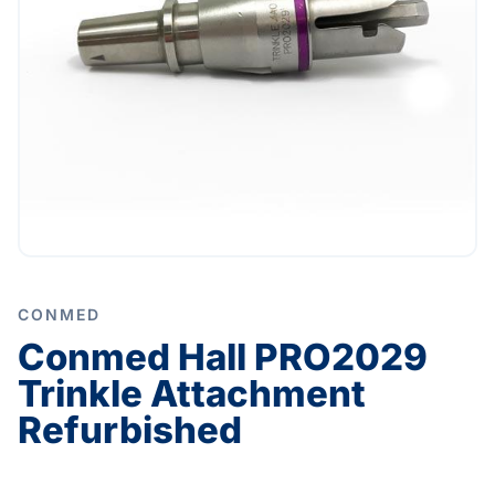
CONMED
Conmed Hall PRO2029
Trinkle Attachment
Refurbished