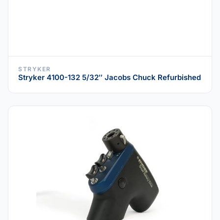
STRYKER
Stryker 4100-132 5/32″ Jacobs Chuck Refurbished