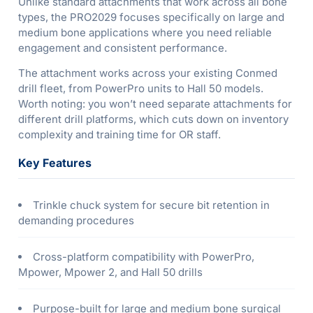
Unlike standard attachments that work across all bone
types, the PRO2029 focuses specifically on large and
medium bone applications where you need reliable
engagement and consistent performance.
The attachment works across your existing Conmed
drill fleet, from PowerPro units to Hall 50 models.
Worth noting: you won’t need separate attachments for
different drill platforms, which cuts down on inventory
complexity and training time for OR staff.
Key Features
Trinkle chuck system for secure bit retention in
demanding procedures
Cross-platform compatibility with PowerPro,
Mpower, Mpower 2, and Hall 50 drills
Purpose-built for large and medium bone surgical