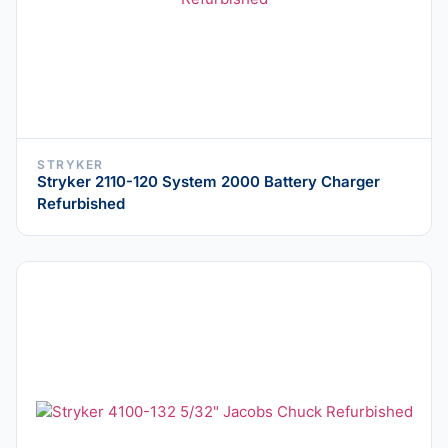
STRYKER
Stryker 2110-120 System 2000 Battery Charger
Refurbished