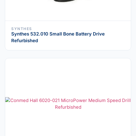
SYNTHES
Synthes 532.010 Small Bone Battery Drive
Refurbished