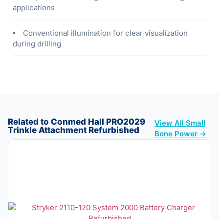
applications
Conventional illumination for clear visualization
during drilling
Related to Conmed Hall PRO2029
View All Small
Trinkle Attachment Refurbished
Bone Power →