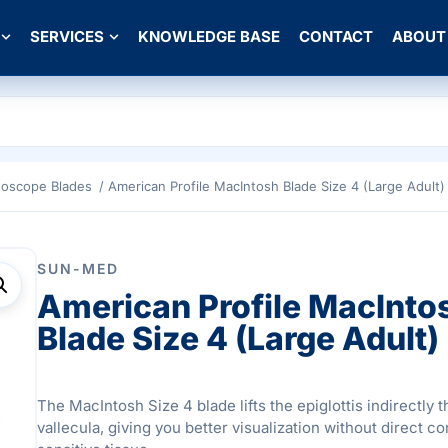
SERVICES
KNOWLEDGE BASE
CONTACT
ABOUT
goscope Blades
/ American Profile MacIntosh Blade Size 4 (Large Adult)
SUN-MED
American Profile MacInto
Blade Size 4 (Large Adult)
The MacIntosh Size 4 blade lifts the epiglottis indirectly 
vallecula, giving you better visualization without direct co