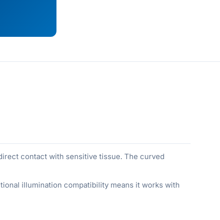
 direct contact with sensitive tissue. The curved
ional illumination compatibility means it works with