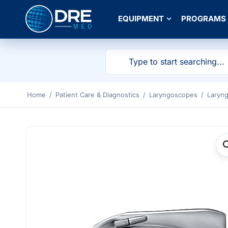
EQUIPMENT
PROGRAMS
Home
/
Patient Care & Diagnostics
/
Laryngoscopes
/
Laryn