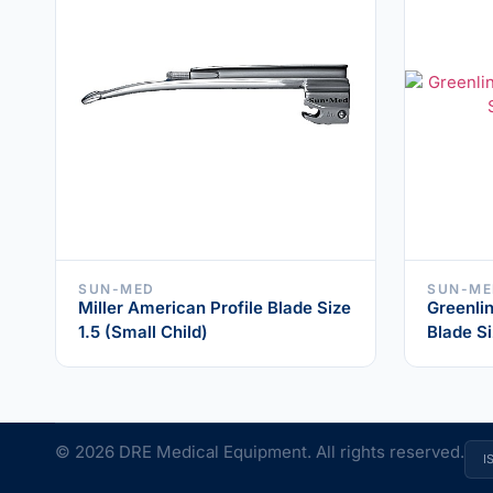
SUN-MED
SUN-ME
Miller American Profile Blade Size
Greenlin
1.5 (Small Child)
Blade Si
© 2026 DRE Medical Equipment. All rights reserved.
I