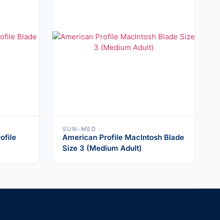
SUN-MED
ofile
American Profile MacIntosh Blade
Size 3 (Medium Adult)