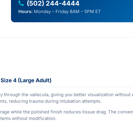
(502) 244-4444
Hours:
Monday – Friday 8AM – 5PM ET
Size 4 (Large Adult)
ly through the vallecula, giving you better visualization without
ents, reducing trauma during intubation attempts.
rage while the polished finish reduces tissue drag. The convent
stems without modification.