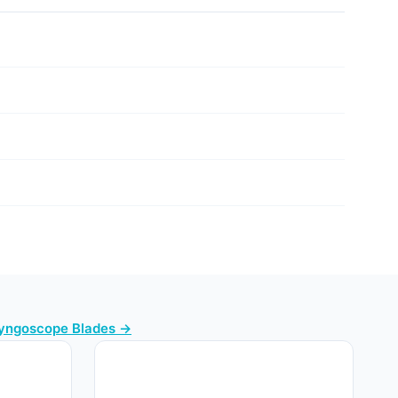
ryngoscope Blades →