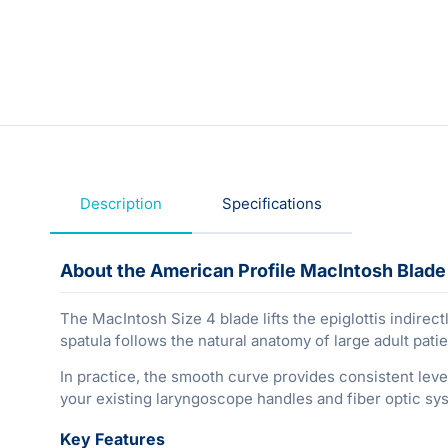
Description
Specifications
About the American Profile MacIntosh Blade 
The MacIntosh Size 4 blade lifts the epiglottis indirect
spatula follows the natural anatomy of large adult pati
In practice, the smooth curve provides consistent leve
your existing laryngoscope handles and fiber optic sy
Key Features