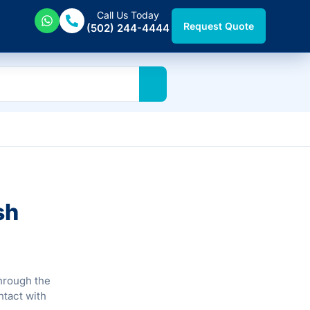
Call Us Today
Request Quote
(502) 244-4444
sh
through the
ntact with