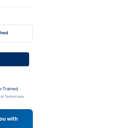
shed
y-Trained
al Technicians
you with