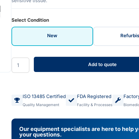
sensitive tissue.
Select Condition
New
Refurbi
Add to quote
ISO 13485 Certified
FDA Registered
Factor
Quality Management
Facility & Processes
Biomedic
Our equipment specialists are here to help 
your questions.