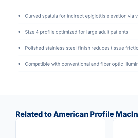
Curved spatula for indirect epiglottis elevation via v
Size 4 profile optimized for large adult patients
Polished stainless steel finish reduces tissue fricti
Compatible with conventional and fiber optic illum
Related to American Profile MacIn