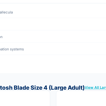
allecula
on
ination systems
tosh Blade Size 4 (Large Adult)
View All La