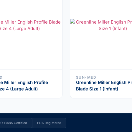
D
SUN-MED
e Miller English Profile
Greenline Miller English Pr
ze 4 (Large Adult)
Blade Size 1 (Infant)
SO 13485 Certified
FDA Registered