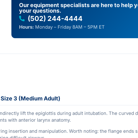
Our equipment specialists are here to help 
your questions.
(502) 244-4444
Hours:
Monday – Friday 8AM – 5PM ET
 Size 3 (Medium Adult)
ndirectly lift the epiglottis during adult intubation. The curved
ents with anterior larynx anatomy.
g insertion and manipulation. Worth noting: the flange ends shor
ing difficult airways.