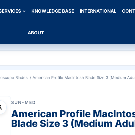
SERVICES
KNOWLEDGE BASE
INTERNATIONAL
CONT
ABOUT
goscope Blades
/ American Profile MacIntosh Blade Size 3 (Medium Adul
SUN-MED
American Profile MacInto
Blade Size 3 (Medium Adul