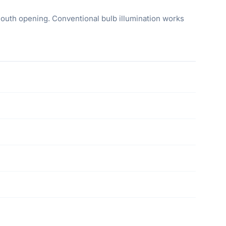
mouth opening. Conventional bulb illumination works