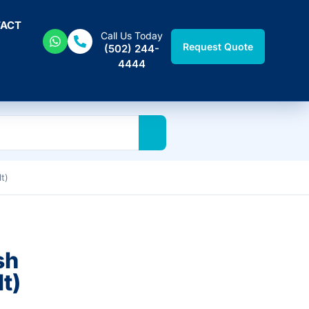
ACT
Call Us Today
Request Quote
(502) 244-
4444
t)
sh
t)