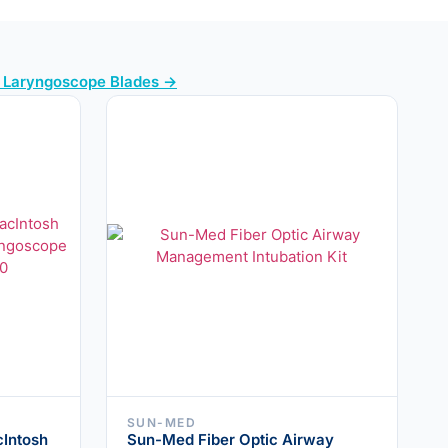
l Laryngoscope Blades →
SUN-MED
Intosh
Sun-Med Fiber Optic Airway