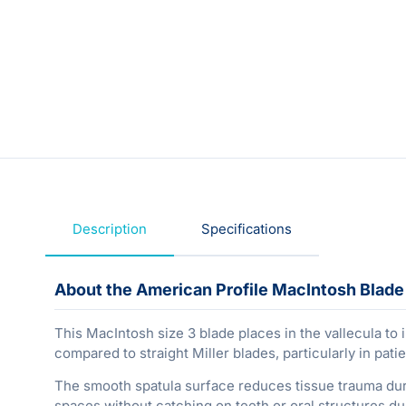
Description
Specifications
About the American Profile MacIntosh Blade
This MacIntosh size 3 blade places in the vallecula to i
compared to straight Miller blades, particularly in pati
The smooth spatula surface reduces tissue trauma durin
spaces without catching on teeth or oral structures dur