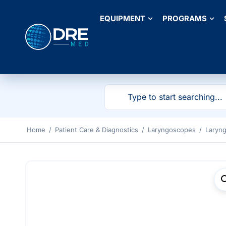
EQUIPMENT
PROGRAMS
Home
/
Patient Care & Diagnostics
/
Laryngoscopes
/
Laryn