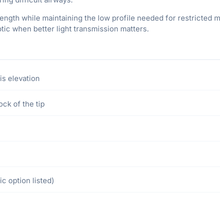
rength while maintaining the low profile needed for restricted 
tic when better light transmission matters.
is elevation
ck of the tip
c option listed)