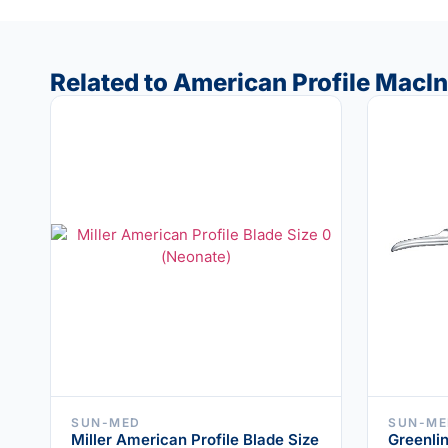
Related to American Profile MacI
SUN-MED
SUN-ME
Miller American Profile Blade Size
Greenlin