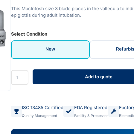
This MacIntosh size 3 blade places in the vallecula to indir
epiglottis during adult intubation.
Select Condition
New
Refurbi
Add to quote
ISO 13485 Certified
FDA Registered
Factor
Quality Management
Facility & Processes
Biomedic