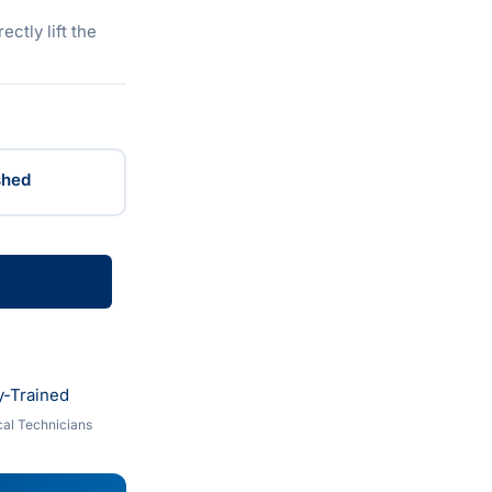
ectly lift the
shed
y-Trained
al Technicians