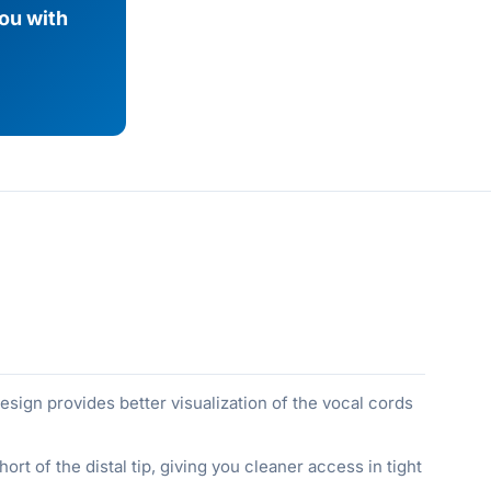
you with
 design provides better visualization of the vocal cords
t of the distal tip, giving you cleaner access in tight