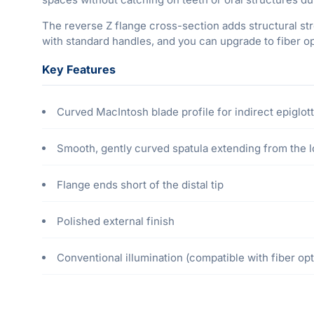
The reverse Z flange cross-section adds structural st
with standard handles, and you can upgrade to fiber op
Key Features
Curved MacIntosh blade profile for indirect epiglott
Smooth, gently curved spatula extending from the lo
Flange ends short of the distal tip
Polished external finish
Conventional illumination (compatible with fiber opti