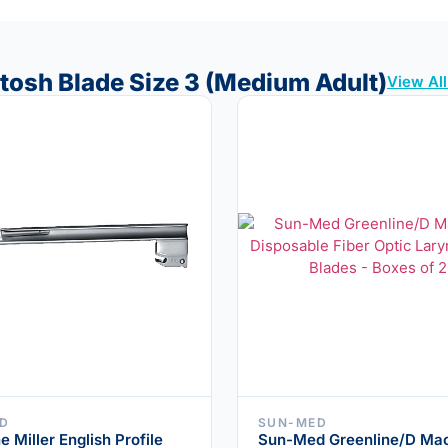
ntosh Blade Size 3 (Medium Adult)
View Al
D
SUN-MED
e Miller English Profile
Sun-Med Greenline/D Mac