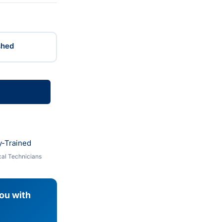
shed
y-Trained
al Technicians
you with