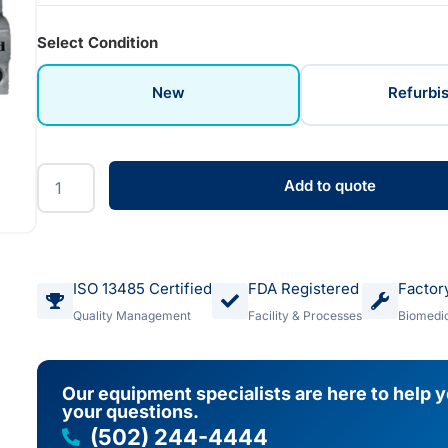
Select Condition
New
Refurbi
Add to quote
ISO 13485 Certified
FDA Registered
Factor
Quality Management
Facility & Processes
Biomedic
Our equipment specialists are here to help 
your questions.
(502) 244-4444