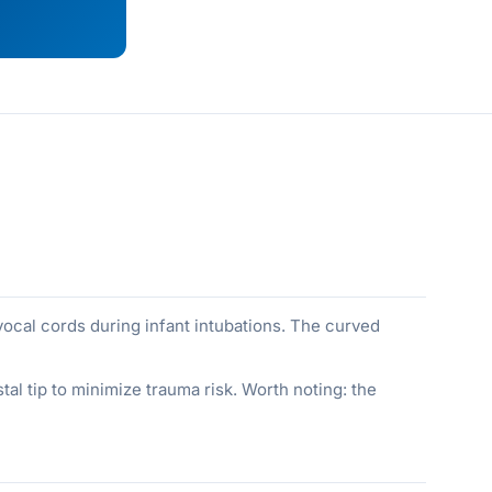
e vocal cords during infant intubations. The curved
tal tip to minimize trauma risk. Worth noting: the