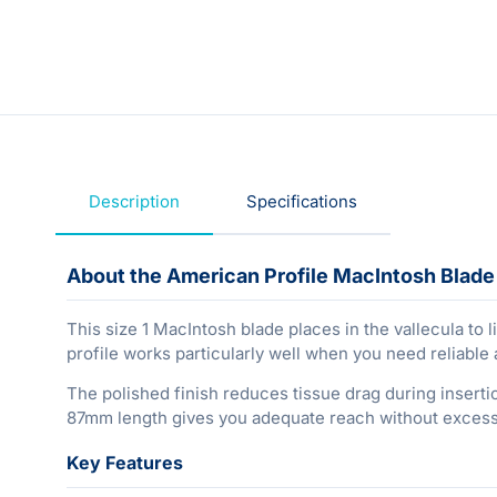
Description
Specifications
About the American Profile MacIntosh Blade S
This size 1 MacIntosh blade places in the vallecula to li
profile works particularly well when you need reliable 
The polished finish reduces tissue drag during insertio
87mm length gives you adequate reach without excess 
Key Features