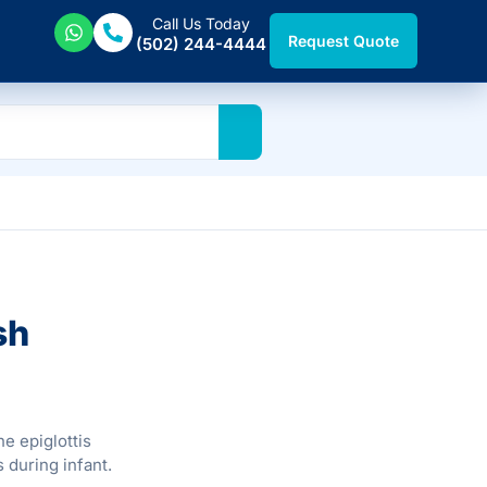
Call Us Today
Request Quote
(502) 244-4444
sh
he epiglottis
s during infant.