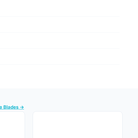
e Blades →