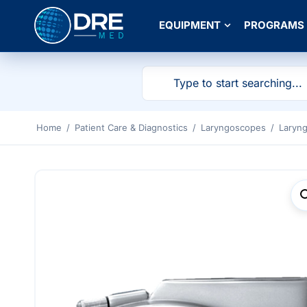
EQUIPMENT
PROGRAMS
Home
/
Patient Care & Diagnostics
/
Laryngoscopes
/
Laryn