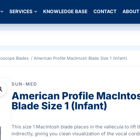
SERVICES
KNOWLEDGE BASE
CONTACT
ABOUT
goscope Blades
/ American Profile MacIntosh Blade Size 1 (Infant)
SUN-MED
American Profile MacInto
Blade Size 1 (Infant)
This size 1 MacIntosh blade places in the vallecula to lift t
indirectly, giving you clean visualization of the vocal cord