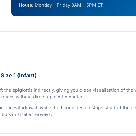
Hours:
Monday – Friday 8AM – 5PM ET
ize 1 (Infant)
ft the epiglottis indirectly, giving you clean visualization of th
access without direct epiglottic contact.
n and withdrawal, while the flange design stops short of the dis
bulk in smaller airways.