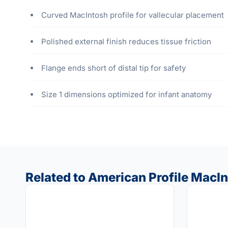
Curved MacIntosh profile for vallecular placement
Polished external finish reduces tissue friction
Flange ends short of distal tip for safety
Size 1 dimensions optimized for infant anatomy
Related to American Profile MacInt