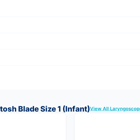
osh Blade Size 1 (Infant)
View All Laryngoscop