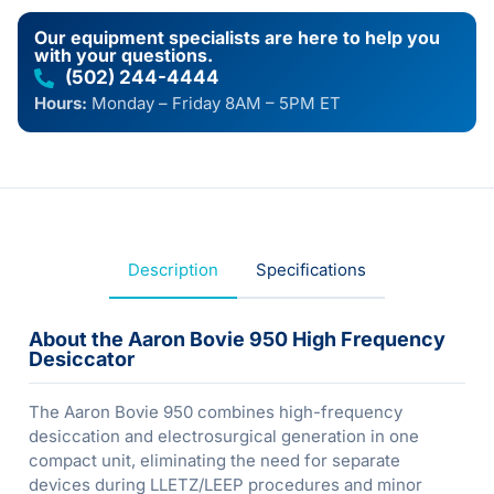
Our equipment specialists are here to help you
with your questions.
(502) 244-4444
Hours:
Monday – Friday 8AM – 5PM ET
Description
Specifications
About the Aaron Bovie 950 High Frequency
Desiccator
The Aaron Bovie 950 combines high-frequency
desiccation and electrosurgical generation in one
compact unit, eliminating the need for separate
devices during LLETZ/LEEP procedures and minor