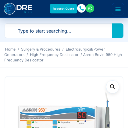
Request Quote
Home
/
Surgery & Procedures
/
Electrosurgical/Power
Generators
/
High Frequency Desiccator
/ Aaron Bovie 950 High
Frequency Desiccator