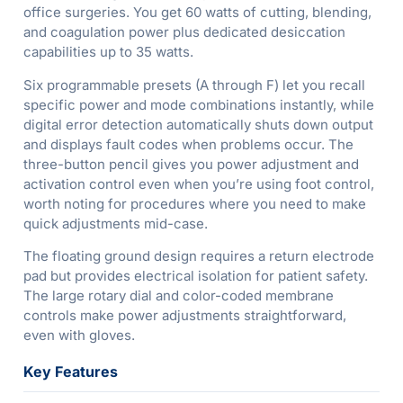
office surgeries. You get 60 watts of cutting, blending,
and coagulation power plus dedicated desiccation
capabilities up to 35 watts.
Six programmable presets (A through F) let you recall
specific power and mode combinations instantly, while
digital error detection automatically shuts down output
and displays fault codes when problems occur. The
three-button pencil gives you power adjustment and
activation control even when you’re using foot control,
worth noting for procedures where you need to make
quick adjustments mid-case.
The floating ground design requires a return electrode
pad but provides electrical isolation for patient safety.
The large rotary dial and color-coded membrane
controls make power adjustments straightforward,
even with gloves.
Key Features