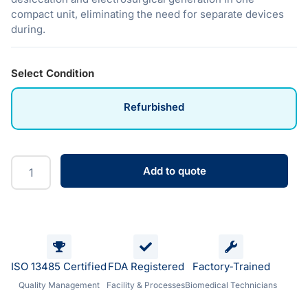
compact unit, eliminating the need for separate devices
during.
Select Condition
Refurbished
Add to quote
ISO 13485 Certified
FDA Registered
Factory-Trained
Quality Management
Facility & Processes
Biomedical Technicians