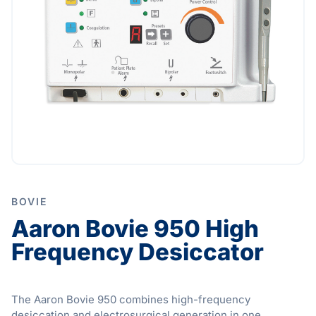
BOVIE
Aaron Bovie 950 High
Frequency Desiccator
The Aaron Bovie 950 combines high-frequency
desiccation and electrosurgical generation in one