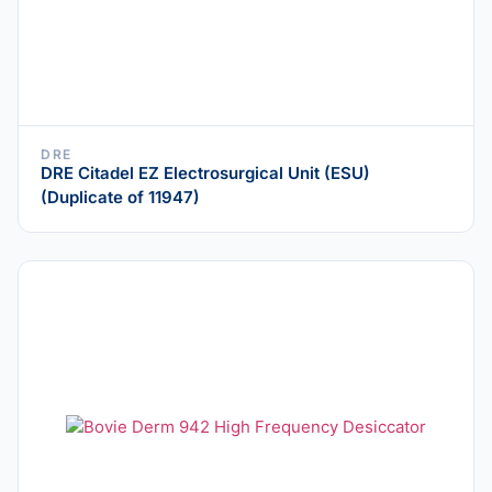
DRE
DRE Citadel EZ Electrosurgical Unit (ESU)
(Duplicate of 11947)