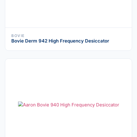
BOVIE
Bovie Derm 942 High Frequency Desiccator