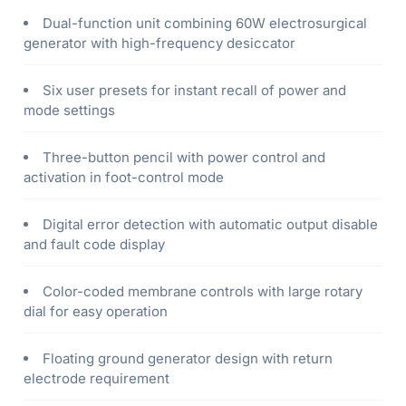
Dual-function unit combining 60W electrosurgical
generator with high-frequency desiccator
Six user presets for instant recall of power and
mode settings
Three-button pencil with power control and
activation in foot-control mode
Digital error detection with automatic output disable
and fault code display
Color-coded membrane controls with large rotary
dial for easy operation
Floating ground generator design with return
electrode requirement