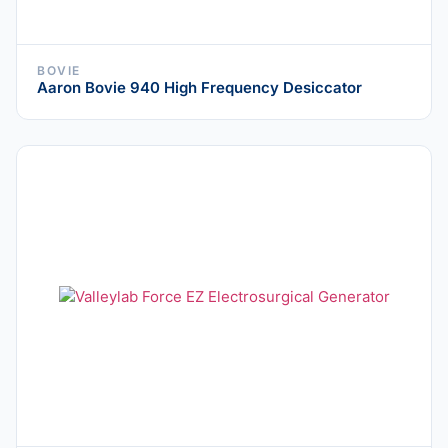
BOVIE
Aaron Bovie 940 High Frequency Desiccator