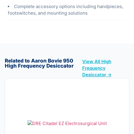
Complete accessory options including handpieces,
footswitches, and mounting solutions
Related to Aaron Bovie 950
View All High
High Frequency Desiccator
Frequency
Desiccator →