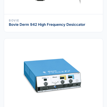
BOVIE
Bovie Derm 942 High Frequency Desiccator