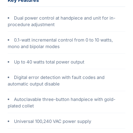
Key Features
Dual power control at handpiece and unit for in-
procedure adjustment
0.1-watt incremental control from 0 to 10 watts,
mono and bipolar modes
Up to 40 watts total power output
Digital error detection with fault codes and
automatic output disable
Autoclavable three-button handpiece with gold-
plated collet
Universal 100,240 VAC power supply