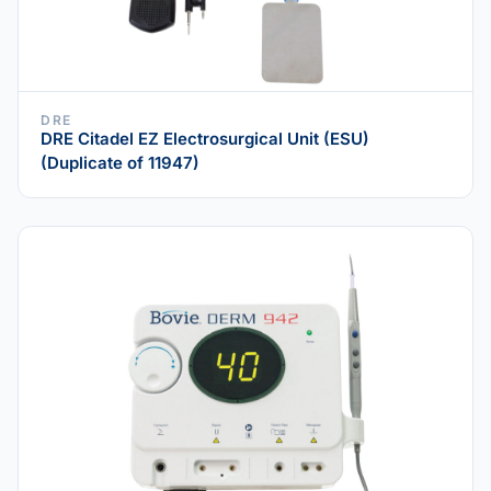
DRE
DRE Citadel EZ Electrosurgical Unit (ESU)
(Duplicate of 11947)