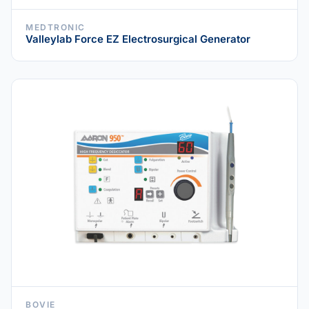
MEDTRONIC
Valleylab Force EZ Electrosurgical Generator
BOVIE