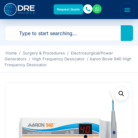
Request Quote
Home
/
Surgery & Procedures
/
Electrosurgical/Power
Generators
/
High Frequency Desiccator
/ Aaron Bovie 940 High
Frequency Desiccator