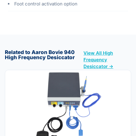
Foot control activation option
Related to Aaron Bovie 940
View All High
High Frequency Desiccator
Frequency
Desiccator →