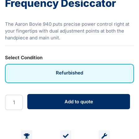
Frequency Desiccator
The Aaron Bovie 940 puts precise power control right at
your fingertips with dual adjustment points at both the
handpiece and main unit.
Select Condition
Refurbished
Add to quote