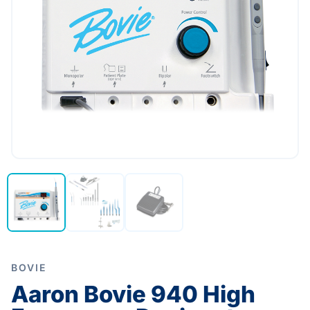
BOVIE
Aaron Bovie 940 High