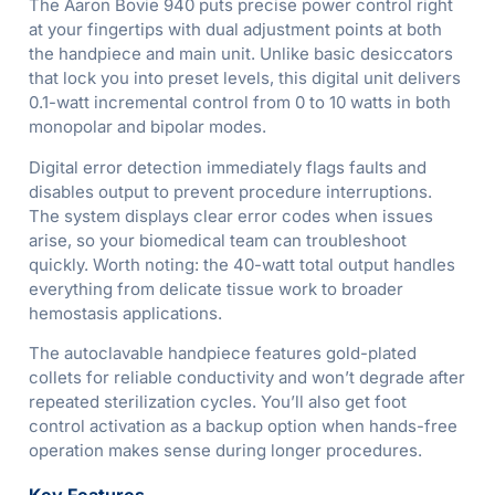
The Aaron Bovie 940 puts precise power control right
at your fingertips with dual adjustment points at both
the handpiece and main unit. Unlike basic desiccators
that lock you into preset levels, this digital unit delivers
0.1-watt incremental control from 0 to 10 watts in both
monopolar and bipolar modes.
Digital error detection immediately flags faults and
disables output to prevent procedure interruptions.
The system displays clear error codes when issues
arise, so your biomedical team can troubleshoot
quickly. Worth noting: the 40-watt total output handles
everything from delicate tissue work to broader
hemostasis applications.
The autoclavable handpiece features gold-plated
collets for reliable conductivity and won’t degrade after
repeated sterilization cycles. You’ll also get foot
control activation as a backup option when hands-free
operation makes sense during longer procedures.