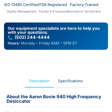
ISO 13485 Certified
FDA Registered
Factory-Trained
Quality Management
Facility & Processes
Biomedical Technicians
Our equipment specialists are here to help you
with your questions.
(502) 244-4444
Hours:
Monday – Friday 8AM – 5PM ET
Description
Specifications
About the Aaron Bovie 940 High Frequency
Desiccator