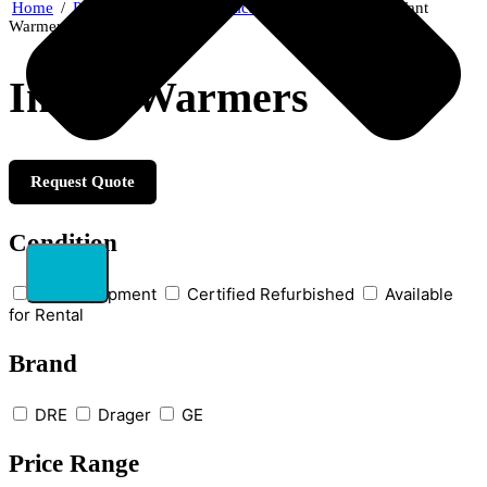
Home
/
Patient Care & Diagnostics
/
Neonatal Care
/ Infant
Warmers
Infant Warmers
Request Quote
Condition
New Equipment
Certified Refurbished
Available
for Rental
Brand
DRE
Drager
GE
Price Range