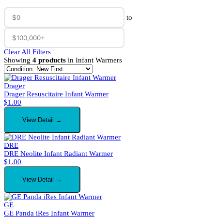
to
Clear All Filters
Showing
4 products
in Infant Warmers
Drager
Drager Resuscitaire Infant Warmer
$
1.00
View Detail →
DRE
DRE Neolite Infant Radiant Warmer
$
1.00
View Detail →
GE
GE Panda iRes Infant Warmer