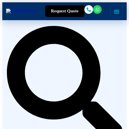
Request Quote