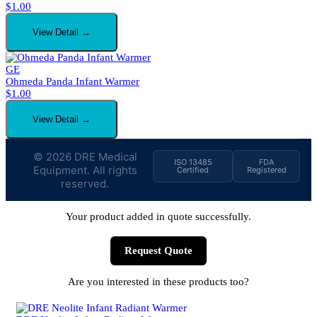
$
1.00
View Detail →
GE
Ohmeda Panda Infant Warmer
$
1.00
View Detail →
© 2026 DRE Medical
ISO 13485
FDA
Equipment. All rights
Certified
Registered
reserved.
Your product added in quote successfully.
Request Quote
Are you interested in these products too?