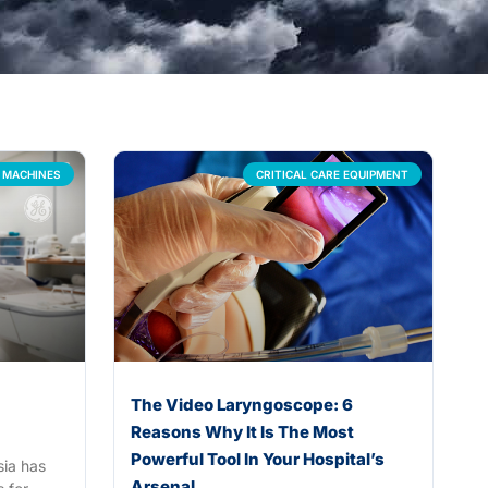
 MACHINES
CRITICAL CARE EQUIPMENT
The Video Laryngoscope: 6
Reasons Why It Is The Most
Powerful Tool In Your Hospital’s
sia has
Arsenal