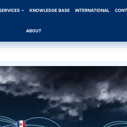
SERVICES
KNOWLEDGE BASE
INTERNATIONAL
CONT
ABOUT