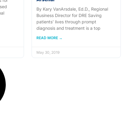
 for
used
By Kary VanArsdale, Ed.D., Regional
nal
Business Director for DRE Saving
patients’ lives through prompt
diagnosis and treatment is a top
READ MORE →
May 30, 2019