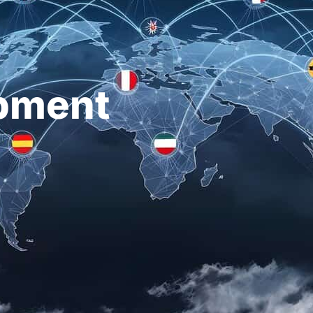
pment