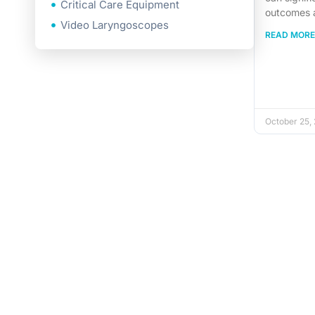
Critical Care Equipment
outcomes 
Video Laryngoscopes
READ MORE
October 25,