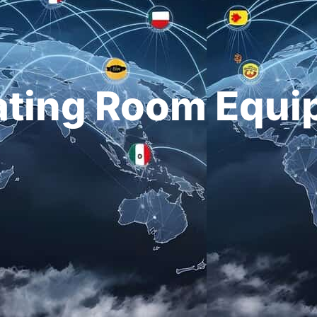
ating Room Equi