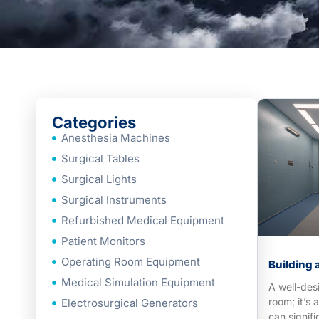
Categories
Anesthesia Machines
Surgical Tables
Surgical Lights
Surgical Instruments
Refurbished Medical Equipment
Patient Monitors
Operating Room Equipment
Building 
Medical Simulation Equipment
A well-des
room; it’s 
Electrosurgical Generators
can signifi