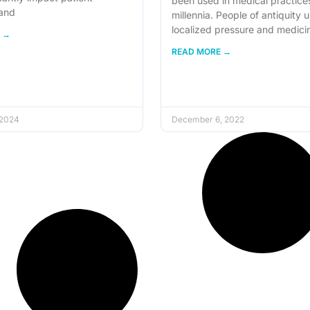
been used in medical practices
and
millennia. People of antiquity 
localized pressure and medici
 →
READ MORE →
 2024
December 6, 2022