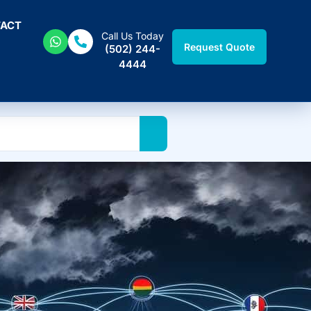
ACT
Call Us Today
Request Quote
(502) 244-
4444