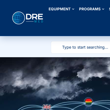
EQUIPMENT
PROGRAMS