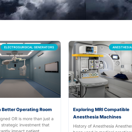
ELECTROSURGICAL GENERATORS
ANESTHESIA
a Better Operating Room
Exploring MRI Compatible
Anesthesia Machines
igned OR is more than just a
a strategic investment that
History of Anesthesia Anesthe
cantly impact patient