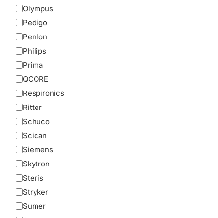
Olympus
Pedigo
Penlon
Philips
Prima
QCORE
Respironics
Ritter
Schuco
Scican
Siemens
Skytron
Steris
Stryker
Sumer