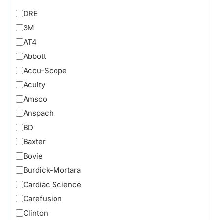
DRE
3M
AT4
Abbott
Accu-Scope
Acuity
Amsco
Anspach
BD
Baxter
Bovie
Burdick-Mortara
Cardiac Science
Carefusion
Clinton