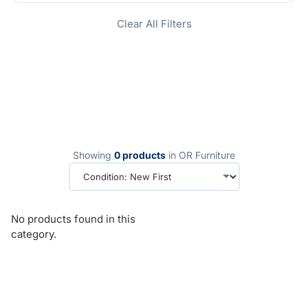
Clear All Filters
Showing
0 products
in OR Furniture
No products found in this
category.