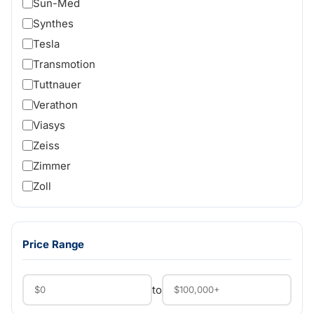
Sun-Med
Synthes
Tesla
Transmotion
Tuttnauer
Verathon
Viasys
Zeiss
Zimmer
Zoll
Price Range
to