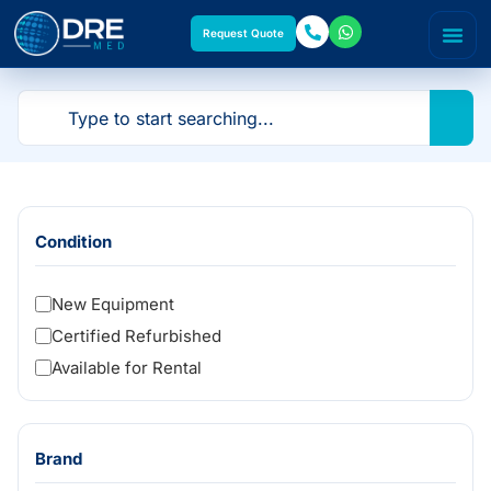
Request Quote
Condition
New Equipment
Certified Refurbished
Available for Rental
Brand