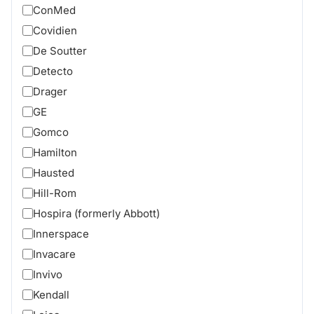
ConMed
Covidien
De Soutter
Detecto
Drager
GE
Gomco
Hamilton
Hausted
Hill-Rom
Hospira (formerly Abbott)
Innerspace
Invacare
Invivo
Kendall