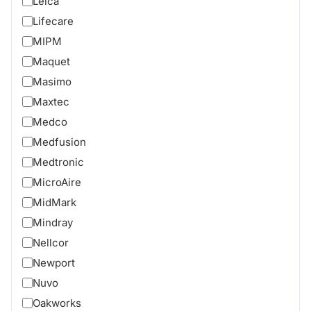
Leica
Lifecare
MIPM
Maquet
Masimo
Maxtec
Medco
Medfusion
Medtronic
MicroAire
MidMark
Mindray
Nellcor
Newport
Nuvo
Oakworks