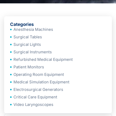
Categories
Anesthesia Machines
Surgical Tables
Surgical Lights
Surgical Instruments
Refurbished Medical Equipment
Patient Monitors
Operating Room Equipment
Medical Simulation Equipment
Electrosurgical Generators
Critical Care Equipment
Video Laryngoscopes