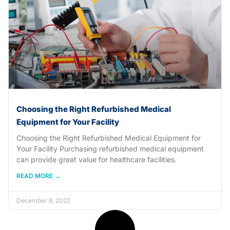
Choosing the Right Refurbished Medical
Equipment for Your Facility
Choosing the Right Refurbished Medical Equipment for
Your Facility Purchasing refurbished medical equipment
can provide great value for healthcare facilities.
READ MORE →
December 6, 2022