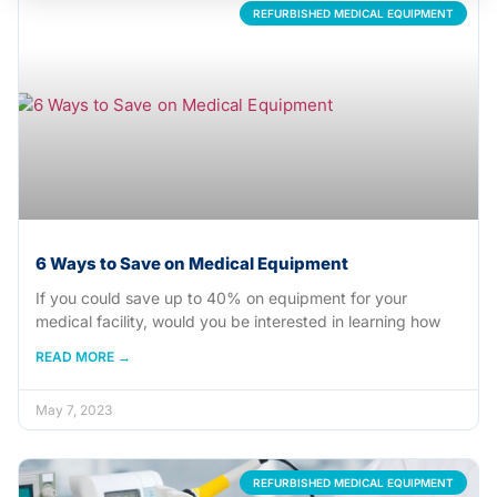
REFURBISHED MEDICAL EQUIPMENT
6 Ways to Save on Medical Equipment
If you could save up to 40% on equipment for your
medical facility, would you be interested in learning how
READ MORE →
May 7, 2023
REFURBISHED MEDICAL EQUIPMENT