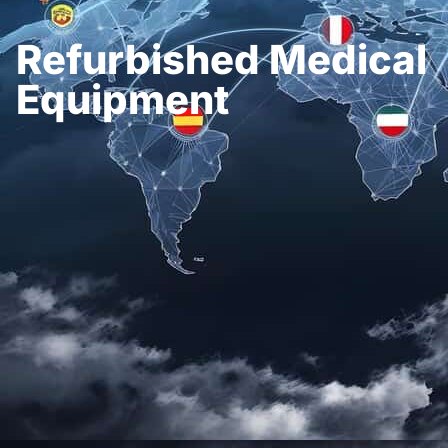
Refurbished Medical
Equipment