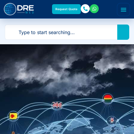
Request Quote