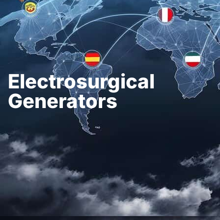
Electrosurgical
Generators