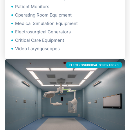
Patient Monitors
Operating Room Equipment
Medical Simulation Equipment
Electrosurgical Generators
Critical Care Equipment
Video Laryngoscopes
ELECTROSURGICAL GENERATORS