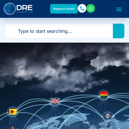
Request Quote