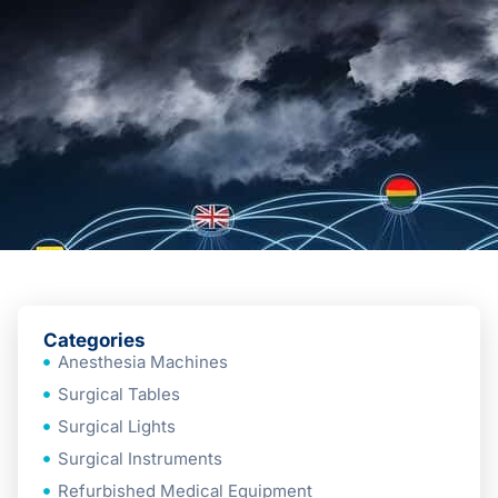
Categories
Anesthesia Machines
Surgical Tables
Surgical Lights
Surgical Instruments
Refurbished Medical Equipment