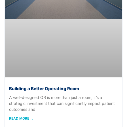
Building a Better Operating Room
A well-designed OR is more than just a room; it’s a
strategic investment that can significantly impact patient
outcomes and
READ MORE →