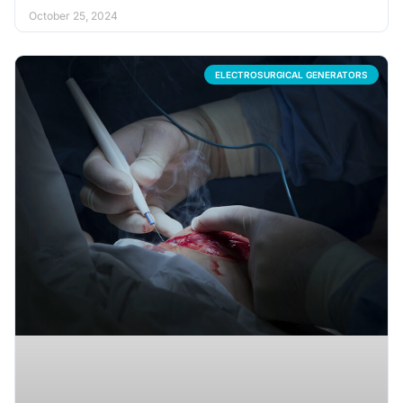
October 25, 2024
ELECTROSURGICAL GENERATORS