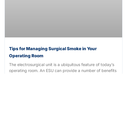
Tips for Managing Surgical Smoke in Your
Operating Room
The electrosurgical unit is a ubiquitous feature of today’s
operating room. An ESU can provide a number of benefits
during
READ MORE →
October 22, 2023