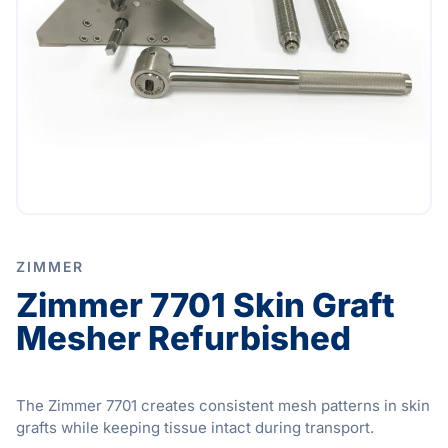
ZIMMER
Zimmer 7701 Skin Graft
Mesher Refurbished
The Zimmer 7701 creates consistent mesh patterns in skin
grafts while keeping tissue intact during transport.