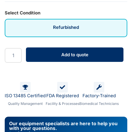
Select Condition
Refurbished
Add to quote
ISO 13485 Certified
FDA Registered
Factory-Trained
Quality Management
Facility & Processes
Biomedical Technicians
Our equipment specialists are here to help you
with your questions.