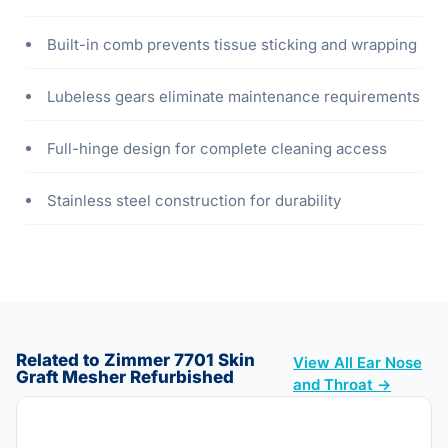
Built-in comb prevents tissue sticking and wrapping
Lubeless gears eliminate maintenance requirements
Full-hinge design for complete cleaning access
Stainless steel construction for durability
Related to Zimmer 7701 Skin
View All Ear Nose
Graft Mesher Refurbished
and Throat →