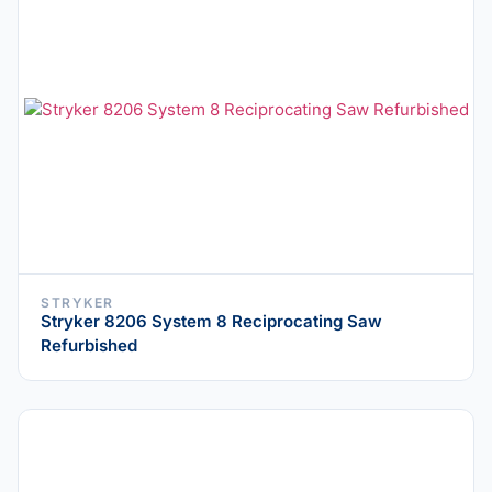
STRYKER
Stryker 8206 System 8 Reciprocating Saw
Refurbished