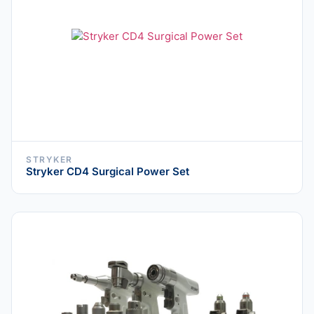
STRYKER
Stryker CD4 Surgical Power Set