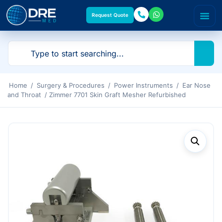
Request Quote
Home
/
Surgery & Procedures
/
Power Instruments
/
Ear Nose
and Throat
/ Zimmer 7701 Skin Graft Mesher Refurbished