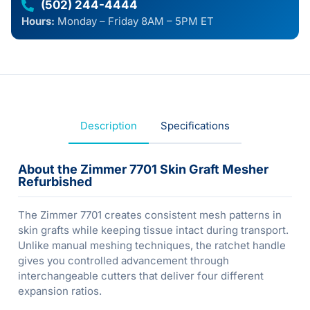
(502) 244-4444
Hours:
Monday – Friday 8AM – 5PM ET
Description
Specifications
About the Zimmer 7701 Skin Graft Mesher
Refurbished
The Zimmer 7701 creates consistent mesh patterns in
skin grafts while keeping tissue intact during transport.
Unlike manual meshing techniques, the ratchet handle
gives you controlled advancement through
interchangeable cutters that deliver four different
expansion ratios.