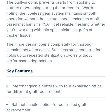
The built-in comb prevents grafts from sticking to
cutters or wrapping during the procedure. Worth
noting: the lubeless gear system maintains smooth
operation without the maintenance headaches of oil-
based mechanisms. You’ll get reliable meshing whether
you’re working with thin split-thickness grafts or
thicker tissue.
The hinge design opens completely for thorough
cleaning between cases. Stainless steel construction
holds up to repeated sterilization cycles without
performance degradation.
Key Features
Interchangeable cutters with four expansion ratios
for different graft requirements
Ratchet handle motion for controlled graft
advancement