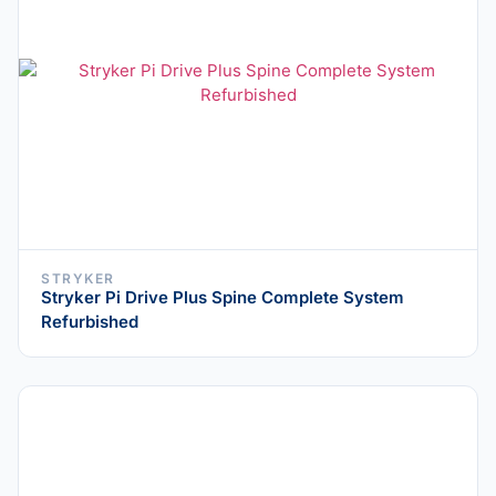
STRYKER
Stryker Pi Drive Plus Spine Complete System
Refurbished