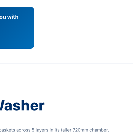
you with
Washer
skets across 5 layers in its taller 720mm chamber.