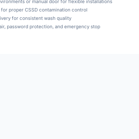
ironments or manual door for flexible installations
 for proper CSSD contamination control
very for consistent wash quality
d air, password protection, and emergency stop