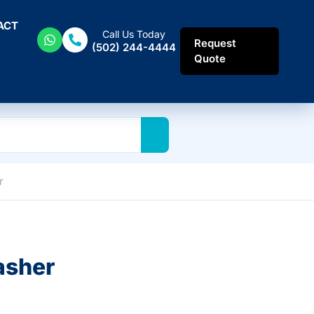
ACT
Call Us Today
Request
(502) 244-4444
Quote
r
asher