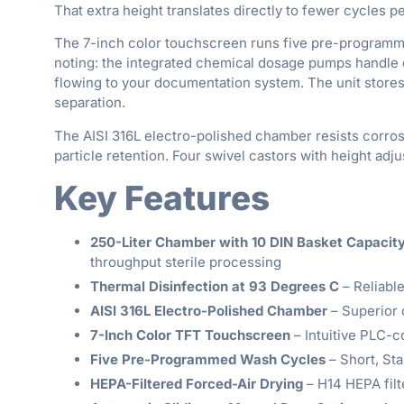
That extra height translates directly to fewer cycles 
The 7-inch color touchscreen runs five pre-programmed 
noting: the integrated chemical dosage pumps handle 
flowing to your documentation system. The unit stores
separation.
The AISI 316L electro-polished chamber resists corros
particle retention. Four swivel castors with height a
Key Features
250-Liter Chamber with 10 DIN Basket Capacit
throughput sterile processing
Thermal Disinfection at 93 Degrees C
– Reliable
AISI 316L Electro-Polished Chamber
– Superior c
7-Inch Color TFT Touchscreen
– Intuitive PLC-c
Five Pre-Programmed Wash Cycles
– Short, Sta
HEPA-Filtered Forced-Air Drying
– H14 HEPA filt