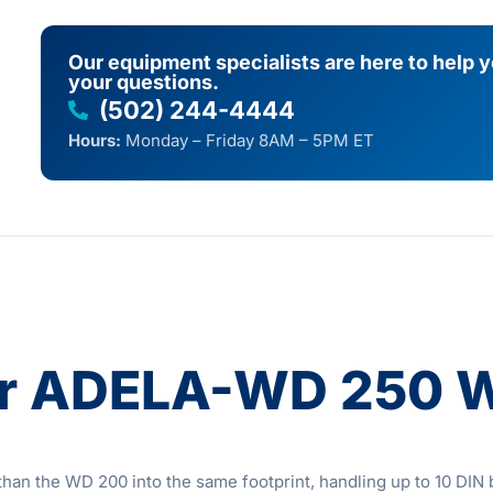
Our equipment specialists are here to help 
your questions.
(502) 244-4444
Hours:
Monday – Friday 8AM – 5PM ET
er ADELA-WD 250 
the WD 200 into the same footprint, handling up to 10 DIN ba