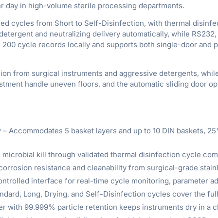
per day in high-volume sterile processing departments.
cycles from Short to Self-Disinfection, with thermal disinfecti
detergent and neutralizing delivery automatically, while RS232
 200 cycle records locally and supports both single-door and 
ion from surgical instruments and aggressive detergents, while
djustment handle uneven floors, and the automatic sliding door
y
– Accommodates 5 basket layers and up to 10 DIN baskets, 25
 microbial kill through validated thermal disinfection cycle co
orrosion resistance and cleanability from surgical-grade stainl
ontrolled interface for real-time cycle monitoring, parameter a
ndard, Long, Drying, and Self-Disinfection cycles cover the fu
er with 99.999% particle retention keeps instruments dry in a 