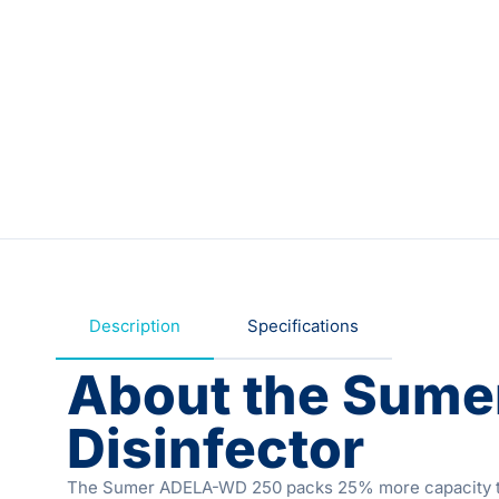
Description
Specifications
About the Sum
Disinfector
The Sumer ADELA-WD 250 packs 25% more capacity than 