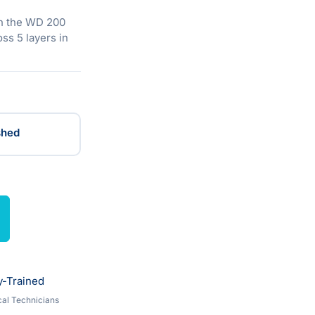
n the WD 200
ss 5 layers in
shed
y-Trained
al Technicians