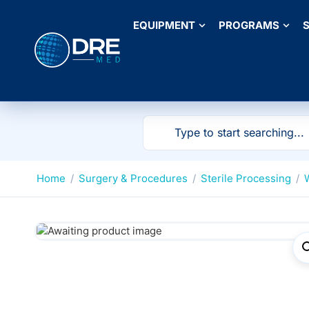
EQUIPMENT
PROGRAMS
S
Home
/
Surgery & Procedures
/
Sterile Processing
/