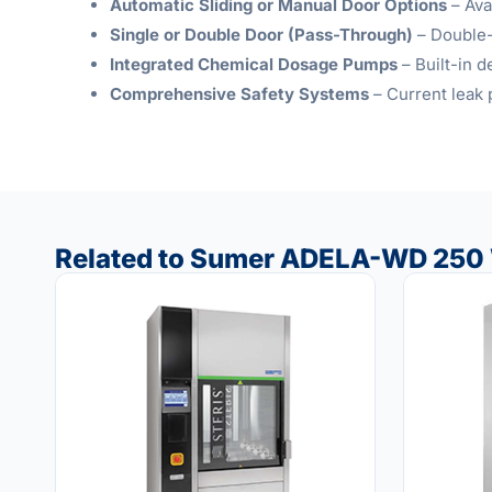
Automatic Sliding or Manual Door Options
– Ava
Single or Double Door (Pass-Through)
– Double-
Integrated Chemical Dosage Pumps
– Built-in 
Comprehensive Safety Systems
– Current leak 
Related to Sumer ADELA-WD 250 