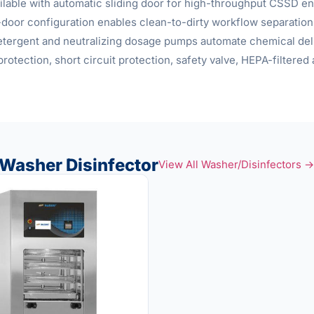
ilable with automatic sliding door for high-throughput CSSD env
door configuration enables clean-to-dirty workflow separation
detergent and neutralizing dosage pumps automate chemical deli
protection, short circuit protection, safety valve, HEPA-filtere
Washer Disinfector
View All Washer/Disinfectors →