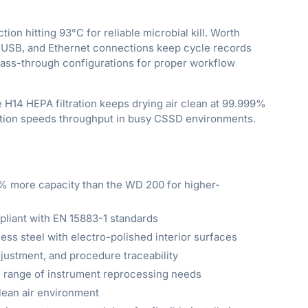
on hitting 93°C for reliable microbial kill. Worth
, USB, and Ethernet connections keep cycle records
pass-through configurations for proper workflow
 H14 HEPA filtration keeps drying air clean at 99.999%
 option speeds throughput in busy CSSD environments.
% more capacity than the WD 200 for higher-
mpliant with EN 15883-1 standards
ess steel with electro-polished interior surfaces
djustment, and procedure traceability
ll range of instrument reprocessing needs
clean air environment