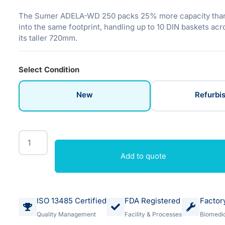
The Sumer ADELA-WD 250 packs 25% more capacity tha
into the same footprint, handling up to 10 DIN baskets acro
its taller 720mm.
Select Condition
New
Refurbi
Add to quote
ISO 13485 Certified
FDA Registered
Factor
Quality Management
Facility & Processes
Biomedic