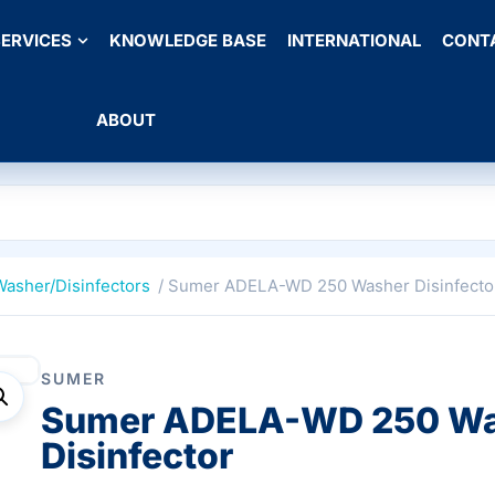
ERVICES
KNOWLEDGE BASE
INTERNATIONAL
CONT
ABOUT
Washer/Disinfectors
/ Sumer ADELA-WD 250 Washer Disinfecto
SUMER
Sumer ADELA-WD 250 W
Disinfector