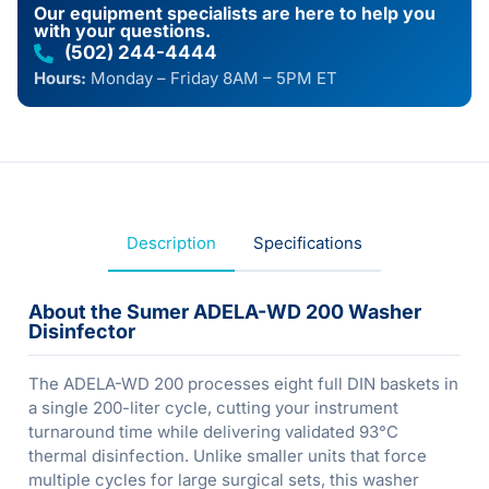
Our equipment specialists are here to help you
with your questions.
(502) 244-4444
Hours:
Monday – Friday 8AM – 5PM ET
Description
Specifications
About the Sumer ADELA-WD 200 Washer
Disinfector
The ADELA-WD 200 processes eight full DIN baskets in
a single 200-liter cycle, cutting your instrument
turnaround time while delivering validated 93°C
thermal disinfection. Unlike smaller units that force
multiple cycles for large surgical sets, this washer