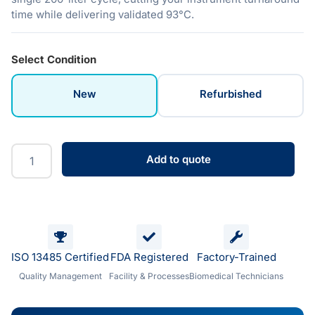
time while delivering validated 93°C.
Select Condition
New
Refurbished
Add to quote
ISO 13485 Certified
FDA Registered
Factory-Trained
Quality Management
Facility & Processes
Biomedical Technicians