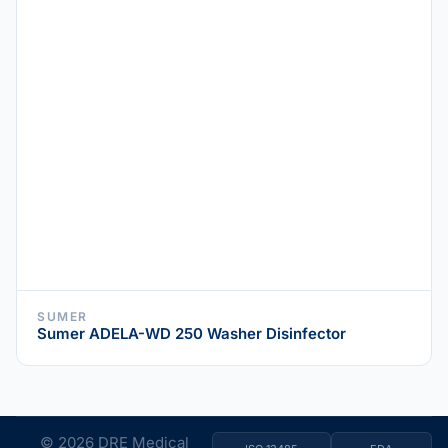
SUMER
Sumer ADELA-WD 250 Washer Disinfector
© 2026 DRE Medical