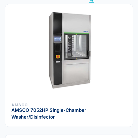
→
AMSCO
AMSCO 7052HP Single-Chamber
Washer/Disinfector