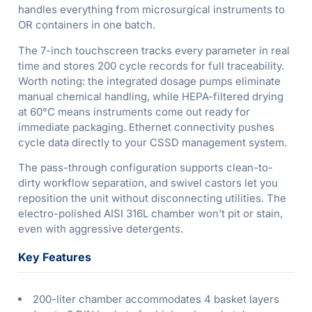
handles everything from microsurgical instruments to
OR containers in one batch.
The 7-inch touchscreen tracks every parameter in real
time and stores 200 cycle records for full traceability.
Worth noting: the integrated dosage pumps eliminate
manual chemical handling, while HEPA-filtered drying
at 60°C means instruments come out ready for
immediate packaging. Ethernet connectivity pushes
cycle data directly to your CSSD management system.
The pass-through configuration supports clean-to-
dirty workflow separation, and swivel castors let you
reposition the unit without disconnecting utilities. The
electro-polished AISI 316L chamber won’t pit or stain,
even with aggressive detergents.
Key Features
200-liter chamber accommodates 4 basket layers