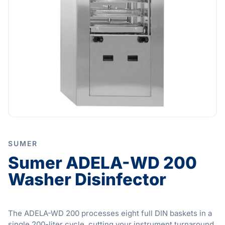
SUMER
Sumer ADELA-WD 200
Washer Disinfector
The ADELA-WD 200 processes eight full DIN baskets in a
single 200-liter cycle, cutting your instrument turnaround