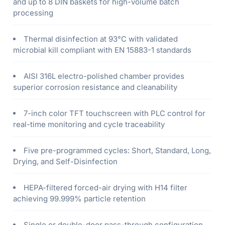
and up to 8 DIN baskets for high-volume batch
processing
Thermal disinfection at 93°C with validated
microbial kill compliant with EN 15883-1 standards
AISI 316L electro-polished chamber provides
superior corrosion resistance and cleanability
7-inch color TFT touchscreen with PLC control for
real-time monitoring and cycle traceability
Five pre-programmed cycles: Short, Standard, Long,
Drying, and Self-Disinfection
HEPA-filtered forced-air drying with H14 filter
achieving 99.999% particle retention
Single or double-door pass-through configuration