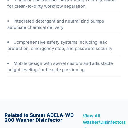
for clean-to-dirty workflow separation
Integrated detergent and neutralizing pumps
automate chemical delivery
Comprehensive safety systems including leak
protection, emergency stop, and password security
Mobile design with swivel castors and adjustable
height leveling for flexible positioning
Related to Sumer ADELA-WD
View All
200 Washer Disinfector
Washer/Disinfectors