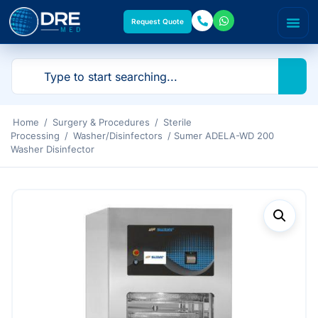
Request Quote
Home
/
Surgery & Procedures
/
Sterile
Processing
/
Washer/Disinfectors
/ Sumer ADELA-WD 200
Washer Disinfector