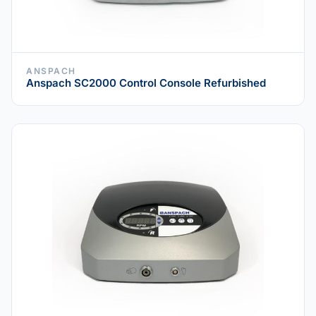
ANSPACH
Anspach SC2000 Control Console Refurbished