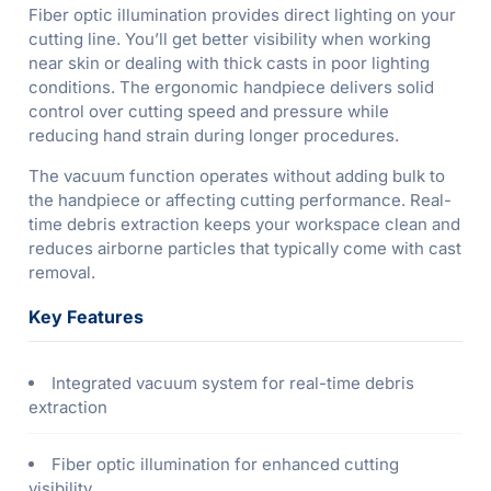
Fiber optic illumination provides direct lighting on your
cutting line. You’ll get better visibility when working
near skin or dealing with thick casts in poor lighting
conditions. The ergonomic handpiece delivers solid
control over cutting speed and pressure while
reducing hand strain during longer procedures.
The vacuum function operates without adding bulk to
the handpiece or affecting cutting performance. Real-
time debris extraction keeps your workspace clean and
reduces airborne particles that typically come with cast
removal.
Key Features
Integrated vacuum system for real-time debris
extraction
Fiber optic illumination for enhanced cutting
visibility