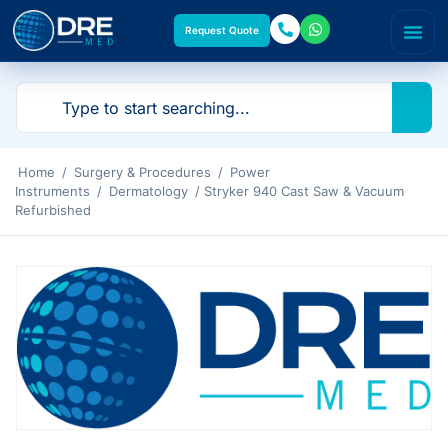
Request Quote
Home
/
Surgery & Procedures
/
Power
Instruments
/
Dermatology
/ Stryker 940 Cast Saw & Vacuum
Refurbished