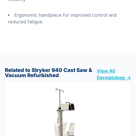
Ergonomic handpiece for improved control and
reduced fatigue
Related to Stryker 940 Cast Saw &
View All
Vacuum Refurbished
Dermatology →