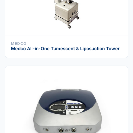
MEDCO
Medco All-in-One Tumescent & Liposuction Tower