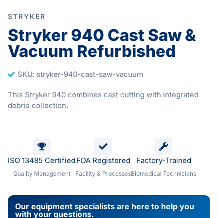
STRYKER
Stryker 940 Cast Saw &
Vacuum Refurbished
SKU: stryker-940-cast-saw-vacuum
This Stryker 940 combines cast cutting with integrated
debris collection.
ISO 13485 Certified
FDA Registered
Factory-Trained
Quality Management
Facility & Processes
Biomedical Technicians
Our equipment specialists are here to help you
with your questions.