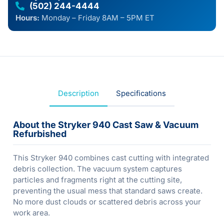
(502) 244-4444
Hours:
Monday – Friday 8AM – 5PM ET
Description
Specifications
About the Stryker 940 Cast Saw & Vacuum
Refurbished
This Stryker 940 combines cast cutting with integrated
debris collection. The vacuum system captures
particles and fragments right at the cutting site,
preventing the usual mess that standard saws create.
No more dust clouds or scattered debris across your
work area.