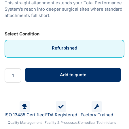
This straight attachment extends your Total Performance
System’s reach into deeper surgical sites where standard
attachments fall short.
Select Condition
Refurbished
Add to quote
ISO 13485 Certified
FDA Registered
Factory-Trained
Quality Management
Facility & Processes
Biomedical Technicians