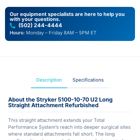
Our equipment specialists are here to help you
with your questions.
(502) 244-4444
Hours:
Monday – Friday 8AM – 5PM ET
Description
Specifications
About the Stryker 5100-10-70 U2 Long
Straight Attachment Refurbished
This straight attachment extends your Total
Performance System’s reach into deeper surgical sites
where standard attachments fall short. The long