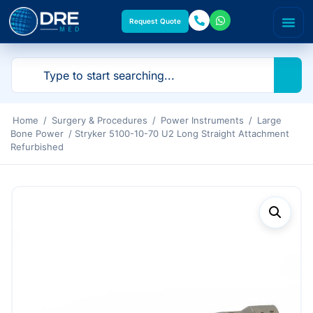
Request Quote
Home
/
Surgery & Procedures
/
Power Instruments
/
Large
Bone Power
/ Stryker 5100-10-70 U2 Long Straight Attachment
Refurbished