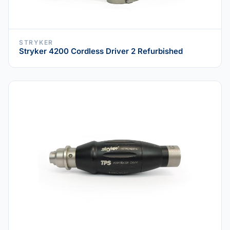
STRYKER
Stryker 4200 Cordless Driver 2 Refurbished