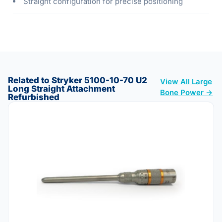
Straight configuration for precise positioning
Related to Stryker 5100-10-70 U2
View All Large
Long Straight Attachment
Bone Power →
Refurbished