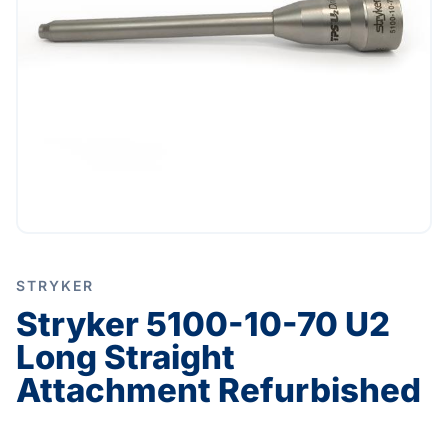
STRYKER
Stryker 5100-10-70 U2
Long Straight
Attachment Refurbished