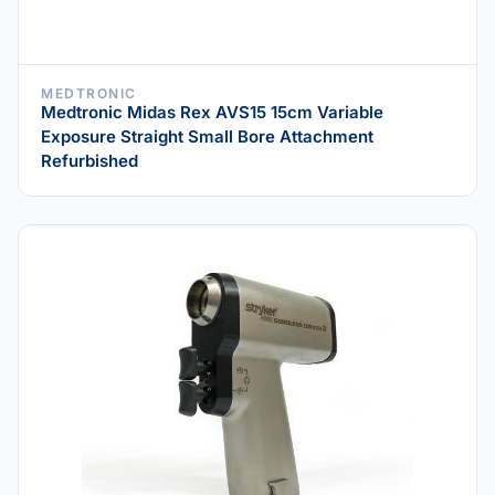
MEDTRONIC
Medtronic Midas Rex AVS15 15cm Variable
Exposure Straight Small Bore Attachment
Refurbished