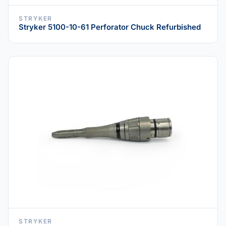
STRYKER
Stryker 5100-10-61 Perforator Chuck Refurbished
STRYKER