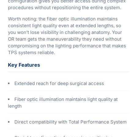
configuration gives you better access during complex
procedures without repositioning the entire system.
Worth noting: the fiber optic illumination maintains
consistent light quality even at extended lengths, so
you won’t lose visibility in challenging anatomy. Your
OR team gets the maneuverability they need without
compromising on the lighting performance that makes
TPS systems reliable.
Key Features
Extended reach for deep surgical access
Fiber optic illumination maintains light quality at
length
Direct compatibility with Total Performance System