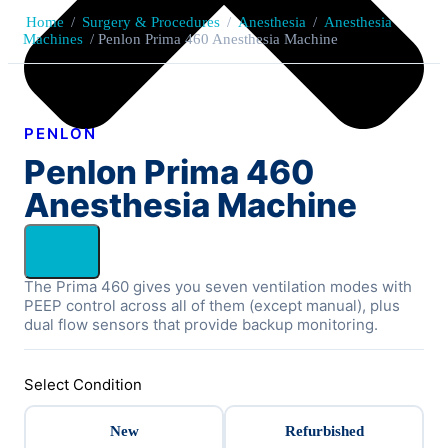
Home
/
Surgery & Procedures
/
Anesthesia
/
Anesthesia
Machines
/ Penlon Prima 460 Anesthesia Machine
PENLON
Penlon Prima 460
Anesthesia Machine
The Prima 460 gives you seven ventilation modes with
PEEP control across all of them (except manual), plus
dual flow sensors that provide backup monitoring.
Select Condition
New
Refurbished