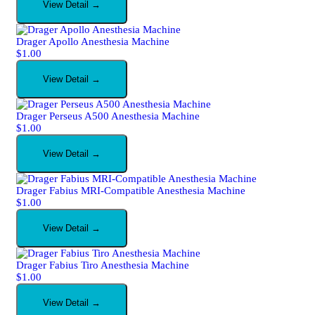
View Detail →
Drager Apollo Anesthesia Machine
$
1.00
View Detail →
Drager Perseus A500 Anesthesia Machine
$
1.00
View Detail →
Drager Fabius MRI-Compatible Anesthesia Machine
$
1.00
View Detail →
Drager Fabius Tiro Anesthesia Machine
$
1.00
View Detail →