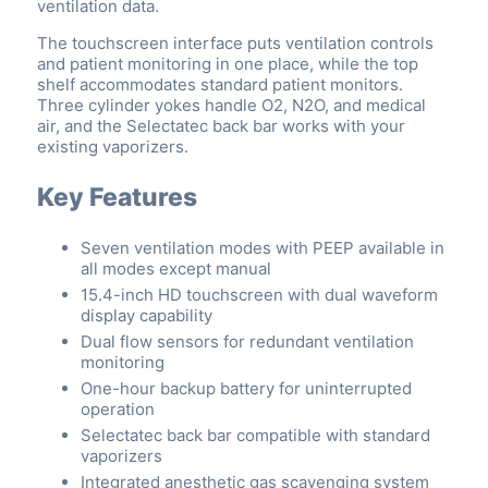
ventilation data.
The touchscreen interface puts ventilation controls
and patient monitoring in one place, while the top
shelf accommodates standard patient monitors.
Three cylinder yokes handle O2, N2O, and medical
air, and the Selectatec back bar works with your
existing vaporizers.
Key Features
Seven ventilation modes with PEEP available in
all modes except manual
15.4-inch HD touchscreen with dual waveform
display capability
Dual flow sensors for redundant ventilation
monitoring
One-hour backup battery for uninterrupted
operation
Selectatec back bar compatible with standard
vaporizers
Integrated anesthetic gas scavenging system