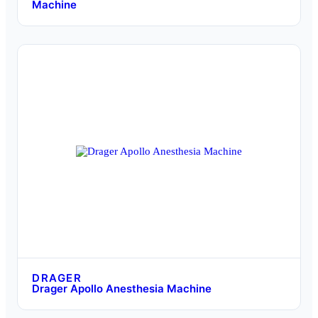
Machine
DRAGER
Drager Apollo Anesthesia Machine