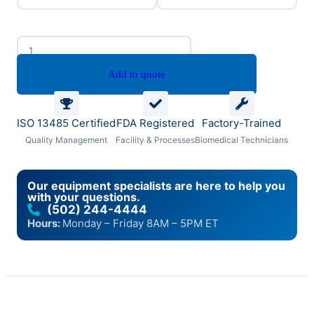
Add to quote
ISO 13485 Certified
FDA Registered
Factory-Trained
Quality Management
Facility & Processes
Biomedical Technicians
Our equipment specialists are here to help you
with your questions.
(502) 244-4444
Hours:
Monday – Friday 8AM – 5PM ET