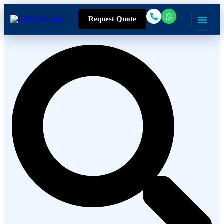
Request Quote