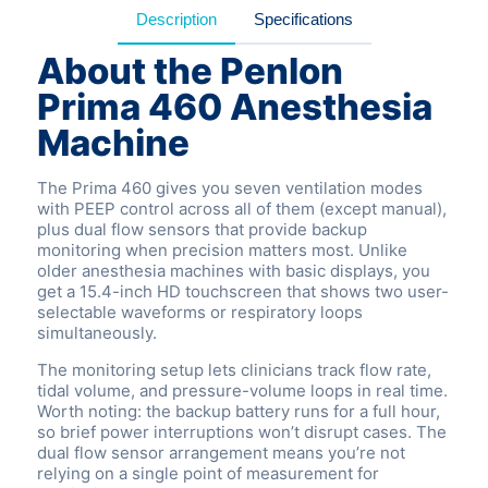
Description
Specifications
About the Penlon
Prima 460 Anesthesia
Machine
The Prima 460 gives you seven ventilation modes
with PEEP control across all of them (except manual),
plus dual flow sensors that provide backup
monitoring when precision matters most. Unlike
older anesthesia machines with basic displays, you
get a 15.4-inch HD touchscreen that shows two user-
selectable waveforms or respiratory loops
simultaneously.
The monitoring setup lets clinicians track flow rate,
tidal volume, and pressure-volume loops in real time.
Worth noting: the backup battery runs for a full hour,
so brief power interruptions won’t disrupt cases. The
dual flow sensor arrangement means you’re not
relying on a single point of measurement for