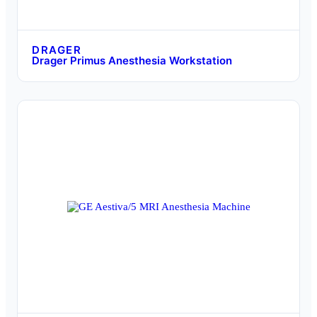
DRAGER
Drager Primus Anesthesia Workstation