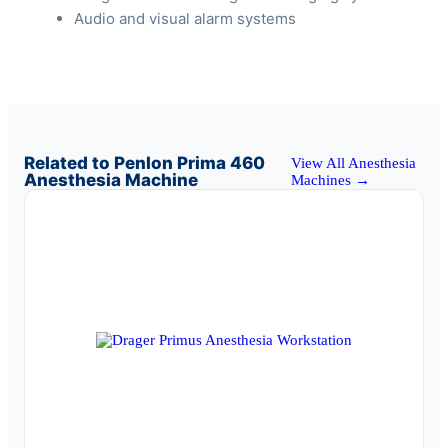
Audio and visual alarm systems
Related to Penlon Prima 460
View All Anesthesia
Anesthesia Machine
Machines →