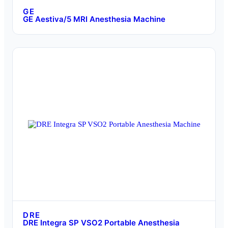
GE
GE Aestiva/5 MRI Anesthesia Machine
DRE
DRE Integra SP VSO2 Portable Anesthesia