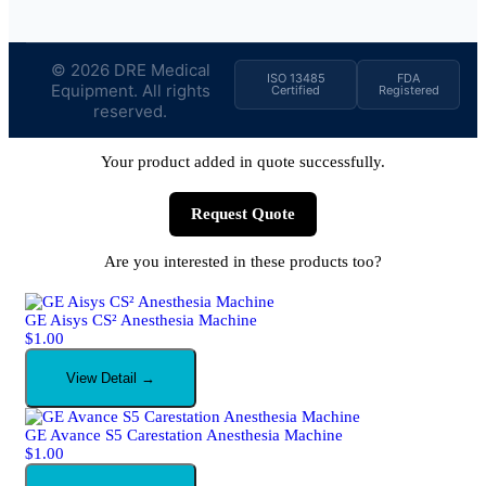
© 2026 DRE Medical
ISO 13485
FDA
Equipment. All rights
Certified
Registered
reserved.
Your product added in quote successfully.
Request Quote
Are you interested in these products too?
GE Aisys CS² Anesthesia Machine
$
1.00
View Detail →
GE Avance S5 Carestation Anesthesia Machine
$
1.00