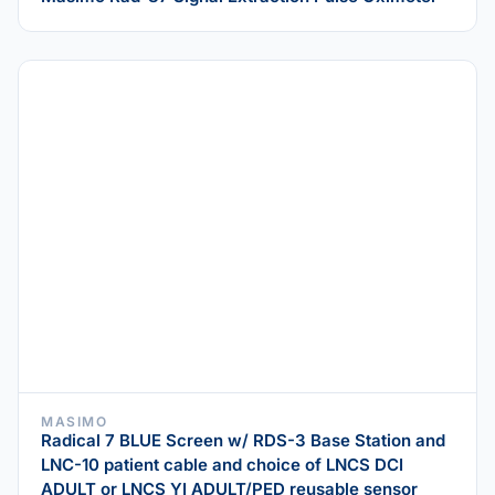
MASIMO
Radical 7 BLUE Screen w/ RDS-3 Base Station and
LNC-10 patient cable and choice of LNCS DCI
ADULT or LNCS YI ADULT/PED reusable sensor