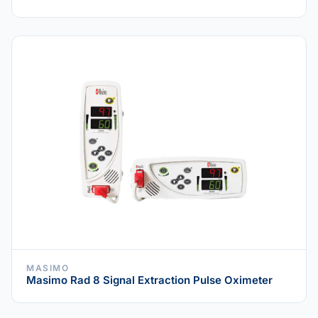
MASIMO
Masimo Rad 8 Signal Extraction Pulse Oximeter