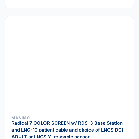
MASIMO
Radical 7 COLOR SCREEN w/ RDS-3 Base Station
and LNC-10 patient cable and choice of LNCS DCI
ADULT or LNCS Yi reusable sensor