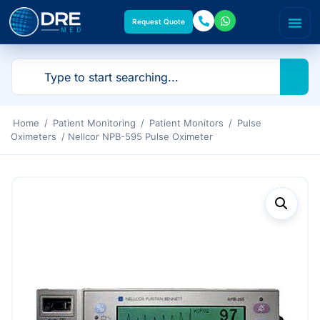
Request Quote
Home
/
Patient Monitoring
/
Patient Monitors
/
Pulse
Oximeters
/ Nellcor NPB-595 Pulse Oximeter