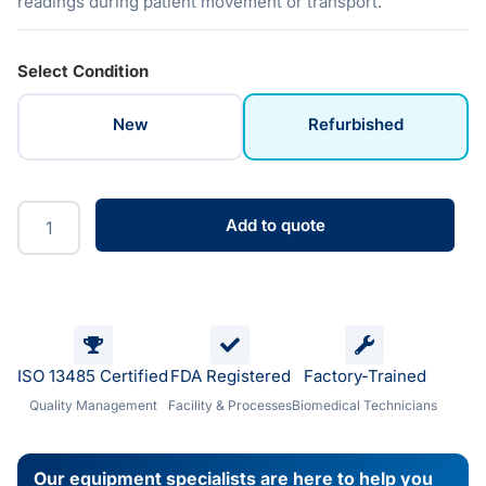
readings during patient movement or transport.
Select Condition
New
Refurbished
Add to quote
ISO 13485 Certified
FDA Registered
Factory-Trained
Quality Management
Facility & Processes
Biomedical Technicians
Our equipment specialists are here to help you