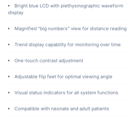
Bright blue LCD with plethysmographic waveform
display
Magnified “big numbers” view for distance reading
Trend display capability for monitoring over time
One-touch contrast adjustment
Adjustable flip feet for optimal viewing angle
Visual status indicators for all system functions
Compatible with neonate and adult patients