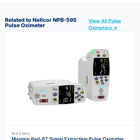
Related to Nellcor NPB-595
View All Pulse
Pulse Oximeter
Oximeters →
MASIMO
Masimo Rad-87 Signal Extraction Pulse Oximeter