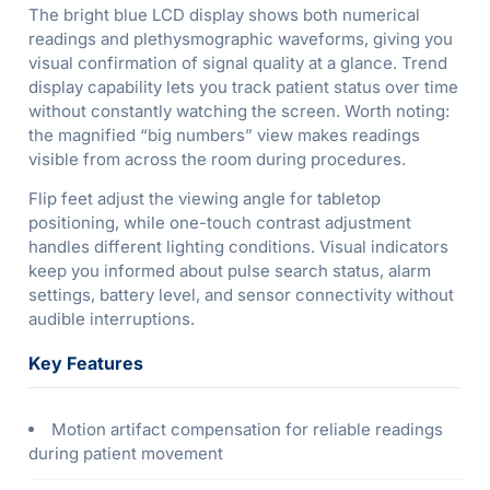
The bright blue LCD display shows both numerical
readings and plethysmographic waveforms, giving you
visual confirmation of signal quality at a glance. Trend
display capability lets you track patient status over time
without constantly watching the screen. Worth noting:
the magnified “big numbers” view makes readings
visible from across the room during procedures.
Flip feet adjust the viewing angle for tabletop
positioning, while one-touch contrast adjustment
handles different lighting conditions. Visual indicators
keep you informed about pulse search status, alarm
settings, battery level, and sensor connectivity without
audible interruptions.
Key Features
Motion artifact compensation for reliable readings
during patient movement