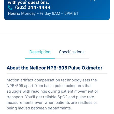
with your questions.
(502) 244-4444
Hours:
Monday – Friday 8AM – 5PM ET
Description
Specifications
About the Nellcor NPB-595 Pulse Oximeter
Motion artifact compensation technology sets the
NPB-595 apart from basic pulse oximeters that
struggle with readings during patient movement or
transport. You’ll get reliable SpO2 and pulse rate
measurements even when patients are restless or
being moved between departments.