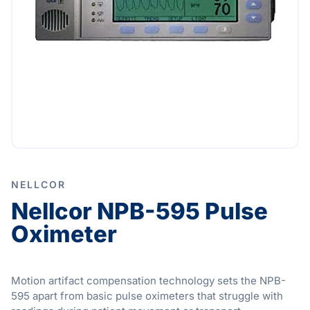
NELLCOR
Nellcor NPB-595 Pulse
Oximeter
Motion artifact compensation technology sets the NPB-
595 apart from basic pulse oximeters that struggle with