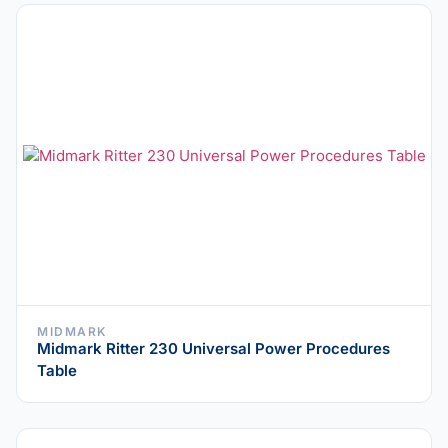
MIDMARK
Midmark Ritter 230 Universal Power Procedures
Table