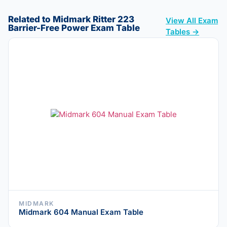
Related to Midmark Ritter 223
View All Exam
Barrier-Free Power Exam Table
Tables →
MIDMARK
Midmark 604 Manual Exam Table