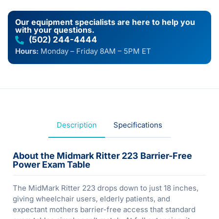
Our equipment specialists are here to help you
with your questions.
(502) 244-4444
Hours:
Monday – Friday 8AM – 5PM ET
Description
Specifications
About the Midmark Ritter 223 Barrier-Free
Power Exam Table
The MidMark Ritter 223 drops down to just 18 inches,
giving wheelchair users, elderly patients, and
expectant mothers barrier-free access that standard