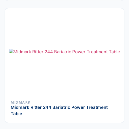
MIDMARK
Midmark Ritter 244 Bariatric Power Treatment
Table