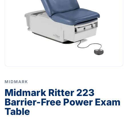
MIDMARK
Midmark Ritter 223
Barrier-Free Power Exam
Table