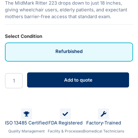
The MidMark Ritter 223 drops down to just 18 inches,
giving wheelchair users, elderly patients, and expectant
mothers barrier-free access that standard exam.
Select Condition
Refurbished
Add to quote
ISO 13485 Certified
FDA Registered
Factory-Trained
Quality Management
Facility & Processes
Biomedical Technicians