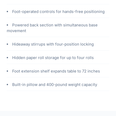
Foot-operated controls for hands-free positioning
Powered back section with simultaneous base
movement
Hideaway stirrups with four-position locking
Hidden paper roll storage for up to four rolls
Foot extension shelf expands table to 72 inches
Built-in pillow and 400-pound weight capacity