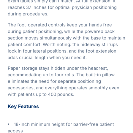
exam tables simply can’t match. At full extension, it
reaches 37 inches for optimal physician positioning
during procedures.
The foot-operated controls keep your hands free
during patient positioning, while the powered back
section moves simultaneously with the base to maintain
patient comfort. Worth noting: the hideaway stirrups
lock in four lateral positions, and the foot extension
adds crucial length when you need it.
Paper storage stays hidden under the headrest,
accommodating up to four rolls. The built-in pillow
eliminates the need for separate positioning
accessories, and everything operates smoothly even
with patients up to 400 pounds.
Key Features
18-inch minimum height for barrier-free patient
access