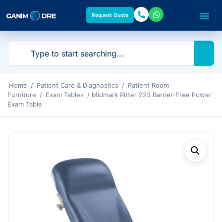
Request Quote
Home
/
Patient Care & Diagnostics
/
Patient Room
Furniture
/
Exam Tables
/ Midmark Ritter 223 Barrier-Free Power
Exam Table