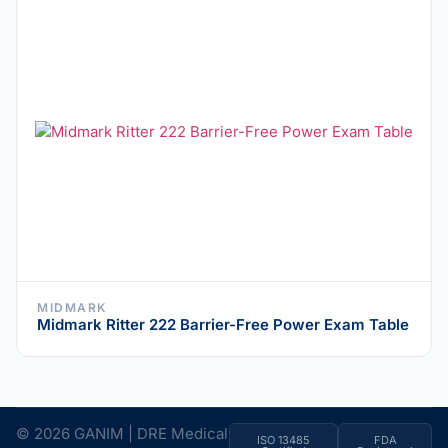
MIDMARK
Midmark Ritter 222 Barrier-Free Power Exam Table
© 2026 GANIM | DRE Medical
ISO 13485
FDA