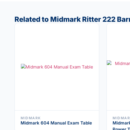
Related to Midmark Ritter 222 Ba
MIDMARK
MIDMAR
Midmark 604 Manual Exam Table
Midmark 
Power T