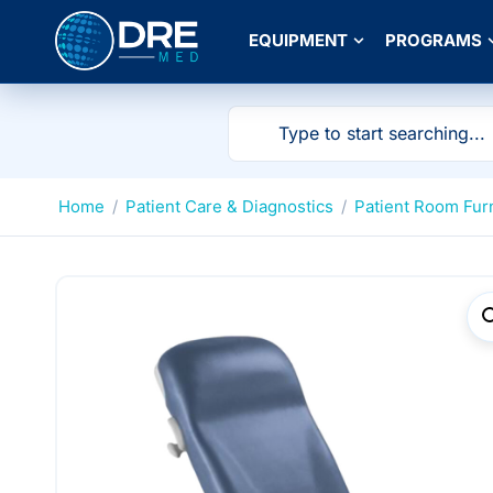
EQUIPMENT
PROGRAMS
Home
/
Patient Care & Diagnostics
/
Patient Room Fur