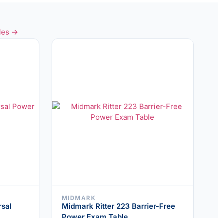
les →
MIDMARK
rsal
Midmark Ritter 223 Barrier-Free
Power Exam Table