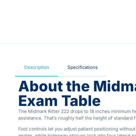
Description
Specifications
About the Midma
Exam Table
The Midmark Ritter 222 drops to 18 inches minimum heig
assistance. That’s roughly half the height of standard 
Foot controls let you adjust patient positioning witho
angles, while hideaway stirrups lock into four lateral