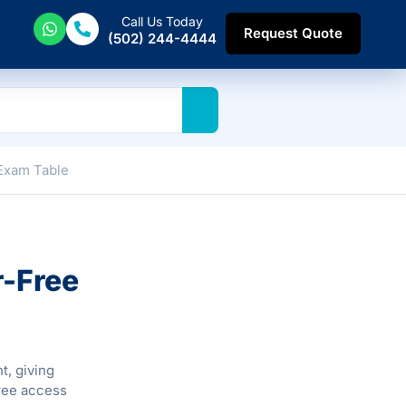
Call Us Today
Request Quote
(502) 244-4444
 Exam Table
r-Free
t, giving
free access