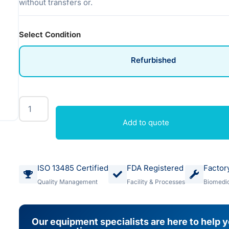
without transfers or.
Select Condition
Refurbished
Add to quote
ISO 13485 Certified
FDA Registered
Factor
Quality Management
Facility & Processes
Biomedic
Our equipment specialists are here to help 