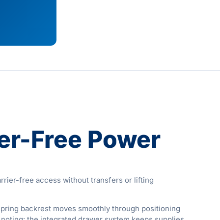
ier-Free Power
ier-free access without transfers or lifting
s-spring backrest moves smoothly through positioning
h noting: the integrated drawer system keeps supplies