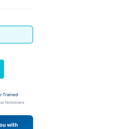
y-Trained
al Technicians
you with