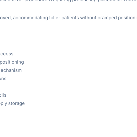
oyed, accommodating taller patients without cramped positioning
 access
positioning
 mechanism
ions
olls
ply storage