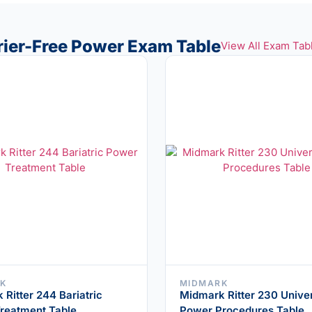
rrier-Free Power Exam Table
View All Exam Tab
K
MIDMARK
Ritter 244 Bariatric
Midmark Ritter 230 Unive
reatment Table
Power Procedures Table