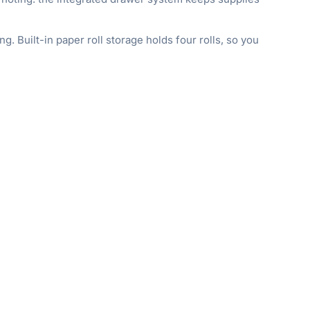
. Built-in paper roll storage holds four rolls, so you