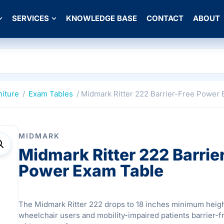
SERVICES
KNOWLEDGE BASE
CONTACT
ABOUT
niture
/
Exam Tables
/ Midmark Ritter 222 Barrier-Free Power
MIDMARK
Midmark Ritter 222 Barrie
Power Exam Table
The Midmark Ritter 222 drops to 18 inches minimum heigh
wheelchair users and mobility-impaired patients barrier-