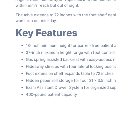
within arm’s reach but out of sight.
The table extends to 72 inches with the foot shelf depl
won’t run out mid-day.
Key Features
18-inch minimum height for barrier-free patient
37-inch maximum height range with foot control 
Gas spring assisted backrest with easy-access
Hideaway stirrups with four lateral locking posit
Foot extension shelf expands table to 72 inches
Hidden paper roll storage for four 21 × 3.5 inch r
Exam Assistant Drawer System for organized sup
400-pound patient capacity