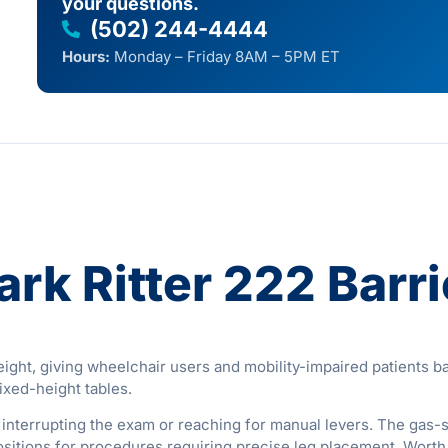
your questions.
(502) 244-4444
Hours:
Monday – Friday 8AM – 5PM ET
rk Ritter 222 Barr
ht, giving wheelchair users and mobility-impaired patients barr
fixed-height tables.
ut interrupting the exam or reaching for manual levers. The ga
 positions for procedures requiring precise leg placement. Wort