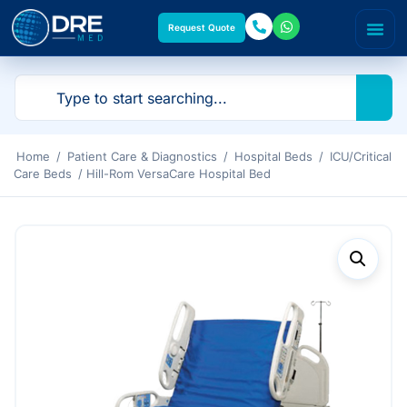
Request Quote
Home
/
Patient Care & Diagnostics
/
Hospital Beds
/
ICU/Critical
Care Beds
/ Hill-Rom VersaCare Hospital Bed