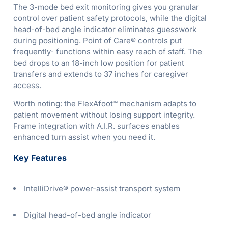
The 3-mode bed exit monitoring gives you granular
control over patient safety protocols, while the digital
head-of-bed angle indicator eliminates guesswork
during positioning. Point of Care® controls put
frequently- functions within easy reach of staff. The
bed drops to an 18-inch low position for patient
transfers and extends to 37 inches for caregiver
access.
Worth noting: the FlexAfoot™ mechanism adapts to
patient movement without losing support integrity.
Frame integration with A.I.R. surfaces enables
enhanced turn assist when you need it.
Key Features
IntelliDrive® power-assist transport system
Digital head-of-bed angle indicator