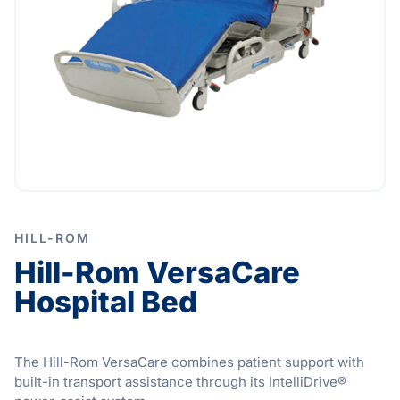
HILL-ROM
Hill-Rom VersaCare
Hospital Bed
The Hill-Rom VersaCare combines patient support with
built-in transport assistance through its IntelliDrive®