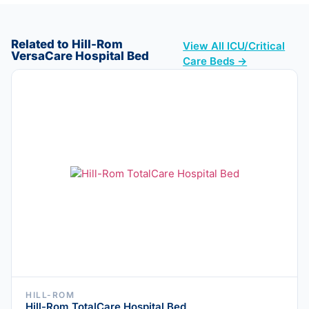
Related to Hill-Rom
View All ICU/Critical
VersaCare Hospital Bed
Care Beds →
HILL-ROM
Hill-Rom TotalCare Hospital Bed