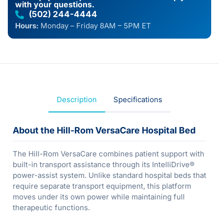
with your questions.
(502) 244-4444
Hours:
Monday – Friday 8AM – 5PM ET
Description
Specifications
About the Hill-Rom VersaCare Hospital Bed
The Hill-Rom VersaCare combines patient support with
built-in transport assistance through its IntelliDrive®
power-assist system. Unlike standard hospital beds that
require separate transport equipment, this platform
moves under its own power while maintaining full
therapeutic functions.