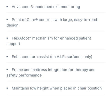
Advanced 3-mode bed exit monitoring
Point of Care® controls with large, easy-to-read
design
FlexAfoot™ mechanism for enhanced patient
support
Enhanced turn assist (on A.I.R. surfaces only)
Frame and mattress integration for therapy and
safety performance
Maintains low height when placed in chair position