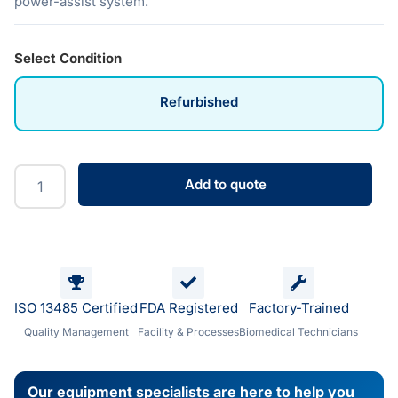
power-assist system.
Select Condition
Refurbished
Add to quote
ISO 13485 Certified
FDA Registered
Factory-Trained
Quality Management
Facility & Processes
Biomedical Technicians
Our equipment specialists are here to help you