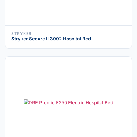
STRYKER
Stryker Secure II 3002 Hospital Bed