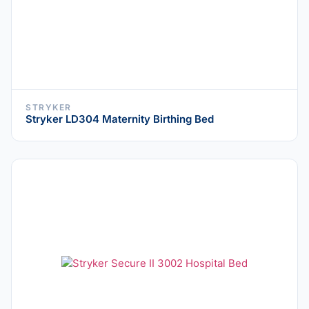
STRYKER
Stryker LD304 Maternity Birthing Bed