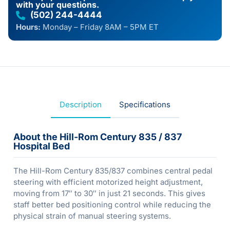
with your questions.
(502) 244-4444
Hours:
Monday – Friday 8AM – 5PM ET
Description
Specifications
About the Hill-Rom Century 835 / 837
Hospital Bed
The Hill-Rom Century 835/837 combines central pedal
steering with efficient motorized height adjustment,
moving from 17″ to 30″ in just 21 seconds. This gives
staff better bed positioning control while reducing the
physical strain of manual steering systems.