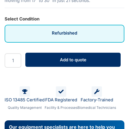
moving from 17″ to 30″ in just 21 seconds.
Select Condition
Refurbished
Add to quote
ISO 13485 Certified
FDA Registered
Factory-Trained
Quality Management
Facility & Processes
Biomedical Technicians
Our equipment specialists are here to help you