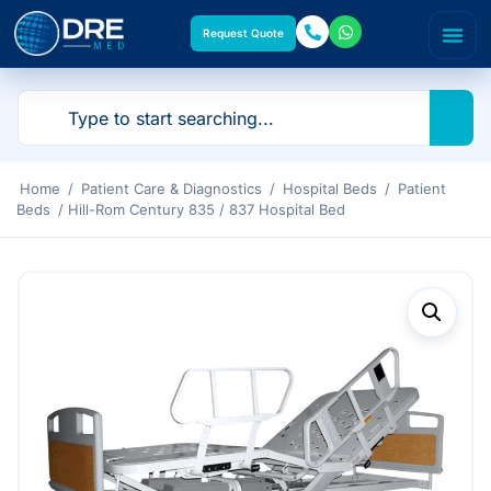
Request Quote
Home
/
Patient Care & Diagnostics
/
Hospital Beds
/
Patient
Beds
/ Hill-Rom Century 835 / 837 Hospital Bed