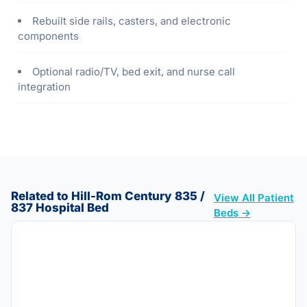
Rebuilt side rails, casters, and electronic
components
Optional radio/TV, bed exit, and nurse call
integration
Related to Hill-Rom Century 835 /
View All Patient
837 Hospital Bed
Beds →