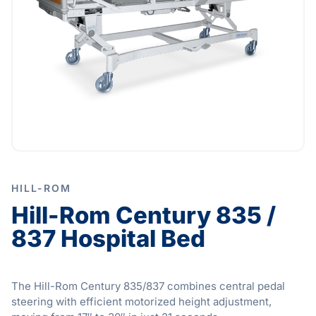
HILL-ROM
Hill-Rom Century 835 /
837 Hospital Bed
The Hill-Rom Century 835/837 combines central pedal
steering with efficient motorized height adjustment,