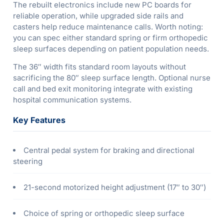
The rebuilt electronics include new PC boards for
reliable operation, while upgraded side rails and
casters help reduce maintenance calls. Worth noting:
you can spec either standard spring or firm orthopedic
sleep surfaces depending on patient population needs.
The 36″ width fits standard room layouts without
sacrificing the 80″ sleep surface length. Optional nurse
call and bed exit monitoring integrate with existing
hospital communication systems.
Key Features
Central pedal system for braking and directional
steering
21-second motorized height adjustment (17″ to 30″)
Choice of spring or orthopedic sleep surface