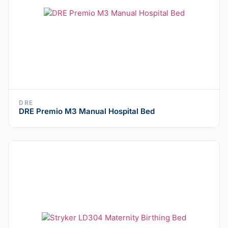
DRE
DRE Premio M3 Manual Hospital Bed