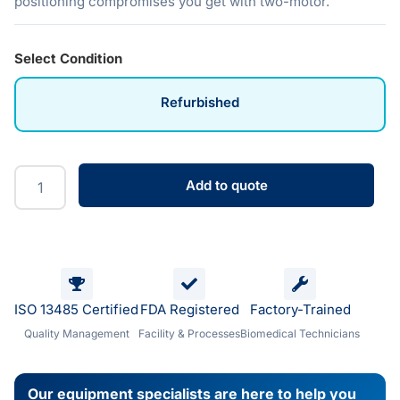
positioning compromises you get with two-motor.
Select Condition
Refurbished
Add to quote
ISO 13485 Certified
FDA Registered
Factory-Trained
Quality Management
Facility & Processes
Biomedical Technicians
Our equipment specialists are here to help you