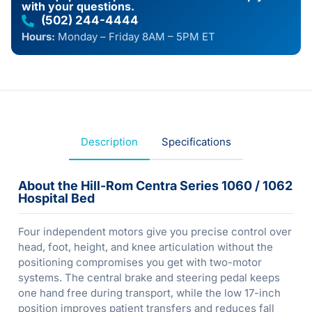
with your questions.
(502) 244-4444
Hours:
Monday – Friday 8AM – 5PM ET
Description
Specifications
About the Hill-Rom Centra Series 1060 / 1062
Hospital Bed
Four independent motors give you precise control over
head, foot, height, and knee articulation without the
positioning compromises you get with two-motor
systems. The central brake and steering pedal keeps
one hand free during transport, while the low 17-inch
position improves patient transfers and reduces fall