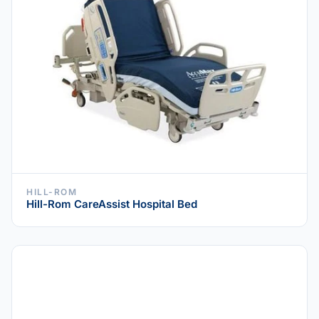
HILL-ROM
Hill-Rom CareAssist Hospital Bed