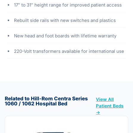
17″ to 31″ height range for improved patient access
Rebuilt side rails with new switches and plastics
New head and foot boards with lifetime warranty
220-Volt transformers available for international use
Related to Hill-Rom Centra Series
View All
1060 / 1062 Hospital Bed
Patient Beds
→