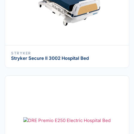
STRYKER
Stryker Secure II 3002 Hospital Bed