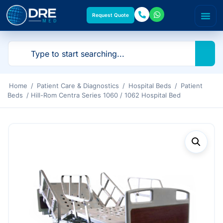
Request Quote
Home
/
Patient Care & Diagnostics
/
Hospital Beds
/
Patient
Beds
/ Hill-Rom Centra Series 1060 / 1062 Hospital Bed