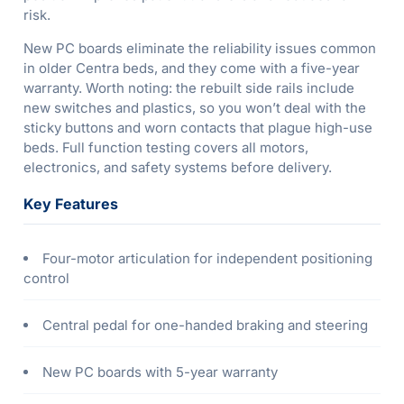
risk.
New PC boards eliminate the reliability issues common
in older Centra beds, and they come with a five-year
warranty. Worth noting: the rebuilt side rails include
new switches and plastics, so you won’t deal with the
sticky buttons and worn contacts that plague high-use
beds. Full function testing covers all motors,
electronics, and safety systems before delivery.
Key Features
Four-motor articulation for independent positioning
control
Central pedal for one-handed braking and steering
New PC boards with 5-year warranty