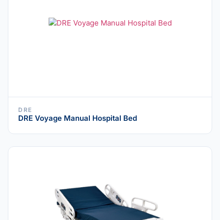
DRE
DRE Voyage Manual Hospital Bed