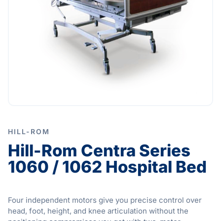
HILL-ROM
Hill-Rom Centra Series
1060 / 1062 Hospital Bed
Four independent motors give you precise control over
head, foot, height, and knee articulation without the